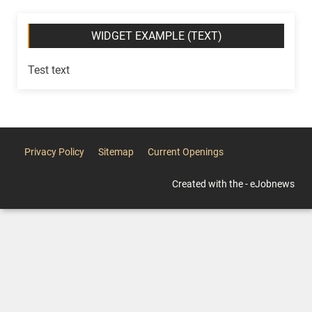
WIDGET EXAMPLE (TEXT)
Test text
Privacy Policy
Sitemap
Current Openings
Created with the - eJobnews