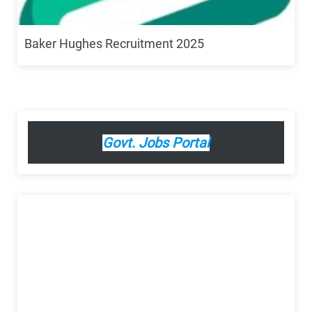
Baker Hughes Recruitment 2025
Govt. Jobs Portal