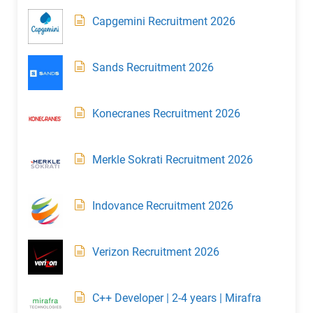
Capgemini Recruitment 2026
Sands Recruitment 2026
Konecranes Recruitment 2026
Merkle Sokrati Recruitment 2026
Indovance Recruitment 2026
Verizon Recruitment 2026
C++ Developer | 2-4 years | Mirafra