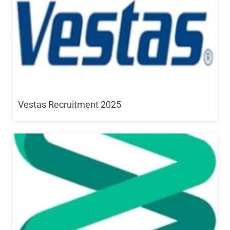
Vestas Recruitment 2025