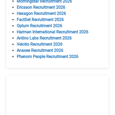
Morningstar Recruitment 2026
Ericsson Recruitment 2026
Hexagon Recruitment 2026
FactSet Recruitment 2026
Optum Recruitment 2026
Harman International Recruitment 2026
Antino Labs Recruitment 2026
Velotio Recruitment 2026
Anaxee Recruitment 2026
Phenom People Recruitment 2026