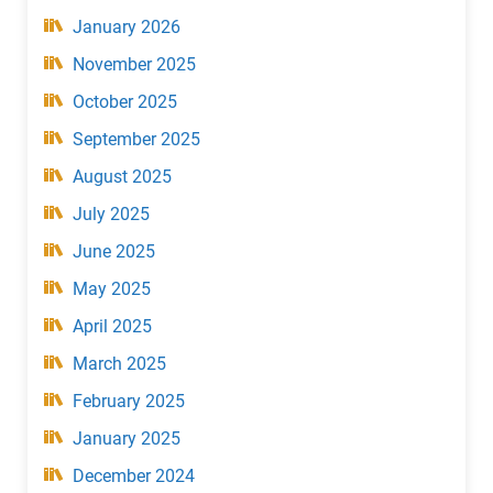
January 2026
November 2025
October 2025
September 2025
August 2025
July 2025
June 2025
May 2025
April 2025
March 2025
February 2025
January 2025
December 2024