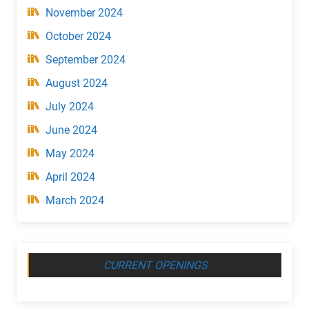
November 2024
October 2024
September 2024
August 2024
July 2024
June 2024
May 2024
April 2024
March 2024
CURRENT OPENINGS