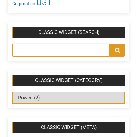
UST
Corporation
CLASSIC WIDGET (SEARCH)
CLASSIC WIDGET (CATEGORY)
C
l
a
s
s
CLASSIC WIDGET (META)
i