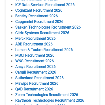
ICE Data Services Recruitment 2026
Cognizant Recruitment 2026
Bentley Recruitment 2026
Capgemini Recruitment 2026
Sasken Technologies Recruitment 2026
Citrix Systems Recruitment 2026
Merck Recruitment 2026
ABB Recruitment 2026
Larsen & Toubro Recruitment 2026
MSCI Recruitment 2026
WNS Recruitment 2026
Ansys Recruitment 2026
Cargill Recruitment 2026
Sutherland Recruitment 2026
Mswipe Recruitment 2026
QAD Recruitment 2026
Zebra Technologies Recruitment 2026
Raytheon Technologies Recruitment 2026