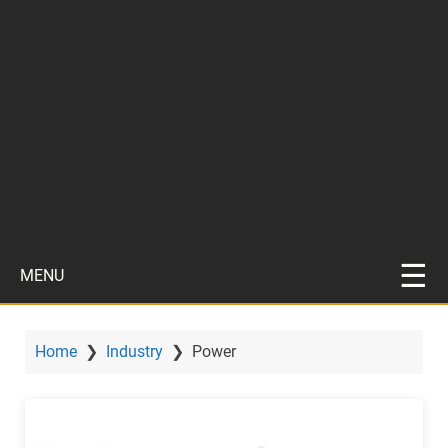
MENU
Home
❯
Industry
❯
Power