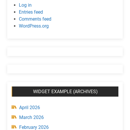
c
Log in
w
Entries feed
i
Comments feed
d
WordPress.org
g
e
t
(
C
a
t
e
g
WIDGET EXAMPLE (ARCHIVES)
o
r
y
April 2026
)
March 2026
February 2026