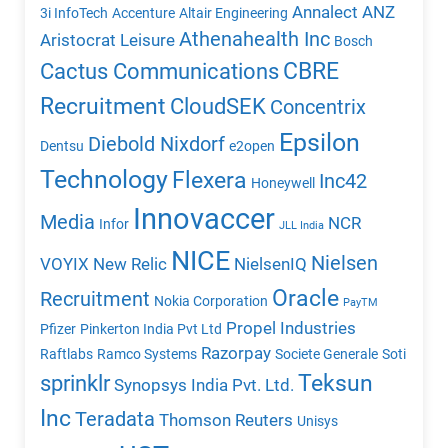
Annalect
ANZ
3i InfoTech
Accenture
Altair Engineering
Athenahealth Inc
Aristocrat Leisure
Bosch
CBRE
Cactus Communications
Recruitment
CloudSEK
Concentrix
Epsilon
Diebold Nixdorf
Dentsu
e2open
Technology
Flexera
Inc42
Honeywell
Innovaccer
Media
NCR
Infor
JLL India
NICE
Nielsen
VOYIX
New Relic
NielsenIQ
Oracle
Recruitment
Nokia Corporation
PayTM
Propel Industries
Pfizer
Pinkerton India Pvt Ltd
Razorpay
Raftlabs
Ramco Systems
Societe Generale
Soti
Teksun
sprinklr
Synopsys India Pvt. Ltd.
Inc
Teradata
Thomson Reuters
Unisys