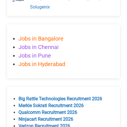
Solugenix
Jobs in Bangalore
Jobs in Chennai
Jobs in Pune
Jobs in Hyderabad
Big Rattle Technologies Recruitment 2026
Merkle Sokrati Recruitment 2026
Qualcomm Recruitment 2026
Ninjacart Recruitment 2026
Verizon Recruitment 2026