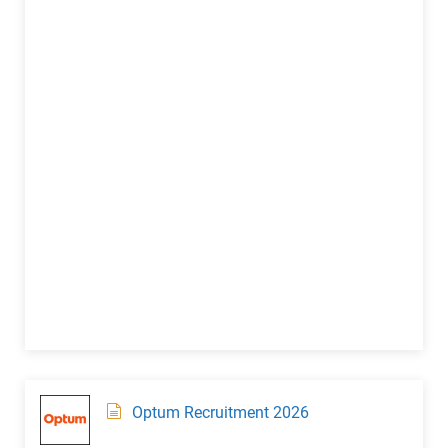
Optum Recruitment 2026