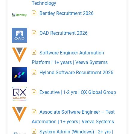
Technology
Bentley Recruitment 2026
QAD Recruitment 2026
Software Engineer Automation
Platform | 1+ years | Veeva Systems
Hyland Software Recruitment 2026
Executive | 1-2 yrs | QX Global Group
Associate Software Engineer – Test
Automation | 1+ years | Veeva Systems
System Admin (Windows) | 2+ yrs |