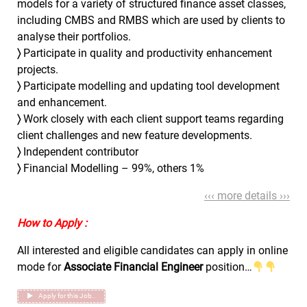
models for a variety of structured finance asset classes,
including CMBS and RMBS which are used by clients to
analyse their portfolios.
〉
Participate in quality and productivity enhancement
projects.
〉
Participate modelling and updating tool development
and enhancement.
〉
Work closely with each client support teams regarding
client challenges and new feature developments.
〉
Independent contributor
〉
Financial Modelling – 99%, others 1%
‹‹‹ more details ›››
How to Apply :
All interested and eligible candidates can apply in online
mode for
Associate Financial Engineer
position…
Apply for this Job..