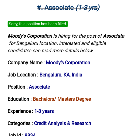
#. Associate
(1-3 yrs)
Sorry, this position has been filled.
Moody’s Corporation
is hiring for the post of
Associate
for Bengaluru location
.
Interested and eligible
candidates can read more details below.
Company Name :
Moody’s Corporation
Job Location :
Bengaluru, KA, India
Position :
Associate
Education :
Bachelors/ Masters Degree
Experience :
1-3 years
Categories :
Credit Analysis & Research
Job Id :
8834