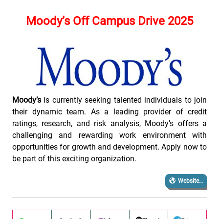
Moody’s
Off Campus Drive 2025
Moody’s
is currently seeking talented individuals to join
their dynamic team. As a leading provider of credit
ratings, research, and risk analysis, Moody’s offers a
challenging and rewarding work environment with
opportunities for growth and development. Apply now to
be part of this exciting organization.
Website…