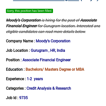
Sorry, this position has been filled.
Moody’s Corporation
is hiring for the post of
Associate
Financial Engineer
for Gurugram location
.
Interested and
eligible candidates can read more details below.
Company Name :
Moody’s Corporation
Job Location :
Gurugram , HR, India
Position :
Associate Financial Engineer
Education :
Bachelors/ Masters Degree or MBA
Experience :
1-2 years
Categories :
Credit Analysis & Research
Job Id :
9735