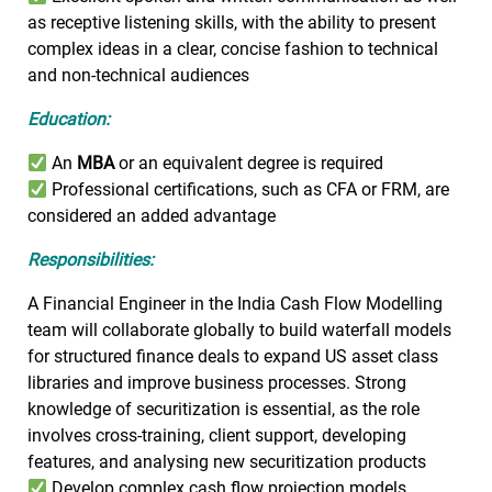
as receptive listening skills, with the ability to present
complex ideas in a clear, concise fashion to technical
and non-technical audiences
Education:
An
MBA
or an equivalent degree is required
Professional certifications, such as CFA or FRM, are
considered an added advantage
Responsibilities:
A Financial Engineer in the India Cash Flow Modelling
team will collaborate globally to build waterfall models
for structured finance deals to expand US asset class
libraries and improve business processes. Strong
knowledge of securitization is essential, as the role
involves cross-training, client support, developing
features, and analysing new securitization products
Develop complex cash flow projection models