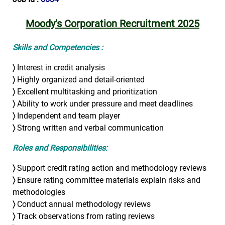
Moody’s Corporation Recruitment 2025
Skills and Competencies :
〉
Interest in credit analysis
〉
Highly organized and detail-oriented
〉
Excellent multitasking and prioritization
〉
Ability to work under pressure and meet deadlines
〉
Independent and team player
〉
Strong written and verbal communication
Roles and Responsibilities:
〉
Support credit rating action and methodology reviews
〉
Ensure rating committee materials explain risks and
methodologies
〉
Conduct annual methodology reviews
〉
Track observations from rating reviews