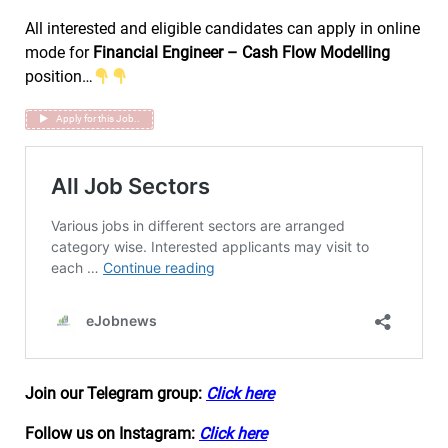
All interested and eligible candidates can apply in online
mode for
Financial Engineer – Cash Flow Modelling
position…
Apply for this Job..
Join our Telegram group:
Click here
Follow us on Instagram:
Click here