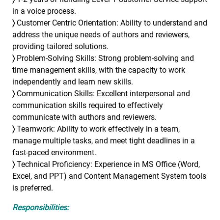
in a voice process.
〉
Customer Centric Orientation: Ability to understand and
address the unique needs of authors and reviewers,
providing tailored solutions.
〉
Problem-Solving Skills: Strong problem-solving and
time management skills, with the capacity to work
independently and learn new skills.
〉
Communication Skills: Excellent interpersonal and
communication skills required to effectively
communicate with authors and reviewers.
〉
Teamwork: Ability to work effectively in a team,
manage multiple tasks, and meet tight deadlines in a
fast-paced environment.
〉
Technical Proficiency: Experience in MS Office (Word,
Excel, and PPT) and Content Management System tools
is preferred.
Responsibilities: