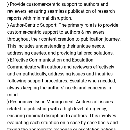
〉
Provide customer-centric support to authors and
reviewers, ensuring seamless publication of research
reports with minimal disruption.
〉
Author-Centric Support: The primary role is to provide
customer-centric support to authors & reviewers
throughout their content creation to publication journey.
This includes understanding their unique needs,
addressing queries, and providing tailored solutions.
〉
Effective Communication and Escalation:
Communicate with authors and reviewers effectively
and empathetically, addressing issues and inquiries
following support procedures. Escalate when needed,
always keeping the authors’ needs and concerns in
mind.
〉
Responsive Issue Management: Address all issues
related to publishing with a high level of urgency,
ensuring minimal disruption to authors. This involves
evaluating each situation on a case-by-case basis and
taking the appropriate response or escalation actions