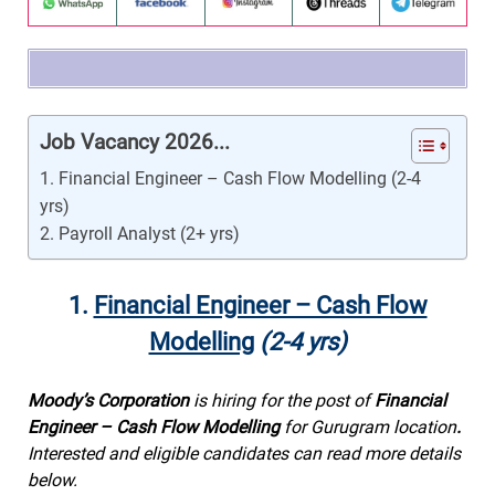
Job Vacancy 2026...
1. Financial Engineer – Cash Flow Modelling (2-4
yrs)
2. Payroll Analyst (2+ yrs)
1.
Financial Engineer – Cash Flow
Modelling
(2-4 yrs)
Moody’s Corporation
is hiring for the post of
Financial
Engineer – Cash Flow Modelling
for Gurugram location
.
Interested and eligible candidates can read more details
below.