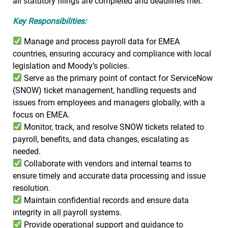
all statutory filings are completed and deadlines met.
Key Responsibilities:
Manage and process payroll data for EMEA
countries, ensuring accuracy and compliance with local
legislation and Moody’s policies.
Serve as the primary point of contact for ServiceNow
(SNOW) ticket management, handling requests and
issues from employees and managers globally, with a
focus on EMEA.
Monitor, track, and resolve SNOW tickets related to
payroll, benefits, and data changes, escalating as
needed.
Collaborate with vendors and internal teams to
ensure timely and accurate data processing and issue
resolution.
Maintain confidential records and ensure data
integrity in all payroll systems.
Provide operational support and guidance to