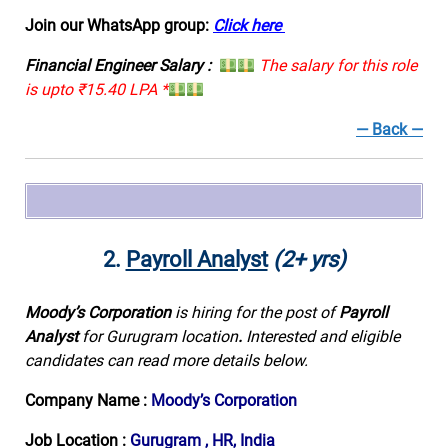
Join our WhatsApp group:
Click here
Financial Engineer Salary :
The salary for this role
is upto ₹15.40 LPA *
— Back —
2.
Payroll Analyst
(2+ yrs)
Moody’s Corporation
is hiring for the post of
Payroll
Analyst
for Gurugram location
.
Interested and eligible
candidates can read more details below.
Company Name :
Moody’s Corporation
Job Location :
Gurugram , HR, India