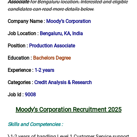
Associate
for Bengaluru location
.
Interested and eligible
candidates can read more details below.
Company Name :
Moody’s Corporation
Job Location :
Bengaluru, KA, India
Position :
Production Associate
Education :
Bachelors Degree
Experience :
1-2 years
Categories :
Credit Analysis & Research
Job Id :
9008
Moody’s Corporation Recruitment 2025
Skills and Competencies :
〉
1-2 years of handling Level 1 Customer Service support