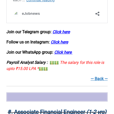
Join our Telegram group:
Click here
Follow us on Instagram:
Click here
Join our WhatsApp group:
Click here
Payroll Analyst Salary :
The salary for this role is
upto ₹15.00 LPA *
— Back —
#.
Associate Financial Engineer
(1-2 yrs)