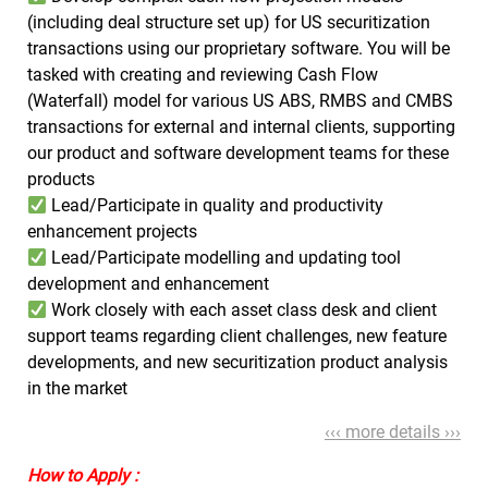
(including deal structure set up) for US securitization
transactions using our proprietary software. You will be
tasked with creating and reviewing Cash Flow
(Waterfall) model for various US ABS, RMBS and CMBS
transactions for external and internal clients, supporting
our product and software development teams for these
products
Lead/Participate in quality and productivity
enhancement projects
Lead/Participate modelling and updating tool
development and enhancement
Work closely with each asset class desk and client
support teams regarding client challenges, new feature
developments, and new securitization product analysis
in the market
‹‹‹ more details ›››
How to Apply :