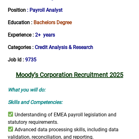
Position
: Payroll Analyst
Education :
Bachelors Degree
Experience :
2+ years
Categories :
Credit Analysis & Research
Job Id :
9735
Moody’s Corporation Recruitment 2025
What you will do:
Skills and Competencies:
Understanding of EMEA payroll legislation and
statutory requirements.
Advanced data processing skills, including data
validation, reconciliation, and reporting.