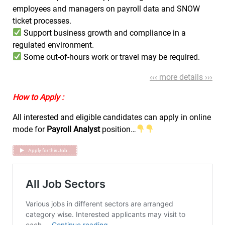
employees and managers on payroll data and SNOW
ticket processes.
Support business growth and compliance in a
regulated environment.
Some out-of-hours work or travel may be required.
‹‹‹ more details ›››
How to Apply :
All interested and eligible candidates can apply in online
mode for
Payroll Analyst
position…
Apply for this Job..