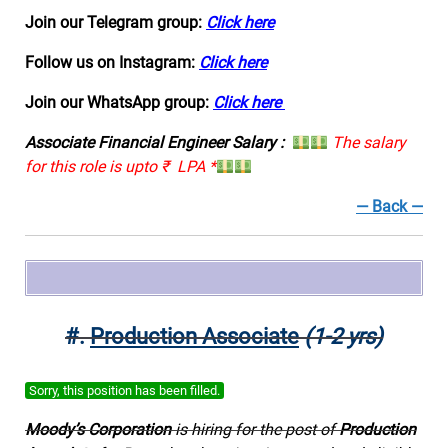
Join our Telegram group:
Click here
Follow us on Instagram:
Click here
Join our WhatsApp group:
Click here
Associate Financial Engineer Salary :
The salary
for this role is upto ₹ LPA *
— Back —
#.
Production Associate
(1-2 yrs)
Sorry, this position has been filled.
Moody’s Corporation
is hiring for the post of
Production