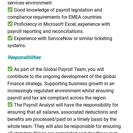
services environment.
Good knowledge of payroll legislation and
compliance requirements for EMEA countries.
Proficiency in Microsoft Excel; experience with
payroll reporting and reconciliations.
Experience with ServiceNow or similar ticketing
systems.
Responsibilities
As part of the Global Payroll Team, you will
contribute to the ongoing development of the global
Finance strategy. Supporting business growth in an
increasingly regulated environment whilst ensuring
payroll and tax are compliant across the region.
The Payroll Analyst will have the responsibility for
ensuring that all salaries, associated deductions and
benefits are processed/paid on a timely basis by the
whole team. They will also be responsible for ensuring