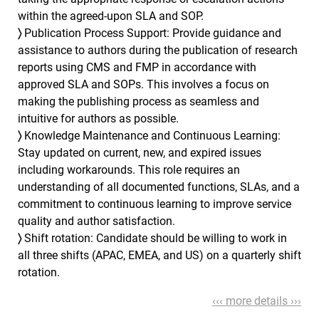
within the agreed-upon SLA and SOP.
〉
Publication Process Support: Provide guidance and
assistance to authors during the publication of research
reports using CMS and FMP in accordance with
approved SLA and SOPs. This involves a focus on
making the publishing process as seamless and
intuitive for authors as possible.
〉
Knowledge Maintenance and Continuous Learning:
Stay updated on current, new, and expired issues
including workarounds. This role requires an
understanding of all documented functions, SLAs, and a
commitment to continuous learning to improve service
quality and author satisfaction.
〉
Shift rotation: Candidate should be willing to work in
all three shifts (APAC, EMEA, and US) on a quarterly shift
rotation.
‹‹‹ more details ›››