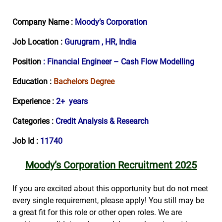
Company Name :
Moody’s Corporation
Job Location :
Gurugram , HR, India
Position
: Financial Engineer – Cash Flow Modelling
Education :
Bachelors Degree
Experience :
2+ years
Categories :
Credit Analysis & Research
Job Id :
11740
Moody’s Corporation Recruitment 2025
If you are excited about this opportunity but do not meet
every single requirement, please apply! You still may be
a great fit for this role or other open roles. We are