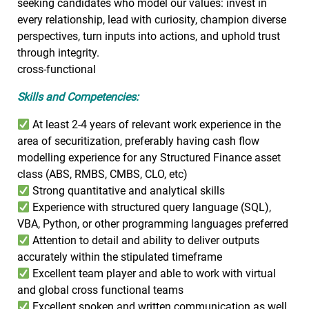
seeking candidates who model our values: invest in
every relationship, lead with curiosity, champion diverse
perspectives, turn inputs into actions, and uphold trust
through integrity.
cross-functional
Skills and Competencies:
At least 2-4 years of relevant work experience in the
area of securitization, preferably having cash flow
modelling experience for any Structured Finance asset
class (ABS, RMBS, CMBS, CLO, etc)
Strong quantitative and analytical skills
Experience with structured query language (SQL),
VBA, Python, or other programming languages preferred
Attention to detail and ability to deliver outputs
accurately within the stipulated timeframe
Excellent team player and able to work with virtual
and global cross functional teams
Excellent spoken and written communication as well