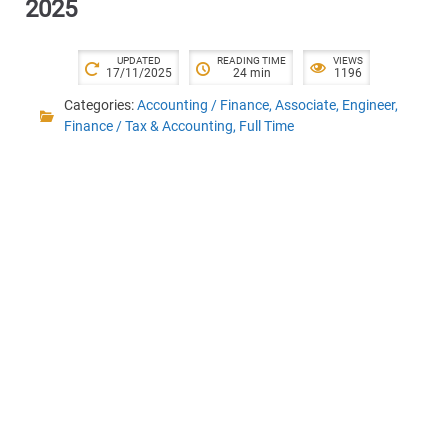
2025
UPDATED
READING TIME
VIEWS
17/11/2025
24 min
1196
Categories:
Accounting / Finance
,
Associate
,
Engineer
,
Finance / Tax & Accounting
,
Full Time