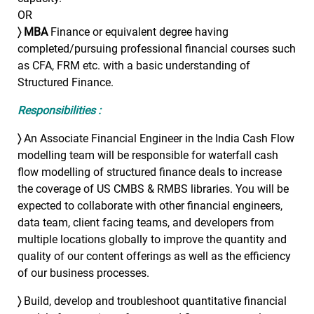
OR
〉
MBA
Finance or equivalent degree having
completed/pursuing professional financial courses such
as CFA, FRM etc. with a basic understanding of
Structured Finance.
Responsibilities :
〉
An Associate Financial Engineer in the India Cash Flow
modelling team will be responsible for waterfall cash
flow modelling of structured finance deals to increase
the coverage of US CMBS & RMBS libraries. You will be
expected to collaborate with other financial engineers,
data team, client facing teams, and developers from
multiple locations globally to improve the quantity and
quality of our content offerings as well as the efficiency
of our business processes.
〉
Build, develop and troubleshoot quantitative financial