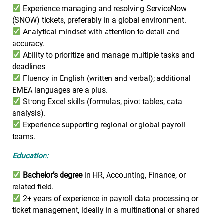
Experience managing and resolving ServiceNow
(SNOW) tickets, preferably in a global environment.
Analytical mindset with attention to detail and
accuracy.
Ability to prioritize and manage multiple tasks and
deadlines.
Fluency in English (written and verbal); additional
EMEA languages are a plus.
Strong Excel skills (formulas, pivot tables, data
analysis).
Experience supporting regional or global payroll
teams.
Education:
Bachelor’s degree
in HR, Accounting, Finance, or
related field.
2+ years of experience in payroll data processing or
ticket management, ideally in a multinational or shared