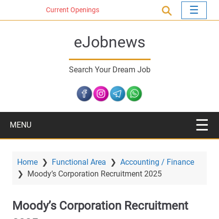
S
Current Openings
k
i
eJobnews
p
t
o
Search Your Dream Job
m
a
i
n
c
MENU
o
n
t
Home
❯
Functional Area
❯
Accounting / Finance
e
❯
Moody’s Corporation Recruitment 2025
n
t
Moody’s Corporation Recruitment