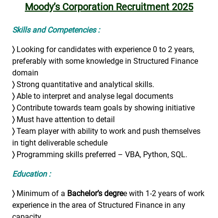
Moody’s Corporation Recruitment 2025
Skills and Competencies :
〉
Looking for candidates with experience 0 to 2 years,
preferably with some knowledge in Structured Finance
domain
〉
Strong quantitative and analytical skills.
〉
Able to interpret and analyse legal documents
〉
Contribute towards team goals by showing initiative
〉
Must have attention to detail
〉
Team player with ability to work and push themselves
in tight deliverable schedule
〉
Programming skills preferred – VBA, Python, SQL.
Education :
〉
Minimum of a
Bachelor’s degre
e with 1-2 years of work
experience in the area of Structured Finance in any
capacity.