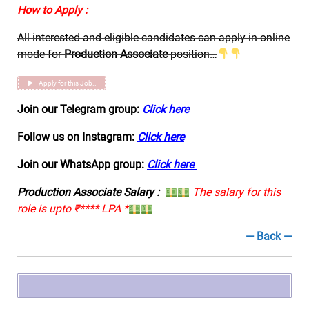
How to Apply :
All interested and eligible candidates can apply in online
mode for
Production Associate
position…
Apply for this Job..
Join our Telegram group:
Click here
Follow us on Instagram:
Click here
Join our WhatsApp group:
Click here
Production Associate Salary :
The salary for this
role is upto ₹**** LPA *
— Back —