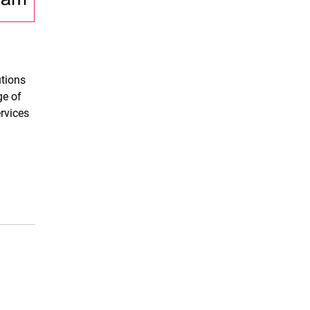
utions
ge of
ervices