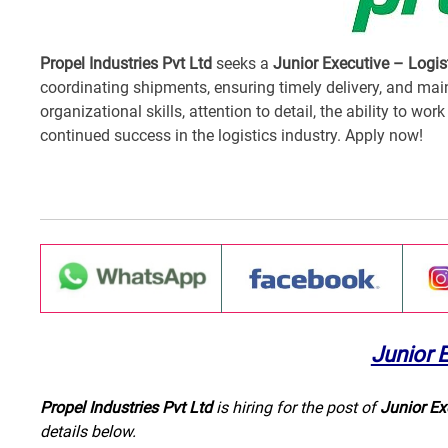
Propel Industries Pvt Ltd
seeks a
Junior Executive – Logis
coordinating shipments, ensuring timely delivery, and mai
organizational skills, attention to detail, the ability to wo
continued success in the logistics industry. Apply now!
Junior 
Propel Industries Pvt Ltd
is hiring for the post of
Junior Ex
details below.