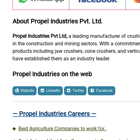
About Propel Industries Pvt. Ltd.
Propel Industries Pvt Ltd,
a leading manufacturer of crushi
in the construction and mining sectors. With a commitment
products including jaw crushers, cone crushers, and vertic
have established them as an industry leader.
Propel Industries on the web
Website
LinkedIn
Twitter
Facebook
— Propel Industries Careers —
♣
Best Agriculture Companies to work for..