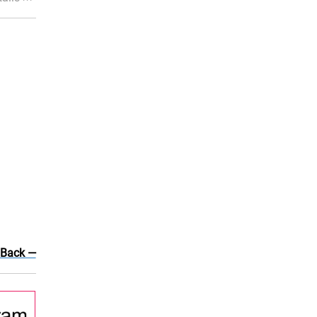
 Back —