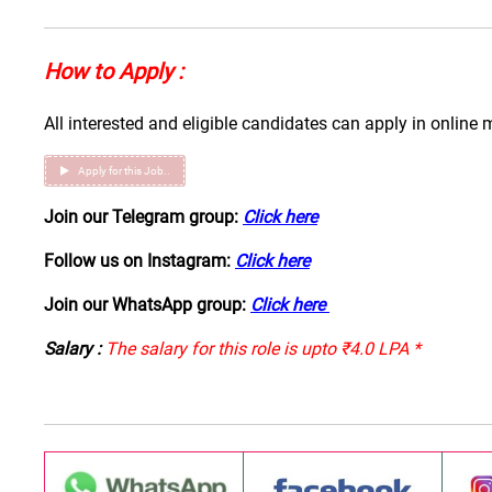
How to Apply :
All interested and eligible candidates can apply in online 
Apply for this Job..
Join our Telegram group:
Click here
Follow us on Instagram:
Click here
Join our WhatsApp group:
Click here
Salary :
The salary for this role is upto ₹4.0 LPA *