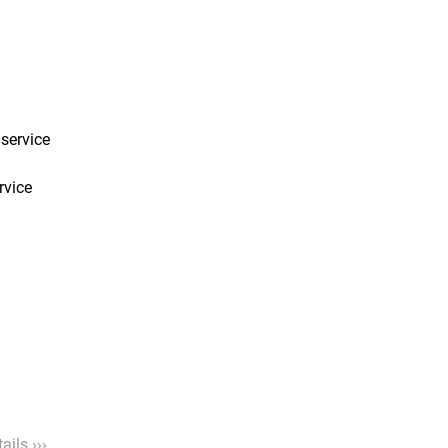
service
rvice
ails ›››