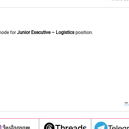
mode for
Junior Executive – Logistics
position.
—