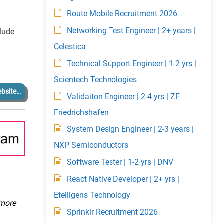
Route Mobile Recruitment 2026
Networking Test Engineer | 2+ years |
clude
Celestica
Technical Support Engineer | 1-2 yrs |
Scientech Technologies
bsite…
Validaiton Engineer | 2-4 yrs | ZF
Friedrichshafen
System Design Engineer | 2-3 years |
NXP Semiconductors
Software Tester | 1-2 yrs | DNV
React Native Developer | 2+ yrs |
Etelligens Technology
 more
Sprinklr Recruitment 2026