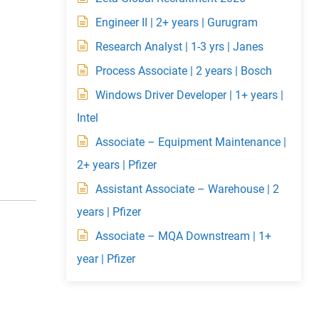
Engineer II | 2+ years | Gurugram
Research Analyst | 1-3 yrs | Janes
Process Associate | 2 years | Bosch
Windows Driver Developer | 1+ years |
Intel
Associate – Equipment Maintenance |
2+ years | Pfizer
Assistant Associate – Warehouse | 2
years | Pfizer
Associate – MQA Downstream | 1+
year | Pfizer