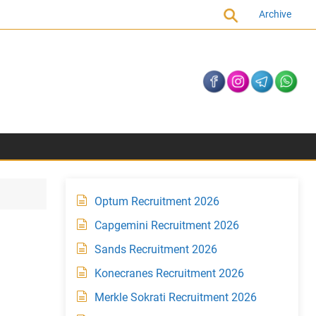
Archive
Optum Recruitment 2026
Capgemini Recruitment 2026
Sands Recruitment 2026
Konecranes Recruitment 2026
Merkle Sokrati Recruitment 2026