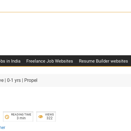
obs in India
Freelance Job Websites
Resume Builder websites
e | 0-1 yrs | Propel
READING TIME
VIEWS
3 min
322
her