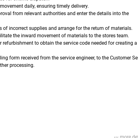
 movement daily, ensuring timely delivery.
oval from relevant authorities and enter the details into the
 of incorrect supplies and arrange for the return of materials.
acilitate the inward movement of materials to the stores team.
refurbishment to obtain the service code needed for creating a 
ling form received from the service engineer, to the Customer Se
ther processing.
‹‹‹ more det