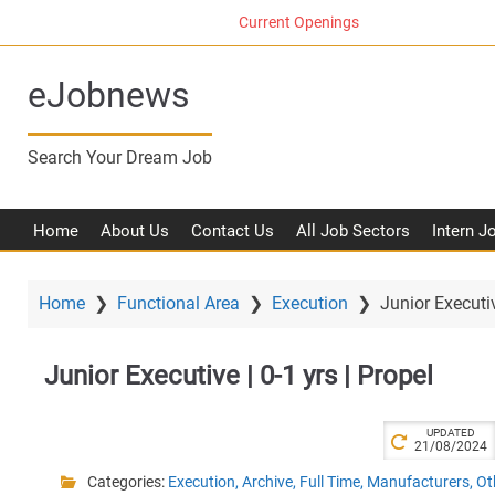
S
Current Openings
k
i
eJobnews
p
t
o
Search Your Dream Job
m
a
i
Home
About Us
Contact Us
All Job Sectors
Intern J
n
c
o
Home
❯
Functional Area
❯
Execution
❯
Junior Executiv
n
t
Junior Executive | 0-1 yrs | Propel
e
n
t
UPDATED
21/08/2024
Categories:
Execution
,
Archive
,
Full Time
,
Manufacturers
,
Ot