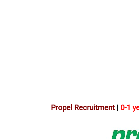
Propel Recruitment
|
0-1 y