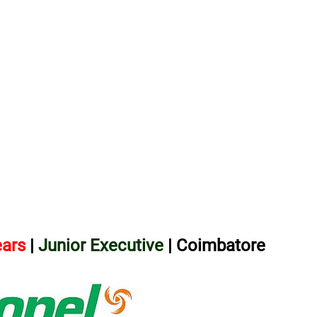
ears
|
Junior Executive
| Coimbatore