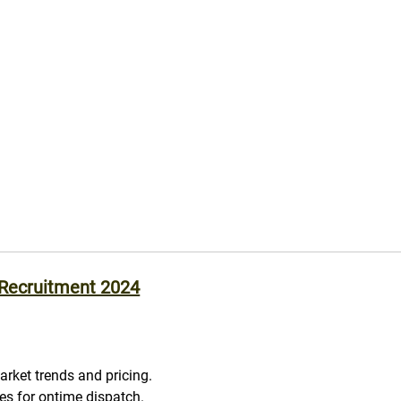
 Recruitment 2024
arket trends and pricing.
les for ontime dispatch.