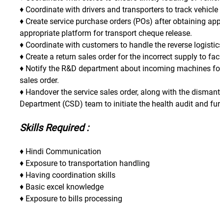
♦ Coordinate with drivers and transporters to track vehicle
♦ Create service purchase orders (POs) after obtaining appr
appropriate platform for transport cheque release.
♦ Coordinate with customers to handle the reverse logistics
♦ Create a return sales order for the incorrect supply to f
♦ Notify the R&D department about incoming machines for 
sales order.
♦ Handover the service sales order, along with the dismant
Department (CSD) team to initiate the health audit and fur
Skills Required :
♦ Hindi Communication
♦ Exposure to transportation handling
♦ Having coordination skills
♦ Basic excel knowledge
♦ Exposure to bills processing