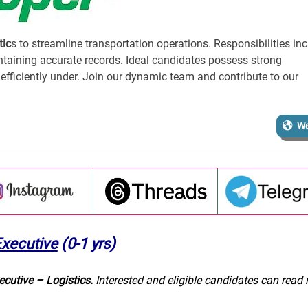
tic
s to streamline transportation operations. Responsibilities in
ntaining accurate records. Ideal candidates possess strong
rk efficiently under. Join our dynamic team and contribute to our
We
Executive
(0-1 yrs)
ecutive – Logistics.
Interested and eligible candidates can read