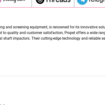
ng and screening equipment, is renowned for its innovative sol
 to quality and customer satisfaction, Propel offers a wide ran
al shaft impactors. Their cutting-edge technology and reliable s