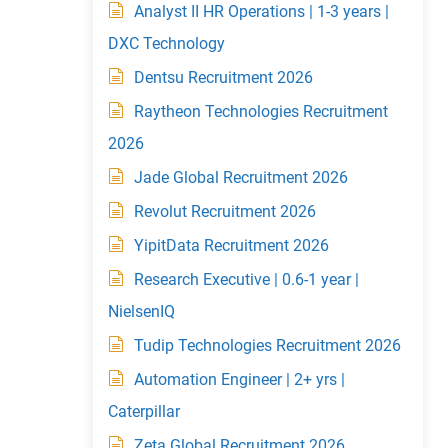
Analyst II HR Operations | 1-3 years |
DXC Technology
Dentsu Recruitment 2026
Raytheon Technologies Recruitment
2026
Jade Global Recruitment 2026
Revolut Recruitment 2026
YipitData Recruitment 2026
Research Executive | 0.6-1 year |
NielsenIQ
Tudip Technologies Recruitment 2026
Automation Engineer | 2+ yrs |
Caterpillar
Zeta Global Recruitment 2026