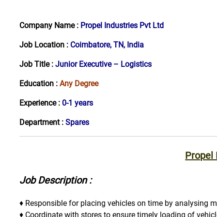
Company Name :
Propel Industries Pvt Ltd
Job Location :
Coimbatore, TN, India
Job Title :
Junior Executive – Logistics
Education :
Any Degree
Experience :
0-1 years
Department :
Spares
Propel
Job Description :
♦ Responsible for placing vehicles on time by analysing m
♦ Coordinate with stores to ensure timely loading of vehic