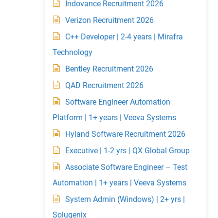
Indovance Recruitment 2026
Verizon Recruitment 2026
C++ Developer | 2-4 years | Mirafra
Technology
Bentley Recruitment 2026
QAD Recruitment 2026
Software Engineer Automation
Platform | 1+ years | Veeva Systems
Hyland Software Recruitment 2026
Executive | 1-2 yrs | QX Global Group
Associate Software Engineer – Test
Automation | 1+ years | Veeva Systems
System Admin (Windows) | 2+ yrs |
Solugenix