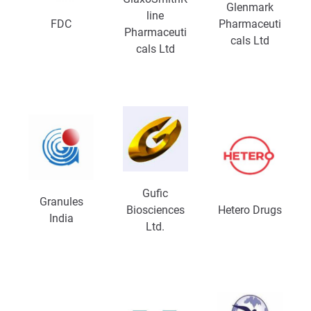
Glenmark
line
FDC
Pharmaceuti
Pharmaceuti
cals Ltd
cals Ltd
Gufic
Granules
Biosciences
Hetero Drugs
India
Ltd.