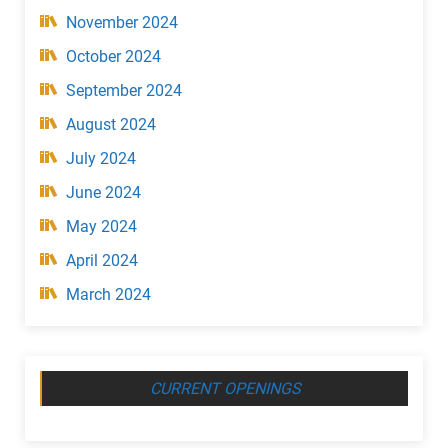
November 2024
October 2024
September 2024
August 2024
July 2024
June 2024
May 2024
April 2024
March 2024
CURRENT OPENINGS