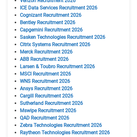
Verizon Recruitment 2026
ICE Data Services Recruitment 2026
Cognizant Recruitment 2026
Bentley Recruitment 2026
Capgemini Recruitment 2026
Sasken Technologies Recruitment 2026
Citrix Systems Recruitment 2026
Merck Recruitment 2026
ABB Recruitment 2026
Larsen & Toubro Recruitment 2026
MSCI Recruitment 2026
WNS Recruitment 2026
Ansys Recruitment 2026
Cargill Recruitment 2026
Sutherland Recruitment 2026
Mswipe Recruitment 2026
QAD Recruitment 2026
Zebra Technologies Recruitment 2026
Raytheon Technologies Recruitment 2026