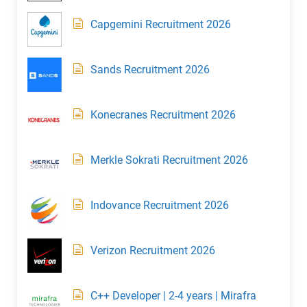
Capgemini Recruitment 2026
Sands Recruitment 2026
Konecranes Recruitment 2026
Merkle Sokrati Recruitment 2026
Indovance Recruitment 2026
Verizon Recruitment 2026
C++ Developer | 2-4 years | Mirafra