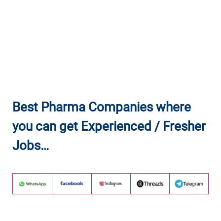
Best Pharma Companies where
you can get Experienced / Fresher
Jobs…