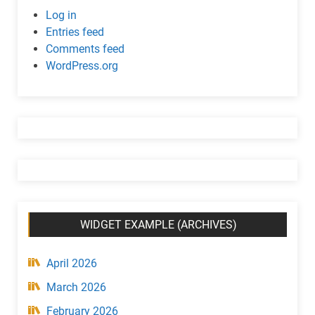
c
Log in
w
Entries feed
i
Comments feed
d
WordPress.org
g
e
t
(
C
a
t
e
g
WIDGET EXAMPLE (ARCHIVES)
o
r
y
April 2026
)
March 2026
February 2026