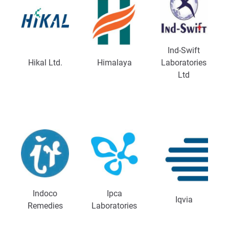
Ind-Swift
Hikal Ltd.
Himalaya
Laboratories
Ltd
Indoco
Ipca
Iqvia
Remedies
Laboratories