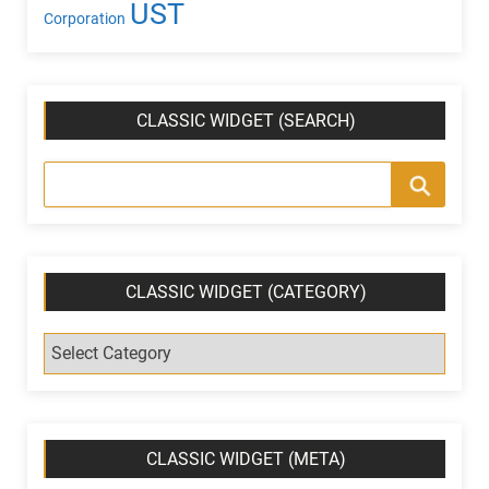
UST
Corporation
CLASSIC WIDGET (SEARCH)
CLASSIC WIDGET (CATEGORY)
C
l
a
s
s
CLASSIC WIDGET (META)
i