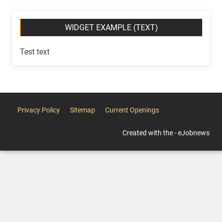
WIDGET EXAMPLE (TEXT)
Test text
Privacy Policy
Sitemap
Current Openings
Created with the - eJobnews