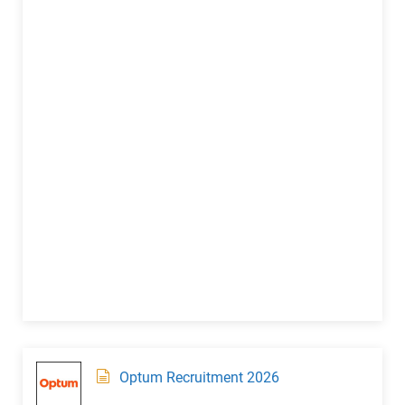
Optum Recruitment 2026