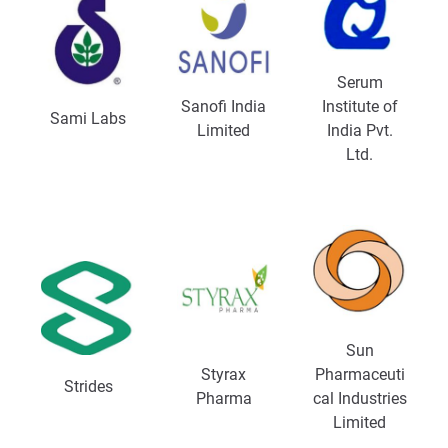
Serum
Sanofi India
Institute of
Sami Labs
Limited
India Pvt.
Ltd.
Sun
Styrax
Pharmaceuti
Strides
Pharma
cal Industries
Limited