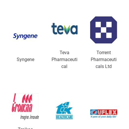
Teva
Torrent
Syngene
Pharmaceuti
Pharmaceuti
cal
cals Ltd