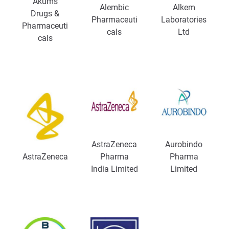
Akums
Alembic
Alkem
Drugs &
Pharmaceuti
Laboratories
Pharmaceuti
cals
Ltd
cals
AstraZeneca
Aurobindo
AstraZeneca
Pharma
Pharma
India Limited
Limited