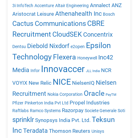
Annalect
ANZ
3i InfoTech
Accenture
Altair Engineering
Athenahealth Inc
Aristocrat Leisure
Bosch
CBRE
Cactus Communications
Recruitment
CloudSEK
Concentrix
Epsilon
Diebold Nixdorf
Dentsu
e2open
Technology
Flexera
Inc42
Honeywell
Innovaccer
Media
NCR
Infor
JLL India
NICE
Nielsen
VOYIX
New Relic
NielsenIQ
Oracle
Recruitment
Nokia Corporation
PayTM
Propel Industries
Pfizer
Pinkerton India Pvt Ltd
Razorpay
Raftlabs
Ramco Systems
Societe Generale
Soti
Teksun
sprinklr
Synopsys India Pvt. Ltd.
Inc
Teradata
Thomson Reuters
Unisys