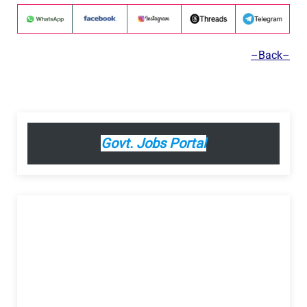
–Back–
Govt. Jobs Portal