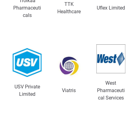
Troikaa
TTK
Pharmaceuti
Uflex Limited
Healthcare
cals
West
USV Private
Viatris
Pharmaceuti
Limited
cal Services