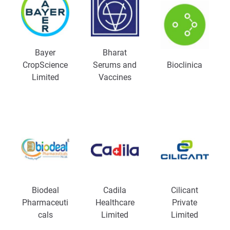
Bayer
Bharat
CropScience
Serums and
Bioclinica
Limited
Vaccines
Biodeal
Cadila
Cilicant
Pharmaceuti
Healthcare
Private
cals
Limited
Limited