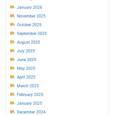
January 2026
November 2025
October 2025
September 2025
August 2025
July 2025
June 2025
May 2025
April 2025
March 2025
February 2025
January 2025
December 2024