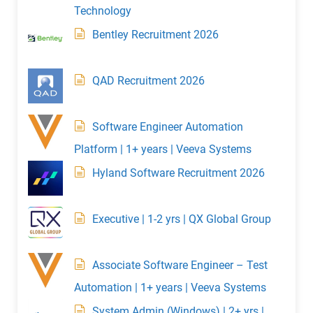
Technology
Bentley Recruitment 2026
QAD Recruitment 2026
Software Engineer Automation
Platform | 1+ years | Veeva Systems
Hyland Software Recruitment 2026
Executive | 1-2 yrs | QX Global Group
Associate Software Engineer – Test
Automation | 1+ years | Veeva Systems
System Admin (Windows) | 2+ yrs |