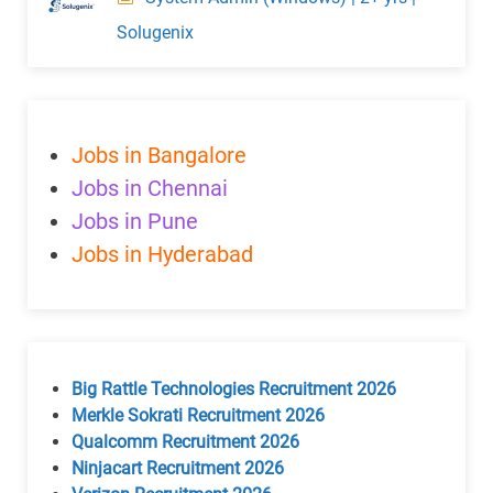
Solugenix
Jobs in Bangalore
Jobs in Chennai
Jobs in Pune
Jobs in Hyderabad
Big Rattle Technologies Recruitment 2026
Merkle Sokrati Recruitment 2026
Qualcomm Recruitment 2026
Ninjacart Recruitment 2026