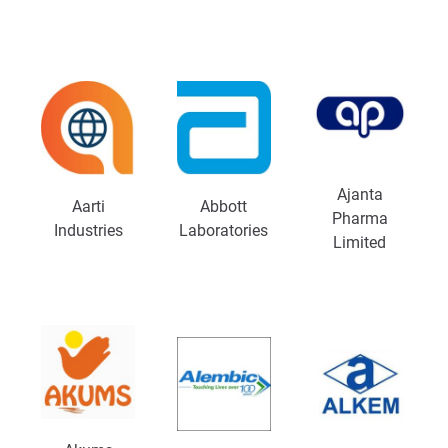
Ajanta
Aarti
Abbott
Pharma
Industries
Laboratories
Limited