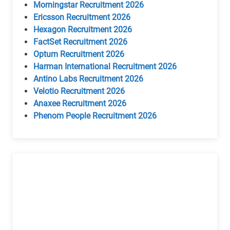
Morningstar Recruitment 2026
Ericsson Recruitment 2026
Hexagon Recruitment 2026
FactSet Recruitment 2026
Optum Recruitment 2026
Harman International Recruitment 2026
Antino Labs Recruitment 2026
Velotio Recruitment 2026
Anaxee Recruitment 2026
Phenom People Recruitment 2026