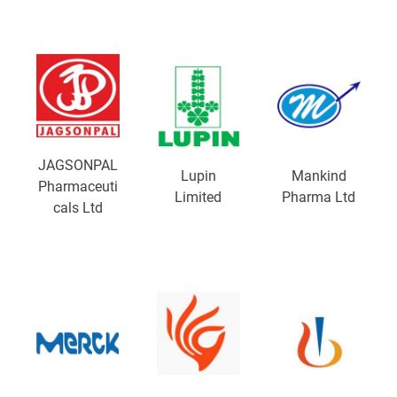
JAGSONPAL
Lupin
Mankind
Pharmaceuti
Limited
Pharma Ltd
cals Ltd