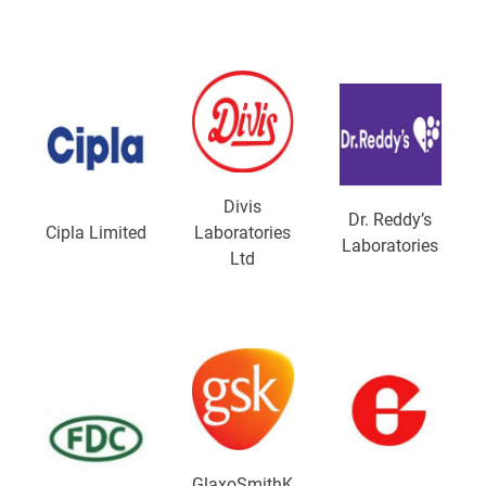
Divis
Dr. Reddy’s
Cipla Limited
Laboratories
Laboratories
Ltd
GlaxoSmithK