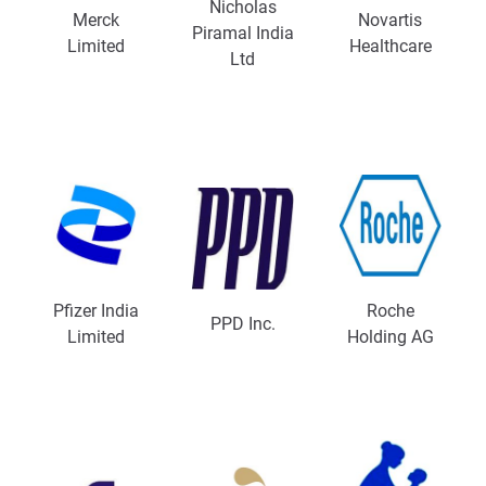
Nicholas
Merck
Novartis
Piramal India
Limited
Healthcare
Ltd
Pfizer India
Roche
PPD Inc.
Limited
Holding AG