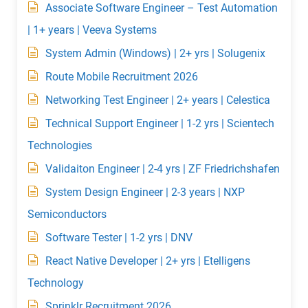
Associate Software Engineer – Test Automation
| 1+ years | Veeva Systems
System Admin (Windows) | 2+ yrs | Solugenix
Route Mobile Recruitment 2026
Networking Test Engineer | 2+ years | Celestica
Technical Support Engineer | 1-2 yrs | Scientech
Technologies
Validaiton Engineer | 2-4 yrs | ZF Friedrichshafen
System Design Engineer | 2-3 years | NXP
Semiconductors
Software Tester | 1-2 yrs | DNV
React Native Developer | 2+ yrs | Etelligens
Technology
Sprinklr Recruitment 2026