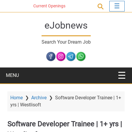
S
Current Openings
k
i
eJobnews
p
t
o
Search Your Dream Job
m
a
i
n
c
MENU
o
n
t
Home
❯
Archive
❯
Software Developer Trainee | 1+
e
yrs | Westlisoft
n
t
Software Developer Trainee | 1+ yrs |