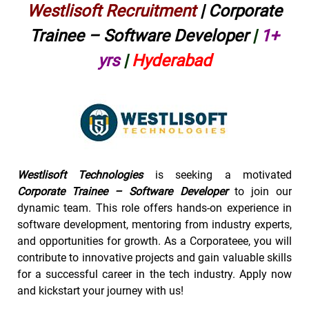
Westlisoft Recruitment
| Corporate
Trainee – Software Developer
|
1+
yrs
|
Hyderabad
Westlisoft Technologies
is seeking a motivated
Corporate Trainee – Software Developer
to join our
dynamic team. This role offers hands-on experience in
software development, mentoring from industry experts,
and opportunities for growth. As a Corporateee, you will
contribute to innovative projects and gain valuable skills
for a successful career in the tech industry. Apply now
and kickstart your journey with us!