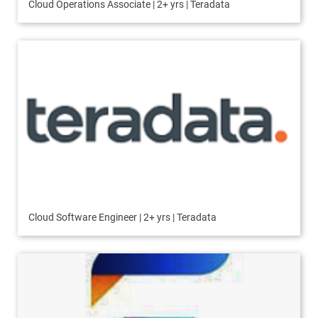
Cloud Operations Associate | 2+ yrs | Teradata
Cloud Software Engineer | 2+ yrs | Teradata