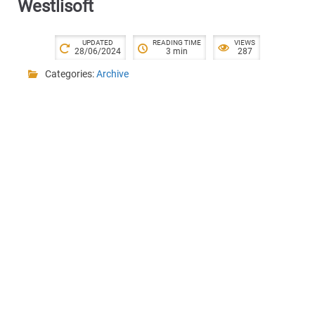
Westlisoft
UPDATED
READING TIME
VIEWS
28/06/2024
3 min
287
Categories:
Archive