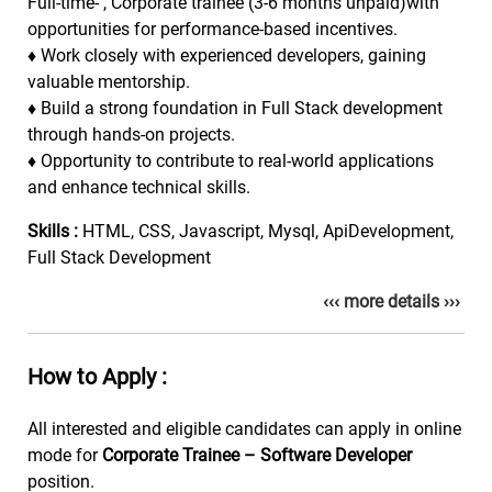
Full-time- , Corporate trainee (3-6 months unpaid)with
opportunities for performance-based incentives.
♦
Work closely with experienced developers, gaining
valuable mentorship.
♦
Build a strong foundation in Full Stack development
through hands-on projects.
♦
Opportunity to contribute to real-world applications
and enhance technical skills.
Skills :
HTML, CSS, Javascript, Mysql, ApiDevelopment,
Full Stack Development
‹‹‹ more details ›››
How to Apply :
All interested and eligible candidates can apply in online
mode for
Corporate Trainee – Software Developer
position.