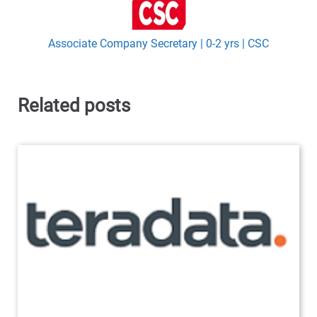
Associate Company Secretary | 0-2 yrs | CSC
Related posts