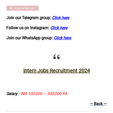
Apply for this Job..
Join our Telegram group:
Click here
Follow us on Instagram:
Click here
Join our WhatsApp group:
Click here
Intern Jobs Recruitment 2024
Salary :
INR 100,000 – 500,000 PA
— Back —