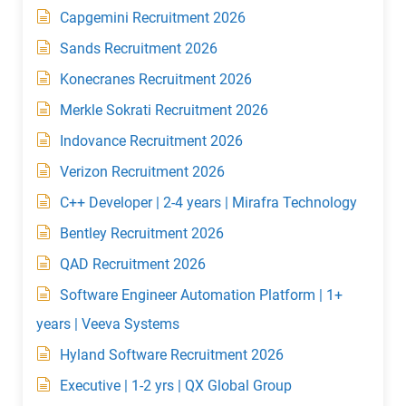
Capgemini Recruitment 2026
Sands Recruitment 2026
Konecranes Recruitment 2026
Merkle Sokrati Recruitment 2026
Indovance Recruitment 2026
Verizon Recruitment 2026
C++ Developer | 2-4 years | Mirafra Technology
Bentley Recruitment 2026
QAD Recruitment 2026
Software Engineer Automation Platform | 1+
years | Veeva Systems
Hyland Software Recruitment 2026
Executive | 1-2 yrs | QX Global Group