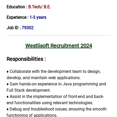
Education :
B.Tech/ B.E.
Experience :
1-3 years
Job ID :
79302
Westlisoft Recruitment 2024
Responsibilities :
♦
Collaborate with the development team to design,
develop, and maintain web applications.
♦
Gain hands-on experience in Java programming and
Full Stack development.
♦
Assist in the implementation of front-end and back-
end functionalities using relevant technologies.
♦
Debug and troubleshoot issues, ensuring the smooth
functioning of applications.