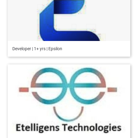
Developer | 1+ yrs | Epsilon