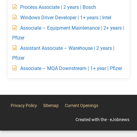
Process Associate | 2 years | Bosch
Windows Driver Developer | 1+ years | Intel
Associate – Equipment Maintenance | 2+ years |
Pfizer
Assistant Associate – Warehouse | 2 years |
Pfizer
Associate – MQA Downstream | 1+ year | Pfizer
Privacy Policy
Sitemap
Current Openings
Created with the - eJobnews