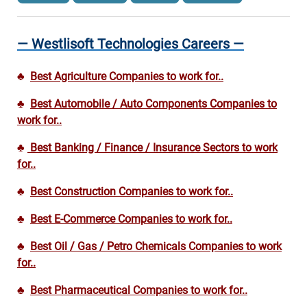
— Westlisoft Technologies Careers —
♣
Best Agriculture Companies to work for..
♣
Best Automobile / Auto Components Companies to
work for..
♣
Best Banking / Finance / Insurance Sectors to work
for..
♣
Best Construction Companies to work for..
♣
Best E-Commerce Companies to work for..
♣
Best Oil / Gas / Petro Chemicals Companies to work
for..
♣
Best Pharmaceutical Companies to work for..