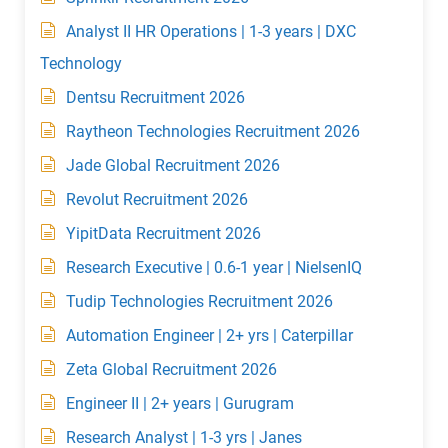
Analyst II HR Operations | 1-3 years | DXC
Technology
Dentsu Recruitment 2026
Raytheon Technologies Recruitment 2026
Jade Global Recruitment 2026
Revolut Recruitment 2026
YipitData Recruitment 2026
Research Executive | 0.6-1 year | NielsenIQ
Tudip Technologies Recruitment 2026
Automation Engineer | 2+ yrs | Caterpillar
Zeta Global Recruitment 2026
Engineer II | 2+ years | Gurugram
Research Analyst | 1-3 yrs | Janes