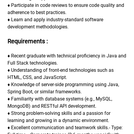
♦
Participate in code reviews to ensure code quality and
adherence to best practices.
♦
Learn and apply industry-standard software
development methodologies.
Requirements :
♦
Recent graduate with technical proficiency in Java and
Full Stack technologies.
♦
Understanding of front-end technologies such as
HTML, CSS, and JavaScript.
♦
Knowledge of server-side programming using Java,
Spring Boot, or similar frameworks.
♦
Familiarity with database systems (e.g., MySQL,
MongoDB) and RESTful API development.
♦
Strong problem-solving skills and a passion for
learning and growing in a dynamic environment.
♦
Excellent communication and teamwork skills.- Type: