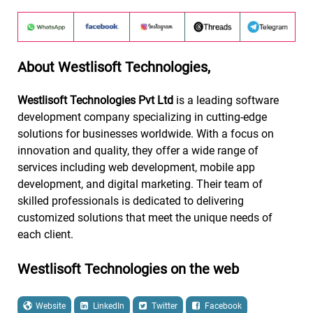
About Westlisoft Technologies,
Westlisoft Technologies Pvt Ltd
is a leading software
development company specializing in cutting-edge
solutions for businesses worldwide. With a focus on
innovation and quality, they offer a wide range of
services including web development, mobile app
development, and digital marketing. Their team of
skilled professionals is dedicated to delivering
customized solutions that meet the unique needs of
each client.
Westlisoft Technologies on the web
Website
LinkedIn
Twitter
Facebook