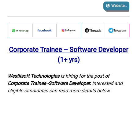
Website…
Corporate Trainee – Software Developer
(1+ yrs)
Westlisoft Technologies
is hiring for the post of
Corporate Trainee -Software Developer
.
Interested and
eligible candidates can read more details below.