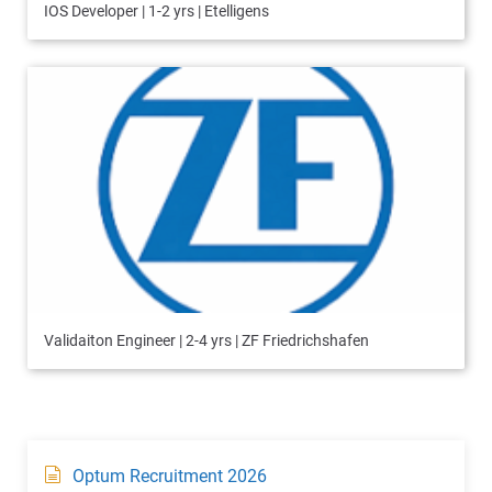
IOS Developer | 1-2 yrs | Etelligens
Validaiton Engineer | 2-4 yrs | ZF Friedrichshafen
Optum Recruitment 2026