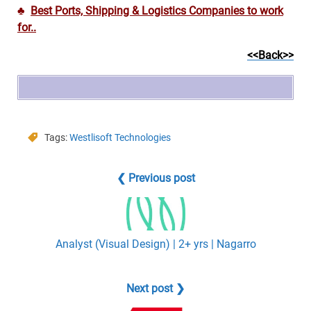
♣
Best Ports, Shipping & Logistics Companies to work
for..
<<Back>>
Tags:
Westlisoft Technologies
❮ Previous post
Analyst (Visual Design) | 2+ yrs | Nagarro
Next post ❯