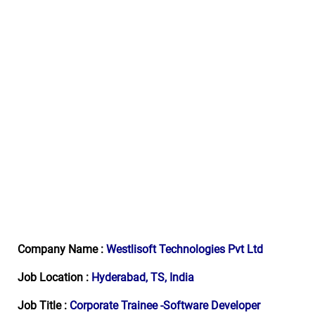
Company Name :
Westlisoft Technologies Pvt Ltd
Job Location :
Hyderabad, TS, India
Job Title :
Corporate Trainee -Software Developer