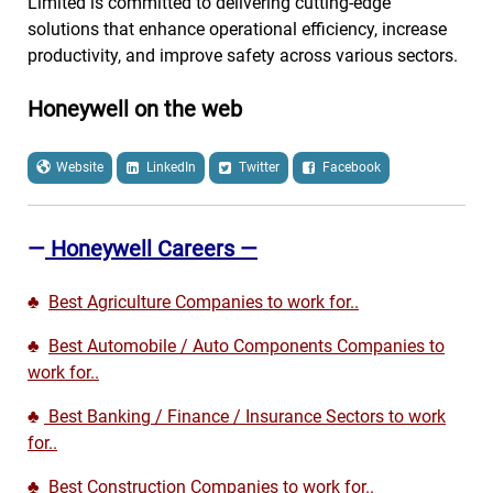
Limited is committed to delivering cutting-edge
solutions that enhance operational efficiency, increase
productivity, and improve safety across various sectors.
Honeywell on the web
Website
LinkedIn
Twitter
Facebook
—
Honeywell Careers —
♣
Best Agriculture Companies to work for..
♣
Best Automobile / Auto Components Companies to
work for..
♣
Best Banking / Finance / Insurance Sectors to work
for..
♣
Best Construction Companies to work for..