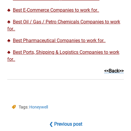
♣
Best E-Commerce Companies to work for..
♣
Best Oil / Gas / Petro Chemicals Companies to work
for..
♣
Best Pharmaceutical Companies to work for..
♣
Best Ports, Shipping & Logistics Companies to work
for..
<<Back>>
Tags:
Honeywell
❮ Previous post