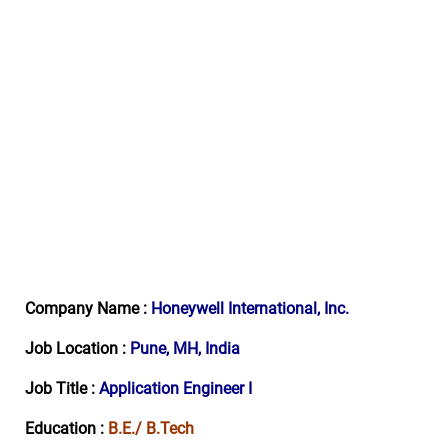
Company Name :
Honeywell International, Inc.
Job Location :
Pune
, MH, India
Job Title :
Application Engineer I
Education :
B.E./ B.Tech