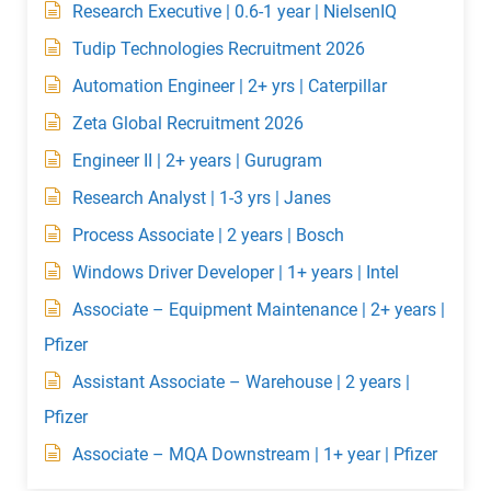
Research Executive | 0.6-1 year | NielsenIQ
Tudip Technologies Recruitment 2026
Automation Engineer | 2+ yrs | Caterpillar
Zeta Global Recruitment 2026
Engineer II | 2+ years | Gurugram
Research Analyst | 1-3 yrs | Janes
Process Associate | 2 years | Bosch
Windows Driver Developer | 1+ years | Intel
Associate – Equipment Maintenance | 2+ years |
Pfizer
Assistant Associate – Warehouse | 2 years |
Pfizer
Associate – MQA Downstream | 1+ year | Pfizer