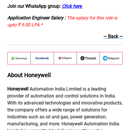
Join our WhatsApp group:
Click here
Application Engineer Salary :
The salary for this role is
upto ₹ 9.00 LPA *
— Back
—
About Honeywell
Honeywell
Automation India Limited is a leading
provider of automation and control solutions in India.
With its advanced technologies and innovative products,
the company offers a wide range of solutions for
industries such as oil and gas, power generation,
manufacturing, and more. Honeywell Automation India