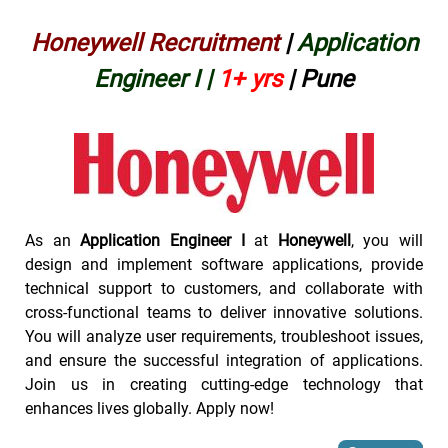
Honeywell Recruitment
|
Application
Engineer I
|
1+ yrs
| Pune
As an
Application Engineer I
at
Honeywell
, you will
design and implement software applications, provide
technical support to customers, and collaborate with
cross-functional teams to deliver innovative solutions.
You will analyze user requirements, troubleshoot issues,
and ensure the successful integration of applications.
Join us in creating cutting-edge technology that
enhances lives globally. Apply now!