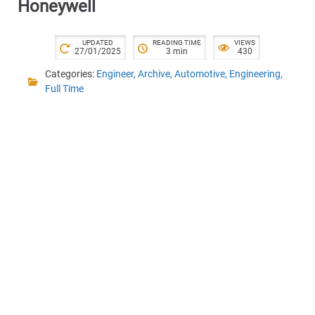
Honeywell
UPDATED
READING TIME
VIEWS
27/01/2025
3 min
430
Categories:
Engineer
,
Archive
,
Automotive
,
Engineering
,
Full Time