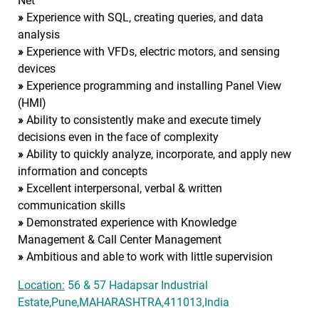
Net
»
Experience with SQL, creating queries, and data
analysis
»
Experience with VFDs, electric motors, and sensing
devices
»
Experience programming and installing Panel View
(HMI)
»
Ability to consistently make and execute timely
decisions even in the face of complexity
»
Ability to quickly analyze, incorporate, and apply new
information and concepts
»
Excellent interpersonal, verbal & written
communication skills
»
Demonstrated experience with Knowledge
Management & Call Center Management
»
Ambitious and able to work with little supervision
Location:
56 & 57 Hadapsar Industrial
Estate,Pune,MAHARASHTRA,411013,India