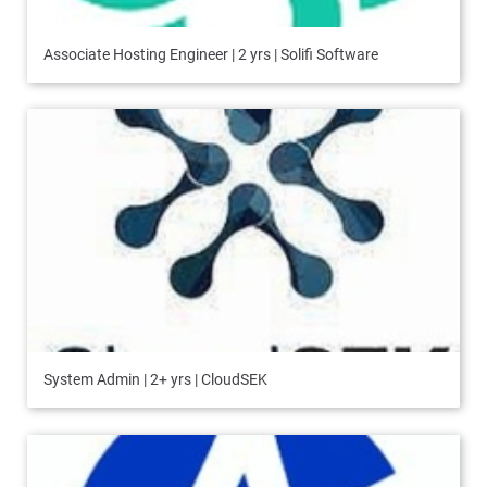
Associate Hosting Engineer | 2 yrs | Solifi Software
System Admin | 2+ yrs | CloudSEK