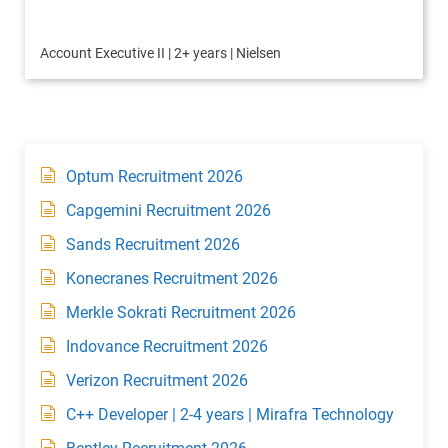
Account Executive II | 2+ years | Nielsen
Optum Recruitment 2026
Capgemini Recruitment 2026
Sands Recruitment 2026
Konecranes Recruitment 2026
Merkle Sokrati Recruitment 2026
Indovance Recruitment 2026
Verizon Recruitment 2026
C++ Developer | 2-4 years | Mirafra Technology