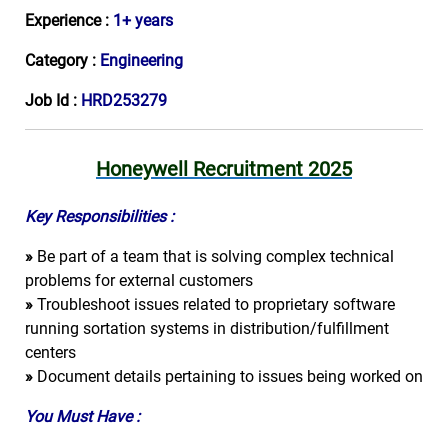
Experience :
1+ years
Category :
Engineering
Job Id :
HRD253279
Honeywell Recruitment 2025
Key Responsibilities :
»
Be part of a team that is solving complex technical
problems for external customers
»
Troubleshoot issues related to proprietary software
running sortation systems in distribution/fulfillment
centers
»
Document details pertaining to issues being worked on
You Must Have :