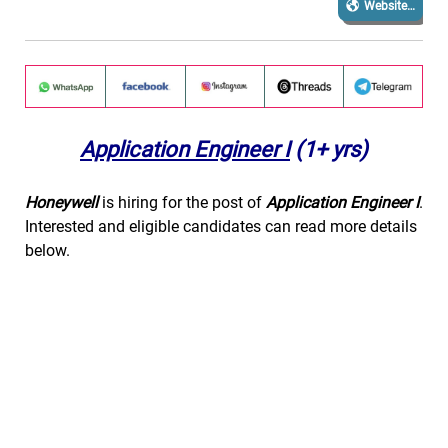
Website…
Application Engineer I
(1+ yrs)
Honeywell
is hiring for the post of
Application Engineer I
.
Interested and eligible candidates can read more details
below.