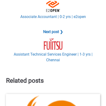
Associate Accountant | 0-2 yrs | e2open
Next post ❯
Assistant Technical Services Engineer | 1-3 yrs |
Chennai
Related posts