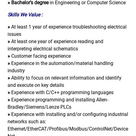
»
Bachelor’s degree
in Engineering or Computer Science
Skills We Value :
»
At least 1 year of experience troubleshooting electrical
issues
»
At least one year of experience reading and
interpreting electrical schematics
»
Customer facing experience
»
Experience in the automation/material handling
industry
»
Ability to focus on relevant information and identify
and execute on key details
»
Experience with C/C++ programming languages
»
Experience programming and installing Allen-
Bradley/Siemens/Lenze PLCs
»
Experience with installing and/or configuring industrial
networks such as:
Ethernet/EtherCAT/Profibus/Modbus/ControlNet/Device