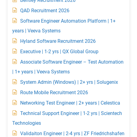
Bentley Recruitment 2026
QAD Recruitment 2026
Software Engineer Automation Platform | 1+
years | Veeva Systems
Hyland Software Recruitment 2026
Executive | 1-2 yrs | QX Global Group
Associate Software Engineer – Test Automation
| 1+ years | Veeva Systems
System Admin (Windows) | 2+ yrs | Solugenix
Route Mobile Recruitment 2026
Networking Test Engineer | 2+ years | Celestica
Technical Support Engineer | 1-2 yrs | Scientech
Technologies
Validaiton Engineer | 2-4 yrs | ZF Friedrichshafen