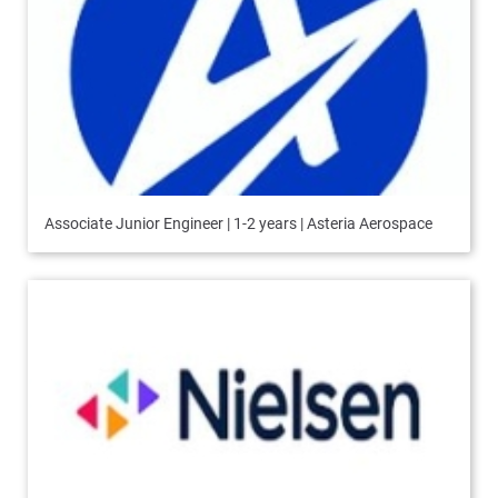
Associate Junior Engineer | 1-2 years | Asteria Aerospace