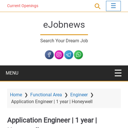
S
Current Openings
k
i
eJobnews
p
t
o
Search Your Dream Job
m
a
i
n
c
MENU
o
n
t
Home
❯
Functional Area
❯
Engineer
❯
e
Application Engineer | 1 year | Honeywell
n
t
Application Engineer | 1 year |