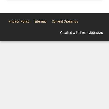
Privacy Policy
Sitemap
Current Openings
Created with the - eJobnews