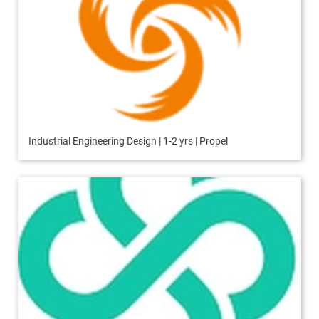
Industrial Engineering Design | 1-2 yrs | Propel