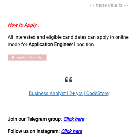
‹‹‹ more details ›››
How to Apply :
All interested and eligible candidates can apply in online
mode for
Application Engineer I
position.
Apply for this Job..
Business Analyst | 2+ yrs | CodeStore
Join our Telegram group:
Click here
Follow us on Instagram:
Click here