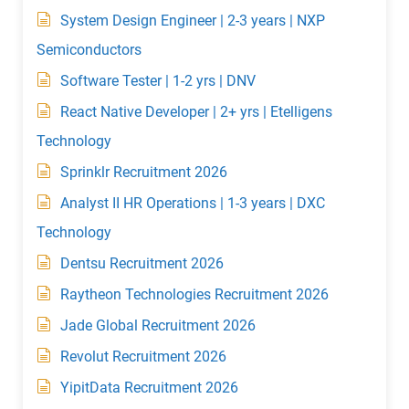
System Design Engineer | 2-3 years | NXP
Semiconductors
Software Tester | 1-2 yrs | DNV
React Native Developer | 2+ yrs | Etelligens
Technology
Sprinklr Recruitment 2026
Analyst II HR Operations | 1-3 years | DXC
Technology
Dentsu Recruitment 2026
Raytheon Technologies Recruitment 2026
Jade Global Recruitment 2026
Revolut Recruitment 2026
YipitData Recruitment 2026