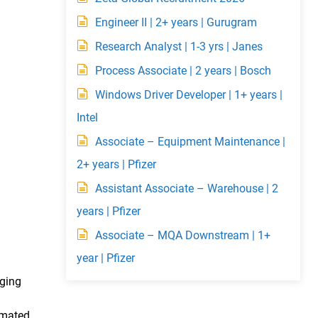
Engineer II | 2+ years | Gurugram
Research Analyst | 1-3 yrs | Janes
Process Associate | 2 years | Bosch
Windows Driver Developer | 1+ years |
Intel
Associate – Equipment Maintenance |
2+ years | Pfizer
Assistant Associate – Warehouse | 2
years | Pfizer
Associate – MQA Downstream | 1+
year | Pfizer
nging
omated