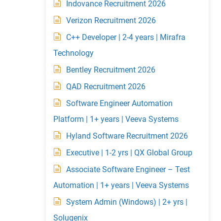
Indovance Recruitment 2026
Verizon Recruitment 2026
C++ Developer | 2-4 years | Mirafra
Technology
Bentley Recruitment 2026
QAD Recruitment 2026
Software Engineer Automation
Platform | 1+ years | Veeva Systems
Hyland Software Recruitment 2026
Executive | 1-2 yrs | QX Global Group
Associate Software Engineer – Test
Automation | 1+ years | Veeva Systems
System Admin (Windows) | 2+ yrs |
Solugenix