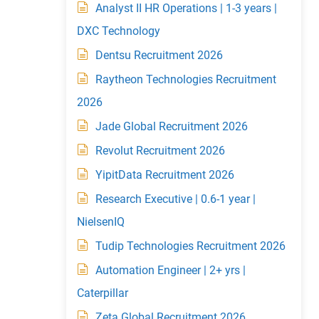
Analyst II HR Operations | 1-3 years |
DXC Technology
Dentsu Recruitment 2026
Raytheon Technologies Recruitment
2026
Jade Global Recruitment 2026
Revolut Recruitment 2026
YipitData Recruitment 2026
Research Executive | 0.6-1 year |
NielsenIQ
Tudip Technologies Recruitment 2026
Automation Engineer | 2+ yrs |
Caterpillar
Zeta Global Recruitment 2026