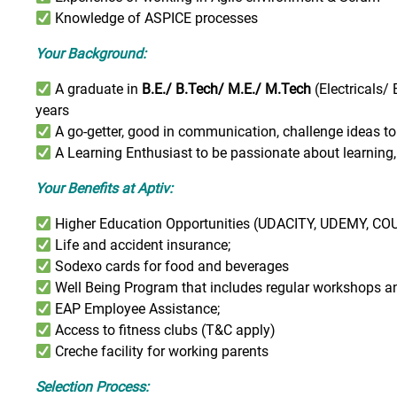
Knowledge of ASPICE processes
Your Background:
A graduate in
B.E./ B.Tech/ M.E./ M.Tech
(Electricals/
years
A go-getter, good in communication, challenge ideas to
A Learning Enthusiast to be passionate about learning, 
Your Benefits at Aptiv:
Higher Education Opportunities (UDACITY, UDEMY, COU
Life and accident insurance;
Sodexo cards for food and beverages
Well Being Program that includes regular workshops a
EAP Employee Assistance;
Access to fitness clubs (T&C apply)
Creche facility for working parents
Selection Process: