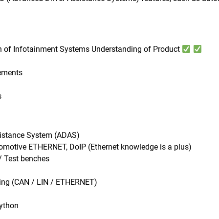
n of Infotainment Systems Understanding of Product
rements
s
ssistance System (ADAS)
motive ETHERNET, DoIP (Ethernet knowledge is a plus)
/ Test benches
sting (CAN / LIN / ETHERNET)
Python