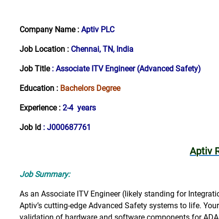
Company Name :
Aptiv PLC
Job Location :
Chennai, TN, India
Job Title
:
Associate ITV Engineer (Advanced Safety)
Education :
Bachelors Degree
Experience :
2-4 years
Job Id
: J000687761
Aptiv 
Job Summary:
As an Associate ITV Engineer (likely standing for Integratio
Aptiv’s cutting-edge Advanced Safety systems to life. Your 
validation of hardware and software components for ADA