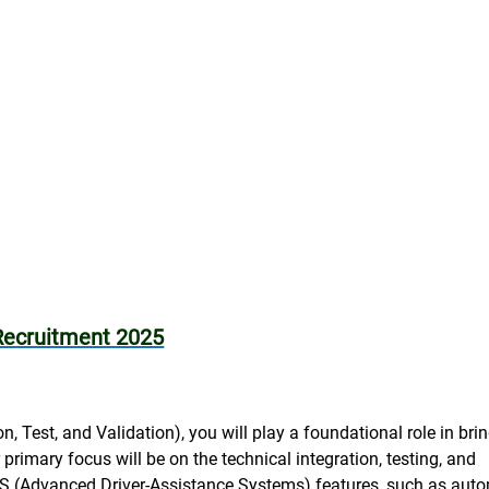
Recruitment 2025
n, Test, and Validation), you will play a foundational role in bri
primary focus will be on the technical integration, testing, and
S (Advanced Driver-Assistance Systems) features, such as aut