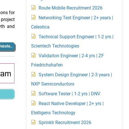
Route Mobile Recruitment 2026
ions for
Networking Test Engineer | 2+ years |
project
wth and
Celestica
Technical Support Engineer | 1-2 yrs |
Scientech Technologies
ebsite…
Validaiton Engineer | 2-4 yrs | ZF
Friedrichshafen
System Design Engineer | 2-3 years |
NXP Semiconductors
Software Tester | 1-2 yrs | DNV
React Native Developer | 2+ yrs |
Etelligens Technology
Sprinklr Recruitment 2026