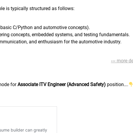
e is typically structured as follows:
g basic C/Python and automotive concepts).
eering concepts, embedded systems, and testing fundamentals.
ommunication, and enthusiasm for the automotive industry.
‹‹‹ more de
 mode for
Associate ITV Engineer (Advanced Safety)
position….