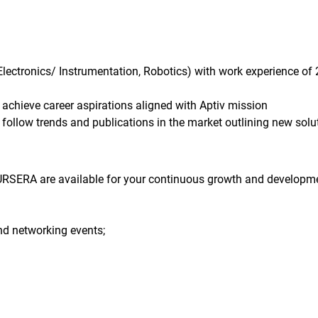
 Electronics/ Instrumentation, Robotics) with work experience of 
 achieve career aspirations aligned with Aptiv mission
follow trends and publications in the market outlining new solu
RSERA are available for your continuous growth and developme
nd networking events;