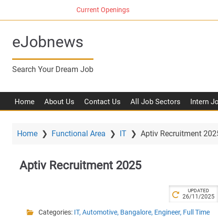
S
Current Openings
k
i
eJobnews
p
t
o
Search Your Dream Job
m
a
i
Home
About Us
Contact Us
All Job Sectors
Intern J
n
c
o
Home
❯
Functional Area
❯
IT
❯
Aptiv Recruitment 202
n
t
Aptiv Recruitment 2025
e
n
t
UPDATED
26/11/2025
Categories:
IT
,
Automotive
,
Bangalore
,
Engineer
,
Full Time