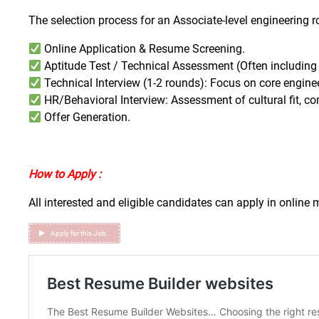
The selection process for an Associate-level engineering rol
Online Application & Resume Screening.
Aptitude Test / Technical Assessment (Often includin
Technical Interview (1-2 rounds): Focus on core engin
HR/Behavioral Interview: Assessment of cultural fit, c
Offer Generation.
How to Apply :
All interested and eligible candidates can apply in online
Apply for this Job..