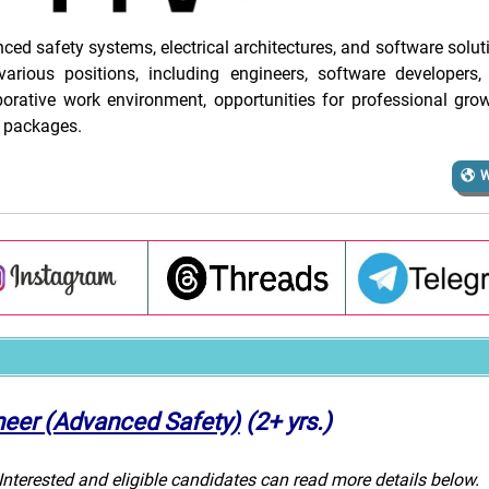
d safety systems, electrical architectures, and software solut
various positions, including engineers, software developers, 
rative work environment, opportunities for professional gro
 packages.
W
neer (Advanced Safety)
(2+ yrs.)
 Interested and eligible candidates can read more details below.