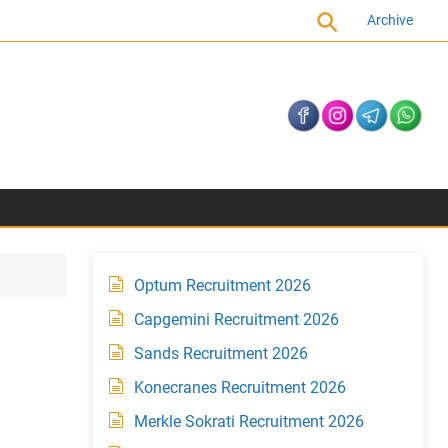
Archive
Optum Recruitment 2026
Capgemini Recruitment 2026
Sands Recruitment 2026
Konecranes Recruitment 2026
Merkle Sokrati Recruitment 2026