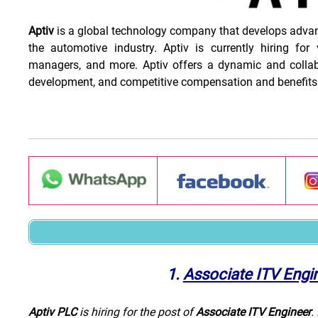
Aptiv
is a global technology company that develops advance
the automotive industry. Aptiv is currently hiring for 
managers, and more. Aptiv offers a dynamic and collabo
development, and competitive compensation and benefits
1.
Associate ITV Engi
Aptiv PLC
is hiring for the post of
Associate ITV Engineer
.