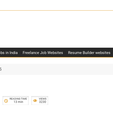
obs in India
Freelance Job Websites
Resume Builder websites
5
READING TIME
VIEWS
13 min
3230