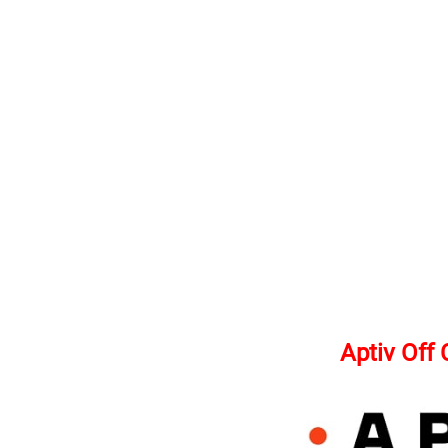
Aptiv Off