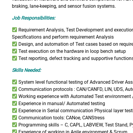
braking, lane-keeping, and sensor fusion systems.
Job Responsibilities:
Requirement Analysis, Test Development and executio
Specifications and perform requirement Analysis
Design, and automation of Test cases based on requi
Test execution on the hardware in loop bench setup
Test reporting, defect tracking and supportive function
Skills Needed:
System level functional testing of Advanced Driver A
Communication protocols : CAN/CANFD, LIN, UDS, Auto
Working experience with Automated Test environment 
Experience in manual/ Automated testing
Experience in Serial communication Physical layer te
Communication tools: CANoe, CANStress
Programming skills – C, CAPL, LABVIEW, Test Stand, 
Experience of working in Agile environment & Scrum