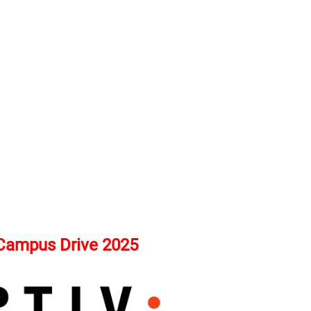
 Campus Drive 2025