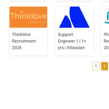
Thinkitive
Support
Ph
Recruitment
Engineer 1 | 1+
Re
2026
yrs | Atlassian
20
P
1
2
o
s
t
s