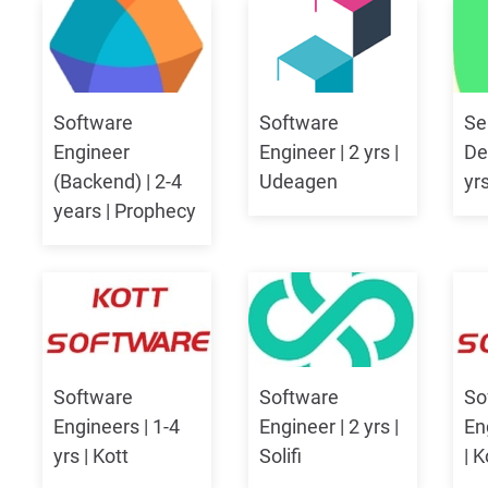
Software
Software
Se
Engineer
Engineer | 2 yrs |
De
(Backend) | 2-4
Udeagen
yr
years | Prophecy
Software
Software
So
Engineers | 1-4
Engineer | 2 yrs |
En
yrs | Kott
Solifi
| 