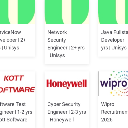
rviceNow
Network
Java Fullst
veloper | 2+
Security
Developer |
s | Unisys
Engineer | 2+ yrs
yrs | Unisys
| Unisys
ftware Test
Cyber Security
Wipro
gineer | 1-2 yrs
Engineer | 2-3 yrs
Recruitmen
Kott Software
| Honeywell
2026