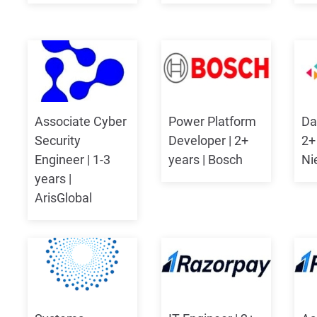
Associate Cyber
Power Platform
Da
Security
Developer | 2+
2+
Engineer | 1-3
years | Bosch
Ni
years |
ArisGlobal