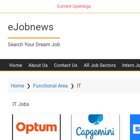
S
Current Openings
k
i
eJobnews
p
t
o
Search Your Dream Job
m
a
i
Home
About Us
Contact Us
All Job Sectors
Intern J
n
c
o
Home
❯
Functional Area
❯
IT
n
t
IT Jobs
e
n
t