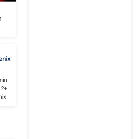
t
min
 2+
nix