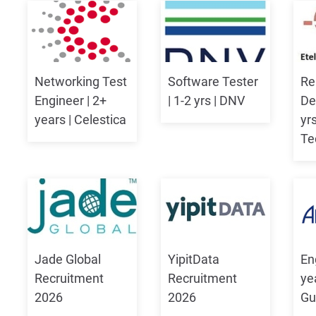
Networking Test
Software Tester
Re
Engineer | 2+
| 1-2 yrs | DNV
De
years | Celestica
yrs
Te
Jade Global
YipitData
Eng
Recruitment
Recruitment
ye
2026
2026
Gu