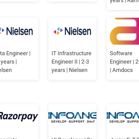
years | Ra
ta Engineer |
IT Infrastructure
Software
 years |
Engineer II | 2-3
Engineer | 2
elsen
years | Nielsen
| Amdocs