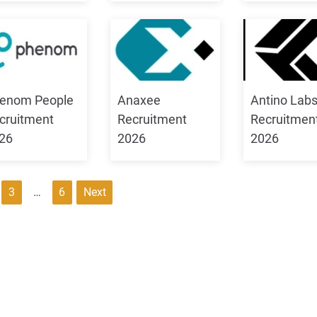
enom People
Anaxee
Antino Lab
cruitment
Recruitment
Recruitmen
26
2026
2026
3
…
6
Next