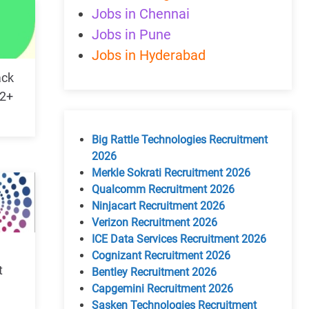
Jobs in Chennai
Jobs in Pune
Jobs in Hyderabad
ack
 2+
Big Rattle Technologies Recruitment
2026
Merkle Sokrati Recruitment 2026
Qualcomm Recruitment 2026
Ninjacart Recruitment 2026
Verizon Recruitment 2026
ICE Data Services Recruitment 2026
Cognizant Recruitment 2026
t
Bentley Recruitment 2026
Capgemini Recruitment 2026
Sasken Technologies Recruitment