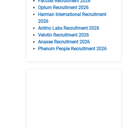
FactSet Recruitment 2026
Optum Recruitment 2026
Harman International Recruitment
2026
Antino Labs Recruitment 2026
Velotio Recruitment 2026
Anaxee Recruitment 2026
Phenom People Recruitment 2026