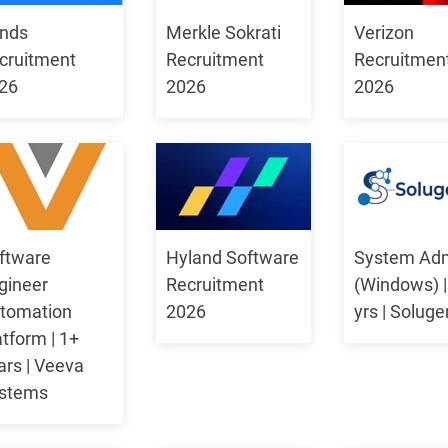
nds
Merkle Sokrati
Verizon
cruitment
Recruitment
Recruitmen
26
2026
2026
ftware
Hyland Software
System Ad
gineer
Recruitment
(Windows) |
tomation
2026
yrs | Soluge
atform | 1+
ars | Veeva
stems