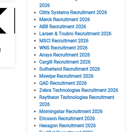
2026
Citrix Systems Recruitment 2026
Merck Recruitment 2026
ABB Recruitment 2026
Larsen & Toubro Recruitment 2026
MSCI Recruitment 2026
s
WNS Recruitment 2026
t
Ansys Recruitment 2026
Cargill Recruitment 2026
Sutherland Recruitment 2026
Mswipe Recruitment 2026
QAD Recruitment 2026
Zebra Technologies Recruitment 2026
Raytheon Technologies Recruitment
2026
Morningstar Recruitment 2026
Ericsson Recruitment 2026
Hexagon Recruitment 2026