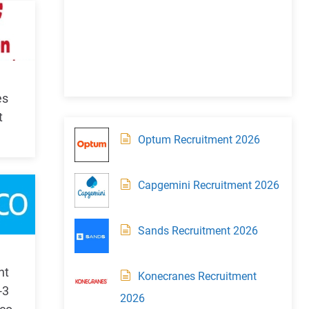
es
t
Optum Recruitment 2026
Capgemini Recruitment 2026
Sands Recruitment 2026
nt
Konecranes Recruitment
-3
2026