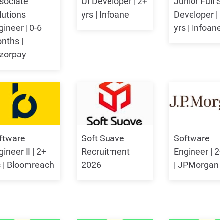
sociate
UI Developer | 2+
Junior Full 
lutions
yrs | Infoane
Developer |
gineer | 0-6
yrs | Infoan
nths |
zorpay
ftware
Soft Suave
Software
ineer II | 2+
Recruitment
Engineer | 2
s | Bloomreach
2026
| JPMorgan