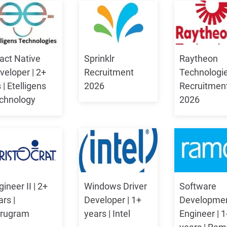
act Native
Sprinklr
Raytheon
veloper | 2+
Recruitment
Technologi
 | Etelligens
2026
Recruitmen
chnology
2026
ineer II | 2+
Windows Driver
Software
ars |
Developer | 1+
Developme
rugram
years | Intel
Engineer | 1