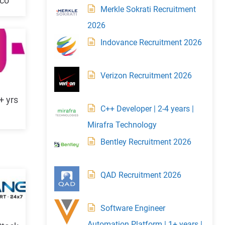
mco
Merkle Sokrati Recruitment
2026
Indovance Recruitment 2026
Verizon Recruitment 2026
+ yrs
C++ Developer | 2-4 years |
Mirafra Technology
Bentley Recruitment 2026
QAD Recruitment 2026
Software Engineer
Automation Platform | 1+ years |