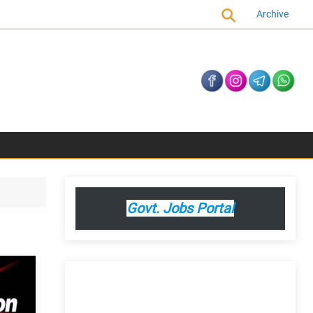
Archive
Govt. Jobs Portal