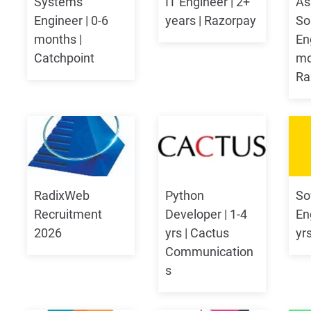
Systems
IT Engineer | 2+
As
Engineer | 0-6
years | Razorpay
So
months |
En
Catchpoint
mo
Ra
RadixWeb
Python
So
Recruitment
Developer | 1-4
Eng
2026
yrs | Cactus
yr
Communication
s