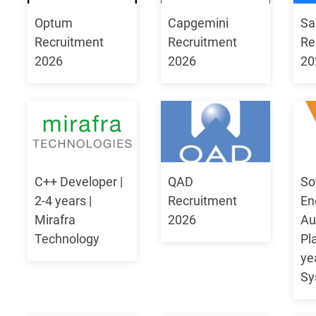
Optum
Capgemini
Sa
Recruitment
Recruitment
Re
2026
2026
20
C++ Developer |
QAD
So
2-4 years |
Recruitment
En
Mirafra
2026
Au
Technology
Pl
ye
Sy