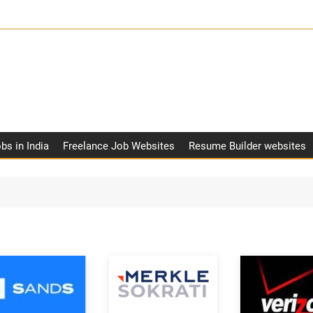
obs in India
Freelance Job Websites
Resume Builder websites