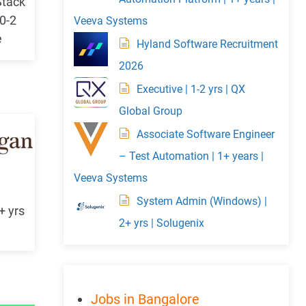
Stack
 0-2
Veeva Systems
e
Hyland Software Recruitment
2026
Executive | 1-2 yrs | QX
Global Group
Associate Software Engineer
– Test Automation | 1+ years |
Veeva Systems
System Admin (Windows) |
+ yrs
2+ yrs | Solugenix
Jobs in Bangalore