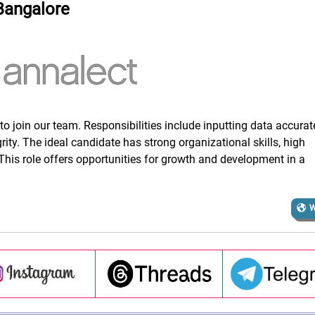
Bangalore
to join our team. Responsibilities include inputting data accurat
rity. The ideal candidate has strong organizational skills, high
. This role offers opportunities for growth and development in a
W