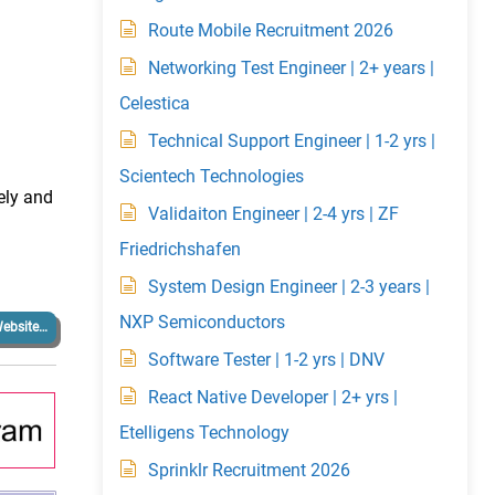
Route Mobile Recruitment 2026
Networking Test Engineer | 2+ years |
Celestica
Technical Support Engineer | 1-2 yrs |
Scientech Technologies
ely and
Validaiton Engineer | 2-4 yrs | ZF
Friedrichshafen
System Design Engineer | 2-3 years |
NXP Semiconductors
ebsite…
Software Tester | 1-2 yrs | DNV
React Native Developer | 2+ yrs |
Etelligens Technology
Sprinklr Recruitment 2026