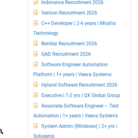
Indovance Recruitment 2026
Verizon Recruitment 2026
C++ Developer | 2-4 years | Mirafra
Technology
Bentley Recruitment 2026
QAD Recruitment 2026
Software Engineer Automation
Platform | 1+ years | Veeva Systems
Hyland Software Recruitment 2026
Executive | 1-2 yrs | QX Global Group
Associate Software Engineer – Test
Automation | 1+ years | Veeva Systems
System Admin (Windows) | 2+ yrs |
,
Solugenix