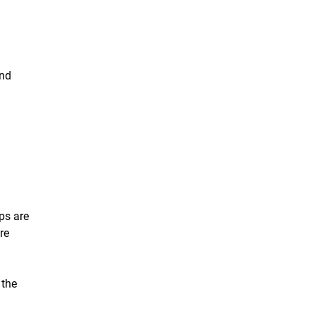
and
ps are
re
 the