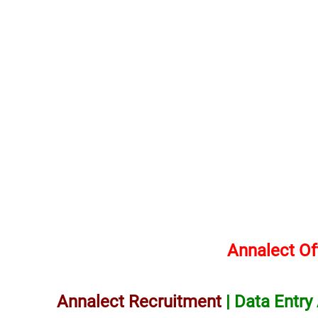
Annalect Of
Annalect Recruitment
| Data Entry