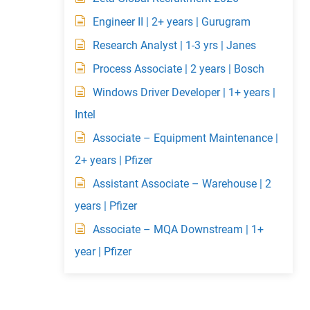
Engineer II | 2+ years | Gurugram
Research Analyst | 1-3 yrs | Janes
Process Associate | 2 years | Bosch
Windows Driver Developer | 1+ years |
Intel
Associate – Equipment Maintenance |
2+ years | Pfizer
Assistant Associate – Warehouse | 2
years | Pfizer
Associate – MQA Downstream | 1+
year | Pfizer