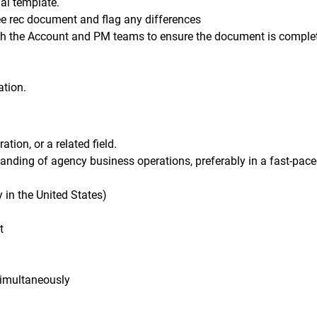
al template.
ee rec document and flag any differences
ith the Account and PM teams to ensure the document is comple
ation.
ion, or a related field.
tanding of agency business operations, preferably in a fast-pace
y in the United States)
t
 simultaneously