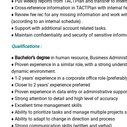
♦
Pull weekly reports from TACTPlan and transfer to intern
♦
Cross-reference information in TACTPlan with internal f
♦
Review fee rec for any missing information and work w
(according to an internal schedule) .
♦
Support with additional account related tasks.
♦
Maintain confidentiality and security of sensitive inform
Qualifications :
♦ Bachelor’s degree
in human resource, Business Administrat
♦
Proven experience in a similar role, with a strong unders
dynamic environment.
♦
1-2 years’ experience in a corporate office role (preferabl
♦
Closer to 2 years’ experience preferred
♦
Proven experience in data entry or administrative suppor
♦
Strong attention to detail and high level of accuracy
♦
Excellent time management skills
♦
Ability to prioritize tasks and manage multiple projects
♦
Ability to adapt to change in direction and process
♦
Strong communication skills (written and verbal)