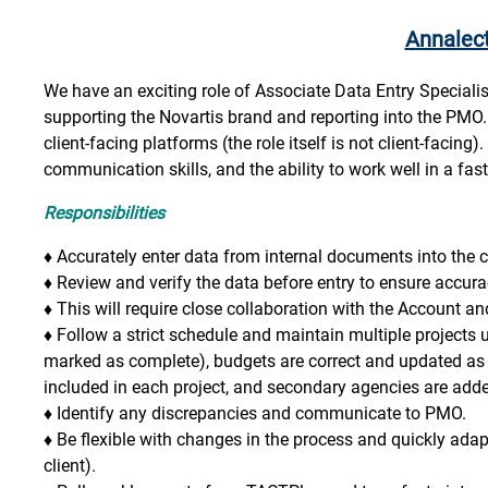
Annalec
We have an exciting role of Associate Data Entry Specialist
supporting the Novartis brand and reporting into the PMO. T
client-facing platforms (the role itself is not client-facing)
communication skills, and the ability to work well in a f
Responsibilities
♦
Accurately enter data from internal documents into the c
♦
Review and verify the data before entry to ensure accura
♦
This will require close collaboration with the Account 
♦
Follow a strict schedule and maintain multiple projects
marked as complete), budgets are correct and updated as 
included in each project, and secondary agencies are added
♦
Identify any discrepancies and communicate to PMO.
♦
Be flexible with changes in the process and quickly adap
client).