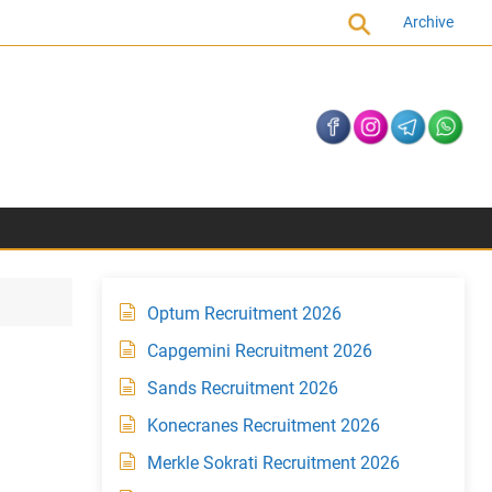
Archive
Optum Recruitment 2026
Capgemini Recruitment 2026
Sands Recruitment 2026
Konecranes Recruitment 2026
Merkle Sokrati Recruitment 2026