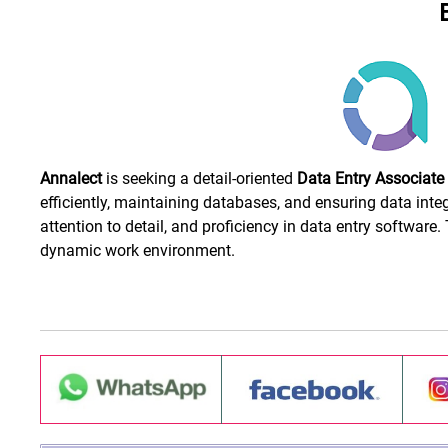
Annalect
is seeking a detail-oriented
Data Entry Associate
efficiently, maintaining databases, and ensuring data integ
attention to detail, and proficiency in data entry software
dynamic work environment.