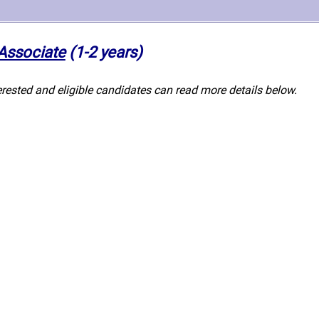
 Associate
(1-2 years)
erested and eligible candidates can read more details below.