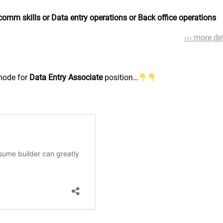
comm skills or Data entry operations or Back office operations
‹‹‹ more det
 mode for
Data Entry Associate
position…