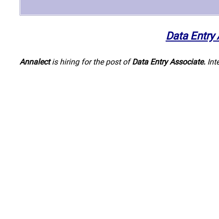
Data Entry
Annalect
is hiring for the post of
Data Entry Associate
.
Int