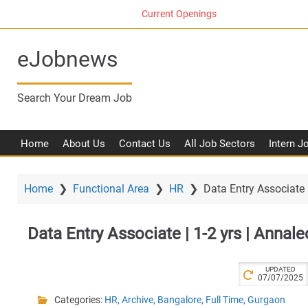
S
Current Openings
k
i
eJobnews
p
t
o
Search Your Dream Job
m
a
i
Home
About Us
Contact Us
All Job Sectors
Intern J
n
c
o
Home
❯
Functional Area
❯
HR
❯
Data Entry Associate |
n
t
Data Entry Associate | 1-2 yrs | Annale
e
n
t
UPDATED
07/07/2025
Categories:
HR
,
Archive
,
Bangalore
,
Full Time
,
Gurgaon