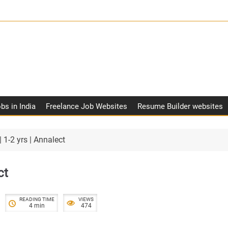
obs in India
Freelance Job Websites
Resume Builder websites
 1-2 yrs | Annalect
ct
READING TIME
VIEWS
4 min
474