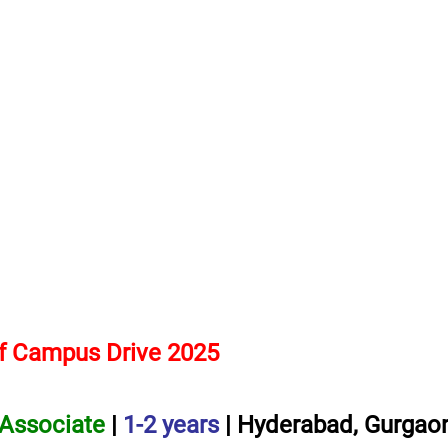
f Campus Drive 2025
 Associate
|
1-2 years
| Hyderabad, Gurgaon