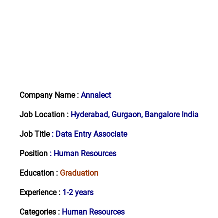
Company Name :
Annalect
Job Location :
Hyderabad, Gurgaon, Bangalore India
Job Title
:
Data Entry Associate
Position
: Human Resources
Education :
Graduation
Experience :
1-2
years
Categories :
Human Resources