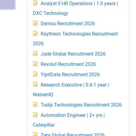
Analyst II HR Operations | 1-3 years |
DXC Technology
Dentsu Recruitment 2026
Raytheon Technologies Recruitment
2026
Jade Global Recruitment 2026
Revolut Recruitment 2026
YipitData Recruitment 2026
Research Executive | 0.6-1 year |
NielsenIQ
Tudip Technologies Recruitment 2026
Automation Engineer | 2+ yrs |
Caterpillar
Zeta Global Recruitment 2026