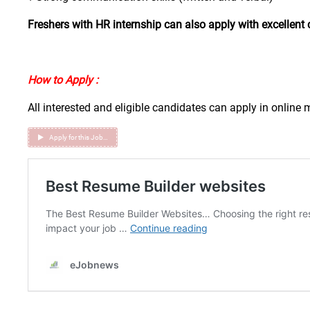
Freshers with HR internship can also apply with excellent 
How to Apply :
All interested and eligible candidates can apply in online
Apply for this Job…