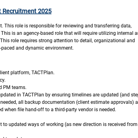
t Recruitment 2025
. This role is responsible for reviewing and transferring data,
his is an agency-based role that will require utilizing internal 
. This role requires strong attention to detail, organizational and
ast-paced and dynamic environment.
lient platform, TACTPlan.
cy.
and PM teams.
 updated in TACTPlan by ensuring timelines are updated (and ste
needed, all backup documentation (client estimate approvals) a
 when file hand-off to a third-party vendor is needed.
t to updated ways of working (as new direction is received from