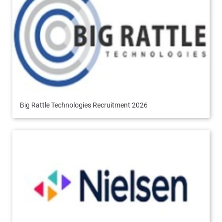
Big Rattle Technologies Recruitment 2026