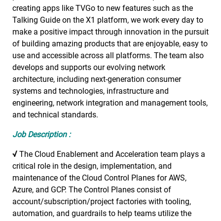
creating apps like TVGo to new features such as the
Talking Guide on the X1 platform, we work every day to
make a positive impact through innovation in the pursuit
of building amazing products that are enjoyable, easy to
use and accessible across all platforms. The team also
develops and supports our evolving network
architecture, including next-generation consumer
systems and technologies, infrastructure and
engineering, network integration and management tools,
and technical standards.
Job Description :
√
The Cloud Enablement and Acceleration team plays a
critical role in the design, implementation, and
maintenance of the Cloud Control Planes for AWS,
Azure, and GCP. The Control Planes consist of
account/subscription/project factories with tooling,
automation, and guardrails to help teams utilize the