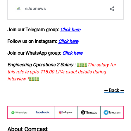
Join our Telegram group:
Click here
Follow us on Instagram:
Click here
Join our WhatsApp group:
Click here
Engineering Operations 2 Salary :
The salary for
this role is upto ₹15.00 LPA; exact details during
interview *
— Back
—
About Comcast