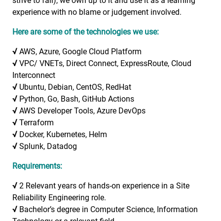
strive to fail), we own up to it and use it as a learning
experience with no blame or judgement involved.
Here are some of the technologies we use:
√
AWS, Azure, Google Cloud Platform
√
VPC/ VNETs, Direct Connect, ExpressRoute, Cloud
Interconnect
√
Ubuntu, Debian, CentOS, RedHat
√
Python, Go, Bash, GitHub Actions
√
AWS Developer Tools, Azure DevOps
√
Terraform
√
Docker, Kubernetes, Helm
√
Splunk, Datadog
Requirements:
√
2 Relevant years of hands-on experience in a Site
Reliability Engineering role.
√
Bachelor’s degree in Computer Science, Information