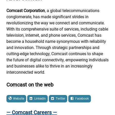
Comcast Corporation
, a global telecommunications
conglomerate, has made significant strides in
revolutionizing the way we connect and communicate.
With its comprehensive suite of services, including cable
television, internet, and phone services, Comcast has
become a household name synonymous with reliability
and innovation. Through strategic partnerships and
cutting-edge technology, Comcast continues to shape
the future of digital connectivity, empowering individuals
and businesses alike to thrive in an increasingly
interconnected world.
Comcast on the web
Website
LinkedIn
Twitter
Facebook
— Comcast Careers —