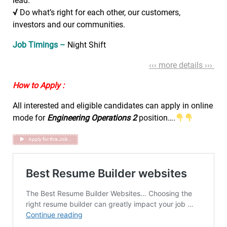
lead.
√
Do what’s right for each other, our customers,
investors and our communities.
Job Timings –
Night Shift
‹‹‹ more details ›››
How to Apply :
All interested and eligible candidates can apply in online
mode for
Engineering Operations 2
position….
Apply for this Job..