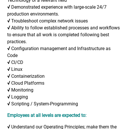
Technology or a relevant field
√
Demonstrated experience with large-scale 24/7
production environments.
√
Troubleshoot complex network issues
√
Ability to follow established processes and workflows
to ensure that all work is completed following best
practices.
√
Configuration management and Infrastructure as
Code
√
CI/CD
√
Linux
√
Containerization
√
Cloud Platforms
√
Monitoring
√
Logging
√
Scripting / System-Programming
Employees at all levels are expected to:
√
Understand our Operating Principles; make them the