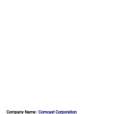
Company Name :
Comcast Corporation