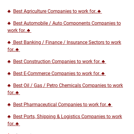
♣
Best Agriculture Companies to work for..♣
♣
Best Automobile / Auto Components Companies to
work for..♣
♣
Best Banking / Finance / Insurance Sectors to work
for..♣
♣
Best Construction Companies to work for..♣
♣
Best E-Commerce Companies to work for..♣
♣
Best Oil / Gas / Petro Chemicals Companies to work
for..♣
♣
Best Pharmaceutical Companies to work for..♣
♣
Best Ports, Shipping & Logistics Companies to work
for..♣