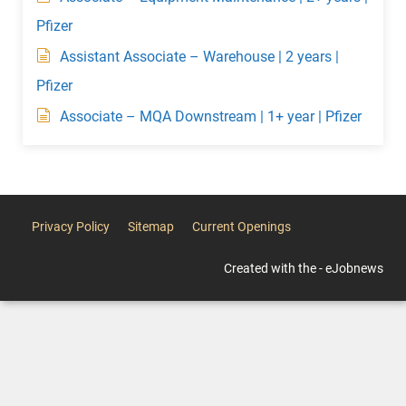
Pfizer
Assistant Associate – Warehouse | 2 years |
Pfizer
Associate – MQA Downstream | 1+ year | Pfizer
Privacy Policy
Sitemap
Current Openings
Created with the - eJobnews