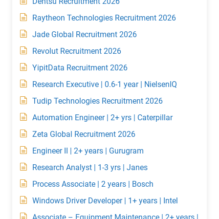
Dentsu Recruitment 2026
Raytheon Technologies Recruitment 2026
Jade Global Recruitment 2026
Revolut Recruitment 2026
YipitData Recruitment 2026
Research Executive | 0.6-1 year | NielsenIQ
Tudip Technologies Recruitment 2026
Automation Engineer | 2+ yrs | Caterpillar
Zeta Global Recruitment 2026
Engineer II | 2+ years | Gurugram
Research Analyst | 1-3 yrs | Janes
Process Associate | 2 years | Bosch
Windows Driver Developer | 1+ years | Intel
Associate – Equipment Maintenance | 2+ years |