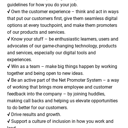
guidelines for how you do your job.
√
Own the customer experience – think and act in ways
that put our customers first, give them seamless digital
options at every touchpoint, and make them promoters
of our products and services.
√
Know your stuff – be enthusiastic learners, users and
advocates of our game-changing technology, products
and services, especially our digital tools and
experiences.
√
Win as a team – make big things happen by working
together and being open to new ideas.
√
Be an active part of the Net Promoter System – a way
of working that brings more employee and customer
feedback into the company – by joining huddles,
making call backs and helping us elevate opportunities
to do better for our customers.
√
Drive results and growth.
√
Support a culture of inclusion in how you work and