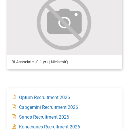
BI Associate | 0-1 yrs | NielsenIQ
Optum Recruitment 2026
Capgemini Recruitment 2026
Sands Recruitment 2026
Konecranes Recruitment 2026