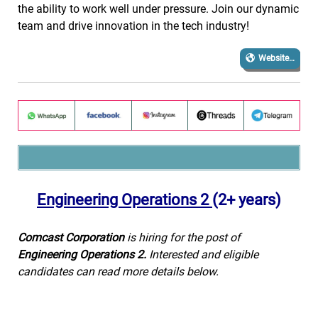
the ability to work well under pressure. Join our dynamic
team and drive innovation in the tech industry!
Website…
Engineering Operations 2
(2+ years)
Comcast Corporation
is hiring for the post of
Engineering Operations 2.
Interested and eligible
candidates can read more details below.