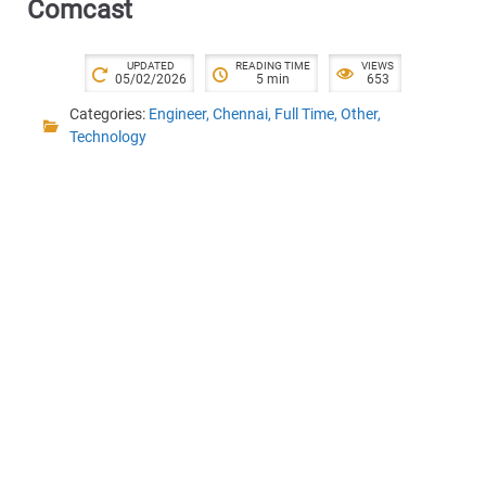
Comcast
UPDATED
READING TIME
VIEWS
05/02/2026
5 min
653
Categories:
Engineer
,
Chennai
,
Full Time
,
Other
,
Technology