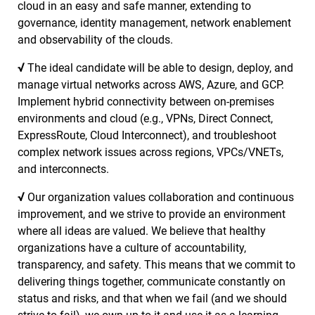
cloud in an easy and safe manner, extending to
governance, identity management, network enablement
and observability of the clouds.
√
The ideal candidate will be able to design, deploy, and
manage virtual networks across AWS, Azure, and GCP.
Implement hybrid connectivity between on-premises
environments and cloud (e.g., VPNs, Direct Connect,
ExpressRoute, Cloud Interconnect), and troubleshoot
complex network issues across regions, VPCs/VNETs,
and interconnects.
√
Our organization values collaboration and continuous
improvement, and we strive to provide an environment
where all ideas are valued. We believe that healthy
organizations have a culture of accountability,
transparency, and safety. This means that we commit to
delivering things together, communicate constantly on
status and risks, and that when we fail (and we should