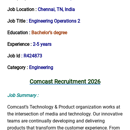
Job Location :
Chennai, TN, India
Job Title
: Engineering Operations 2
Education :
Bachelor’s degree
Experience :
2-5 years
Job Id
: R424873
Category :
Engineering
Comcast Recruitment 2026
Job Summary :
Comcast’s Technology & Product organization works at
the intersection of media and technology. Our innovative
teams are continually developing and delivering
products that transform the customer experience. From