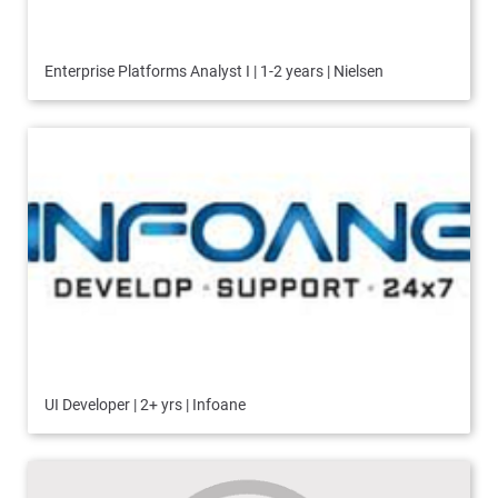
Enterprise Platforms Analyst I | 1-2 years | Nielsen
UI Developer | 2+ yrs | Infoane