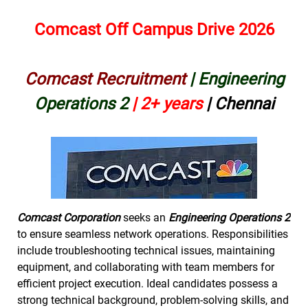
Comcast Off Campus Drive 2026
Comcast Recruitment
| Engineering
Operations 2
|
2+ years
| Chennai
Comcast Corporation
seeks an
Engineering Operations 2
to ensure seamless network operations. Responsibilities
include troubleshooting technical issues, maintaining
equipment, and collaborating with team members for
efficient project execution. Ideal candidates possess a
strong technical background, problem-solving skills, and