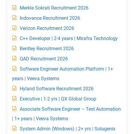
Merkle Sokrati Recruitment 2026
Indovance Recruitment 2026
Verizon Recruitment 2026
C++ Developer | 2-4 years | Mirafra Technology
Bentley Recruitment 2026
QAD Recruitment 2026
Software Engineer Automation Platform | 1+
years | Veeva Systems
Hyland Software Recruitment 2026
Executive | 1-2 yrs | QX Global Group
Associate Software Engineer – Test Automation
| 1+ years | Veeva Systems
System Admin (Windows) | 2+ yrs | Solugenix