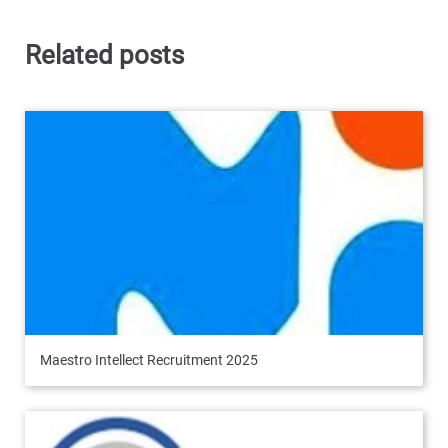
Related posts
Maestro Intellect Recruitment 2025