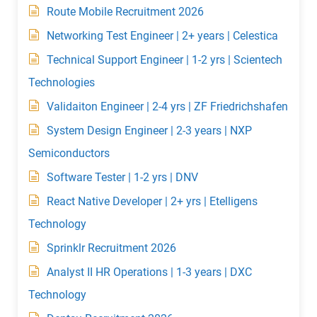
Route Mobile Recruitment 2026
Networking Test Engineer | 2+ years | Celestica
Technical Support Engineer | 1-2 yrs | Scientech
Technologies
Validaiton Engineer | 2-4 yrs | ZF Friedrichshafen
System Design Engineer | 2-3 years | NXP
Semiconductors
Software Tester | 1-2 yrs | DNV
React Native Developer | 2+ yrs | Etelligens
Technology
Sprinklr Recruitment 2026
Analyst II HR Operations | 1-3 years | DXC
Technology