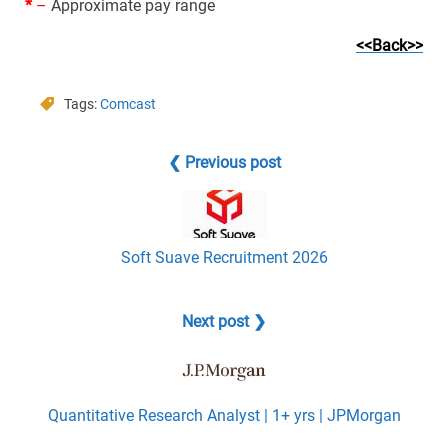
*
–
Approximate pay range
<<Back>>
Tags:
Comcast
❮ Previous post
Soft Suave Recruitment 2026
Next post ❯
Quantitative Research Analyst | 1+ yrs | JPMorgan