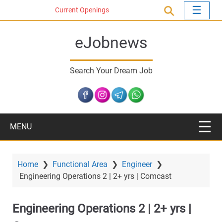
S
Current Openings
k
i
eJobnews
p
t
o
Search Your Dream Job
m
a
i
n
c
MENU
o
n
t
Home
❯
Functional Area
❯
Engineer
❯
e
Engineering Operations 2 | 2+ yrs | Comcast
n
t
Engineering Operations 2 | 2+ yrs |