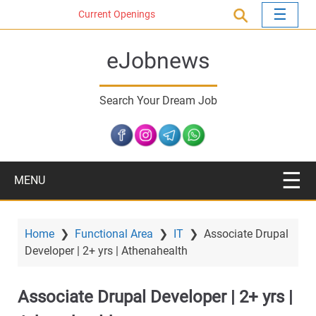
S
Current Openings
k
i
eJobnews
p
t
o
Search Your Dream Job
m
a
i
n
c
MENU
o
n
t
Home
❯
Functional Area
❯
IT
❯
Associate Drupal
e
Developer | 2+ yrs | Athenahealth
n
t
Associate Drupal Developer | 2+ yrs |