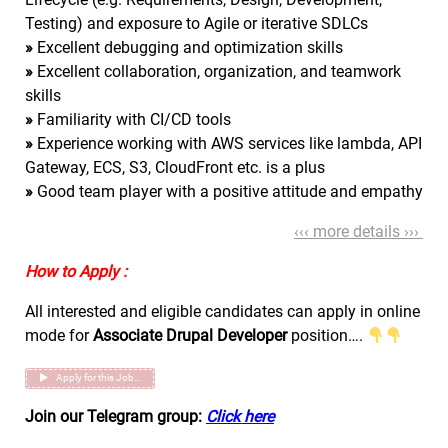
Testing) and exposure to Agile or iterative SDLCs
»
Excellent debugging and optimization skills
»
Excellent collaboration, organization, and teamwork
skills
»
Familiarity with CI/CD tools
»
Experience working with AWS services like lambda, API
Gateway, ECS, S3, CloudFront etc. is a plus
»
Good team player with a positive attitude and empathy
‹‹‹ more details ›››
How to Apply :
All interested and eligible candidates can apply in online
mode for
Associate Drupal Developer
position….
Apply for this Job…
Join our Telegram group:
Click here