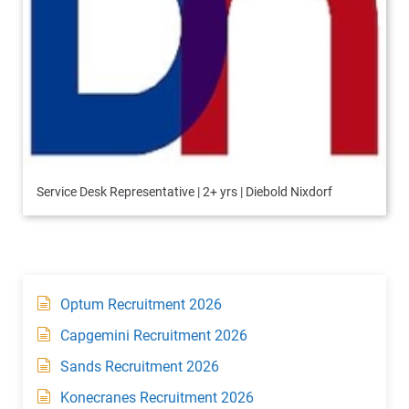
Service Desk Representative | 2+ yrs | Diebold Nixdorf
Optum Recruitment 2026
Capgemini Recruitment 2026
Sands Recruitment 2026
Konecranes Recruitment 2026