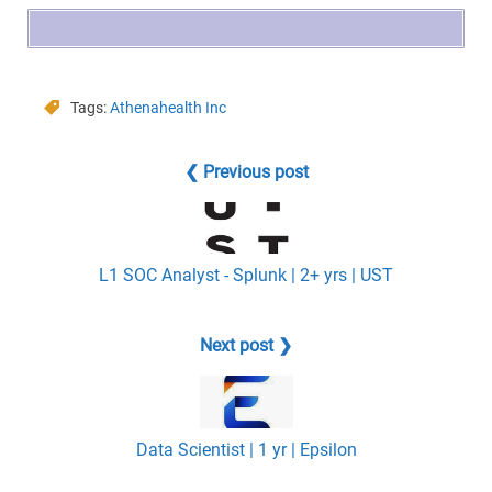
Tags:
Athenahealth Inc
❮ Previous post
L1 SOC Analyst - Splunk | 2+ yrs | UST
Next post ❯
Data Scientist | 1 yr | Epsilon