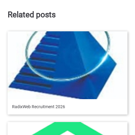
Related posts
RadixWeb Recruitment 2026