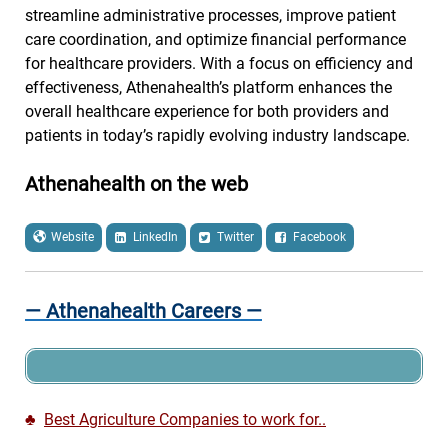
streamline administrative processes, improve patient
care coordination, and optimize financial performance
for healthcare providers. With a focus on efficiency and
effectiveness, Athenahealth’s platform enhances the
overall healthcare experience for both providers and
patients in today’s rapidly evolving industry landscape.
Athenahealth on the web
Website
LinkedIn
Twitter
Facebook
— Athenahealth Careers —
♣
Best Agriculture Companies to work for..