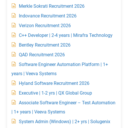
Merkle Sokrati Recruitment 2026
Indovance Recruitment 2026
Verizon Recruitment 2026
C++ Developer | 2-4 years | Mirafra Technology
Bentley Recruitment 2026
QAD Recruitment 2026
Software Engineer Automation Platform | 1+
years | Veeva Systems
Hyland Software Recruitment 2026
Executive | 1-2 yrs | QX Global Group
Associate Software Engineer – Test Automation
| 1+ years | Veeva Systems
System Admin (Windows) | 2+ yrs | Solugenix