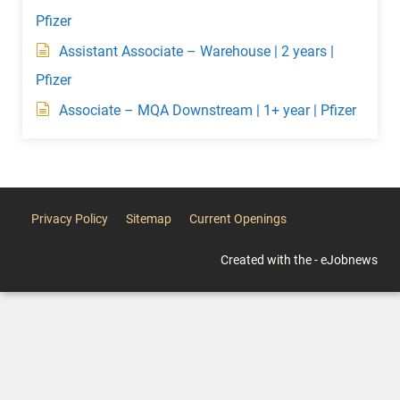
Pfizer
Assistant Associate – Warehouse | 2 years |
Pfizer
Associate – MQA Downstream | 1+ year | Pfizer
Privacy Policy
Sitemap
Current Openings
Created with the - eJobnews