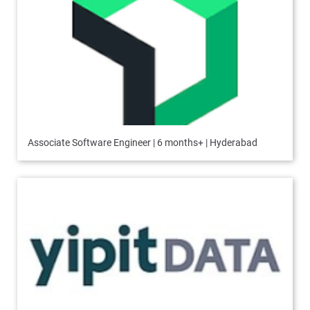
Associate Software Engineer | 6 months+ | Hyderabad