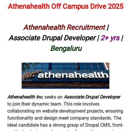
Athenahealth Off Campus Drive 2025
Athenahealth Recruitment
|
Associate Drupal Developer
|
2+ yrs
|
Bengaluru
Athenahealth Inc.
seeks an
Associate Drupal Developer
to join their dynamic team. This role involves
collaborating on website development projects, ensuring
functionality and design meet company standards. The
ideal candidate has a strong grasp of Drupal CMS, front-