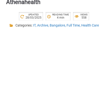
Athenahealth
UPDATED
READING TIME
VIEWS
28/03/2025
4 min
558
Categories:
IT
,
Archive
,
Bangalore
,
Full Time
,
Health Care