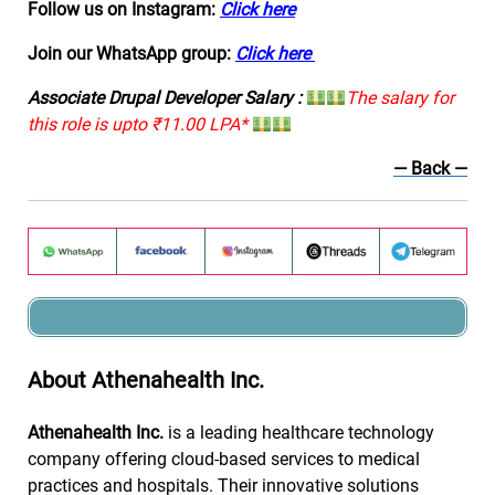
Follow us on Instagram:
Click here
Join our WhatsApp group:
Click here
Associate Drupal Developer Salary :
The salary for
this role is upto ₹11.00 LPA*
— Back —
About Athenahealth Inc.
Athenahealth Inc.
is a leading healthcare technology
company offering cloud-based services to medical
practices and hospitals. Their innovative solutions