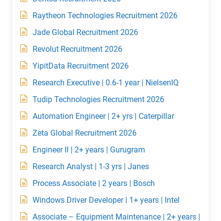
Raytheon Technologies Recruitment 2026
Jade Global Recruitment 2026
Revolut Recruitment 2026
YipitData Recruitment 2026
Research Executive | 0.6-1 year | NielsenIQ
Tudip Technologies Recruitment 2026
Automation Engineer | 2+ yrs | Caterpillar
Zeta Global Recruitment 2026
Engineer II | 2+ years | Gurugram
Research Analyst | 1-3 yrs | Janes
Process Associate | 2 years | Bosch
Windows Driver Developer | 1+ years | Intel
Associate – Equipment Maintenance | 2+ years |