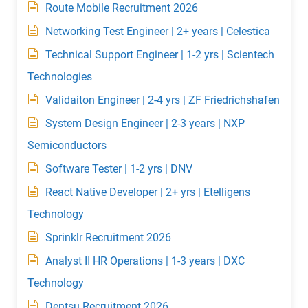
Route Mobile Recruitment 2026
Networking Test Engineer | 2+ years | Celestica
Technical Support Engineer | 1-2 yrs | Scientech
Technologies
Validaiton Engineer | 2-4 yrs | ZF Friedrichshafen
System Design Engineer | 2-3 years | NXP
Semiconductors
Software Tester | 1-2 yrs | DNV
React Native Developer | 2+ yrs | Etelligens
Technology
Sprinklr Recruitment 2026
Analyst II HR Operations | 1-3 years | DXC
Technology
Dentsu Recruitment 2026