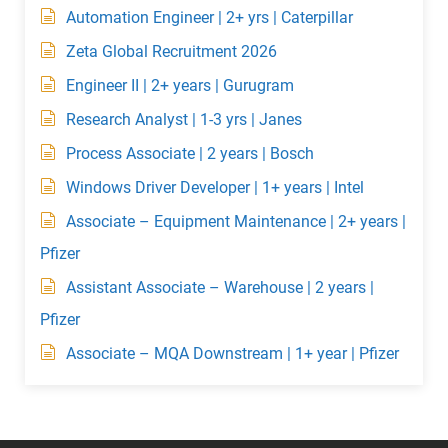
Automation Engineer | 2+ yrs | Caterpillar
Zeta Global Recruitment 2026
Engineer II | 2+ years | Gurugram
Research Analyst | 1-3 yrs | Janes
Process Associate | 2 years | Bosch
Windows Driver Developer | 1+ years | Intel
Associate – Equipment Maintenance | 2+ years |
Pfizer
Assistant Associate – Warehouse | 2 years |
Pfizer
Associate – MQA Downstream | 1+ year | Pfizer