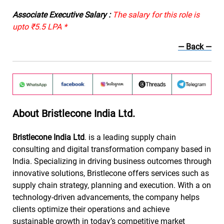
Associate Executive Salary :
The salary for this role is
upto ₹5.5 LPA *
— Back —
About Bristlecone India Ltd.
Bristlecone India Ltd
. is a leading supply chain
consulting and digital transformation company based in
India. Specializing in driving business outcomes through
innovative solutions, Bristlecone offers services such as
supply chain strategy, planning and execution. With a on
technology-driven advancements, the company helps
clients optimize their operations and achieve
sustainable growth in today’s competitive market