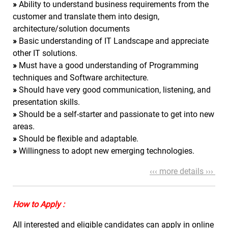
»
Ability to understand business requirements from the
customer and translate them into design,
architecture/solution documents
»
Basic understanding of IT Landscape and appreciate
other IT solutions.
»
Must have a good understanding of Programming
techniques and Software architecture.
»
Should have very good communication, listening, and
presentation skills.
»
Should be a self-starter and passionate to get into new
areas.
»
Should be flexible and adaptable.
»
Willingness to adopt new emerging technologies.
‹‹‹ more details ›››
How to Apply :
All interested and eligible candidates can apply in online