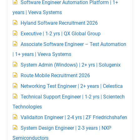
Software Engineer Automation Platform | 1+
years | Veeva Systems
Hyland Software Recruitment 2026
Executive | 1-2 yrs | QX Global Group
Associate Software Engineer – Test Automation
| 1+ years | Veeva Systems
System Admin (Windows) | 2+ yrs | Solugenix
Route Mobile Recruitment 2026
Networking Test Engineer | 2+ years | Celestica
Technical Support Engineer | 1-2 yrs | Scientech
Technologies
Validaiton Engineer | 2-4 yrs | ZF Friedrichshafen
System Design Engineer | 2-3 years | NXP
Semiconductors