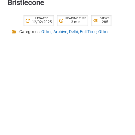
Bristlecone
UPDATED
READING TIME
VIEWS
12/02/2025
3 min
285
Categories:
Other
,
Archive
,
Delhi
,
Full Time
,
Other