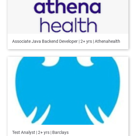
Associate Java Backend Developer | 2+ yrs | Athenahealth
Test Analyst | 2+ yrs | Barclays