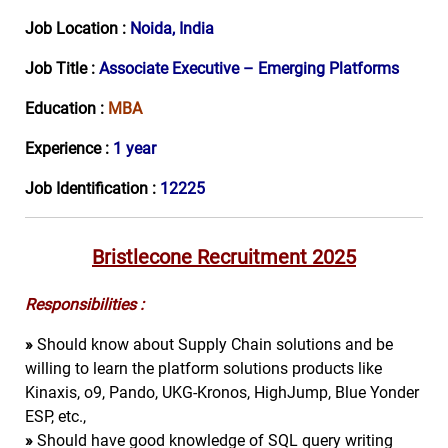
Job Location :
Noida, India
Job Title :
Associate Executive – Emerging Platforms
Education :
MBA
Experience :
1 year
Job Identification :
12225
Bristlecone Recruitment 2025
Responsibilities :
»
Should know about Supply Chain solutions and be
willing to learn the platform solutions products like
Kinaxis, o9, Pando, UKG-Kronos, HighJump, Blue Yonder
ESP, etc.,
»
Should have good knowledge of SQL query writing