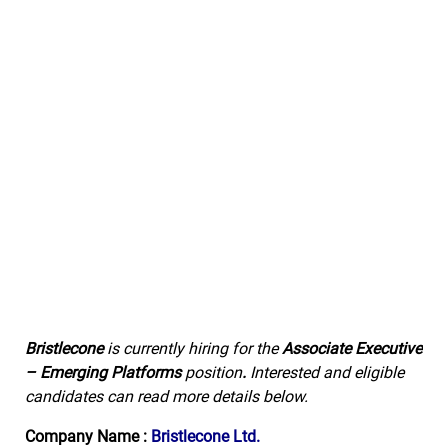
Bristlecone
is currently hiring for the
Associate Executive
– Emerging Platforms
position
.
Interested and eligible
candidates can read more details below.
Company Name :
Bristlecone Ltd.