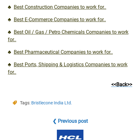
♣
Best Construction Companies to work for..
♣
Best E-Commerce Companies to work for..
♣
Best Oil / Gas / Petro Chemicals Companies to work
for..
♣
Best Pharmaceutical Companies to work for..
♣
Best Ports, Shipping & Logistics Companies to work
for..
<<Back>>
Tags:
Bristlecone India Ltd.
❮ Previous post