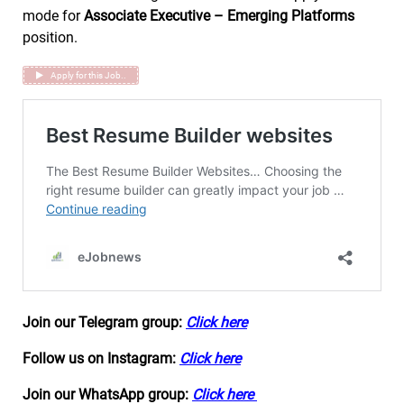
mode for
Associate Executive – Emerging Platforms
position.
Apply for this Job..
Join our Telegram group:
Click here
Follow us on Instagram:
Click here
Join our WhatsApp group:
Click here