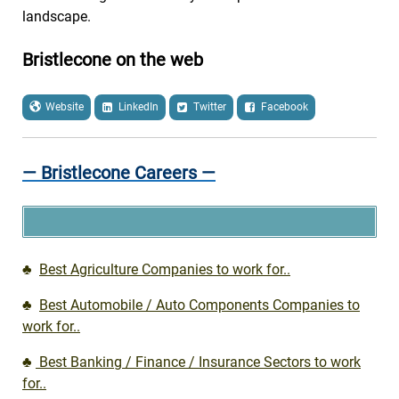
landscape.
Bristlecone on the web
Website
LinkedIn
Twitter
Facebook
— Bristlecone Careers —
♣
Best Agriculture Companies to work for..
♣
Best Automobile / Auto Components Companies to
work for..
♣
Best Banking / Finance / Insurance Sectors to work
for..