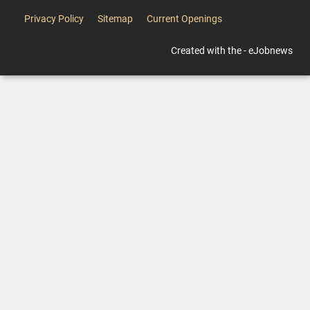
Privacy Policy
Sitemap
Current Openings
Created with the - eJobnews