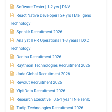
Software Tester | 1-2 yrs | DNV
React Native Developer | 2+ yrs | Etelligens
Technology
Sprinklr Recruitment 2026
Analyst II HR Operations | 1-3 years | DXC
Technology
Dentsu Recruitment 2026
Raytheon Technologies Recruitment 2026
Jade Global Recruitment 2026
Revolut Recruitment 2026
YipitData Recruitment 2026
Research Executive | 0.6-1 year | NielsenIQ
Tudip Technologies Recruitment 2026