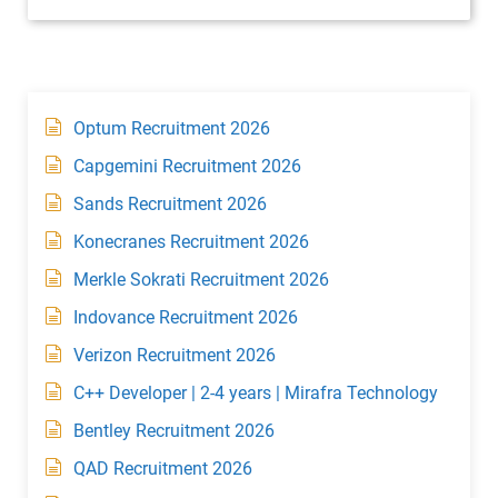
Optum Recruitment 2026
Capgemini Recruitment 2026
Sands Recruitment 2026
Konecranes Recruitment 2026
Merkle Sokrati Recruitment 2026
Indovance Recruitment 2026
Verizon Recruitment 2026
C++ Developer | 2-4 years | Mirafra Technology
Bentley Recruitment 2026
QAD Recruitment 2026