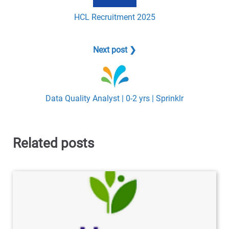
HCL Recruitment 2025
Next post ❯
Data Quality Analyst | 0-2 yrs | Sprinklr
Related posts