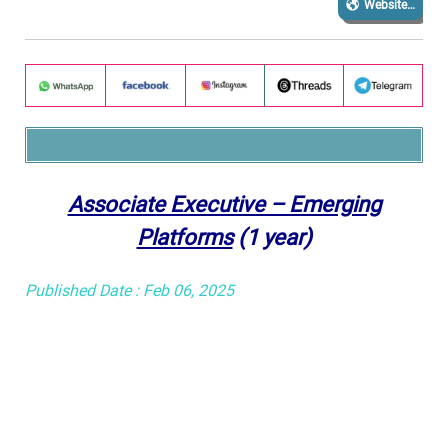
Website…
Associate Executive – Emerging
Platforms
(1 year)
Published Date : Feb 06, 2025