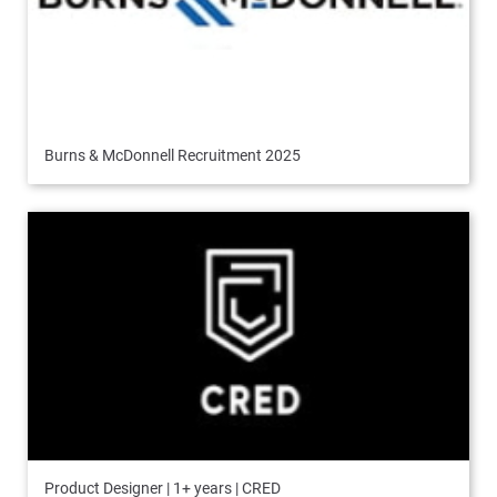
Burns & McDonnell Recruitment 2025
Product Designer | 1+ years | CRED