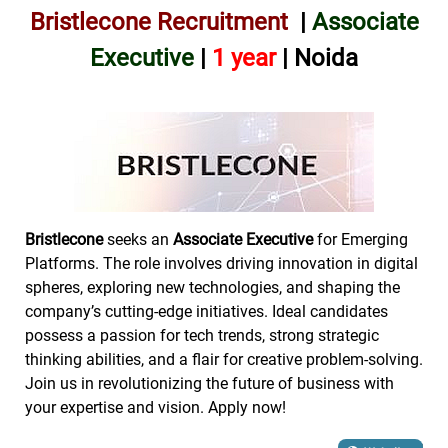
Bristlecone Recruitment
|
Associate
Executive
|
1
year
| Noida
Bristlecone
seeks an
Associate Executive
for Emerging
Platforms. The role involves driving innovation in digital
spheres, exploring new technologies, and shaping the
company’s cutting-edge initiatives. Ideal candidates
possess a passion for tech trends, strong strategic
thinking abilities, and a flair for creative problem-solving.
Join us in revolutionizing the future of business with
your expertise and vision. Apply now!