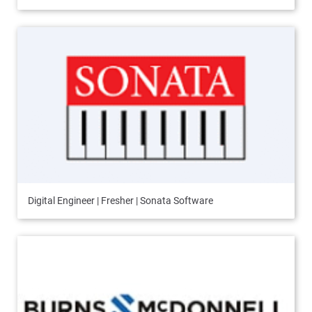
Digital Engineer | Fresher | Sonata Software