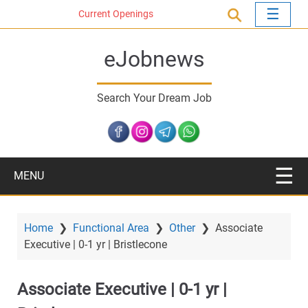
S
Current Openings
k
i
eJobnews
p
t
o
Search Your Dream Job
m
a
i
n
c
MENU
o
n
t
Home
❯
Functional Area
❯
Other
❯
Associate
e
Executive | 0-1 yr | Bristlecone
n
t
Associate Executive | 0-1 yr |