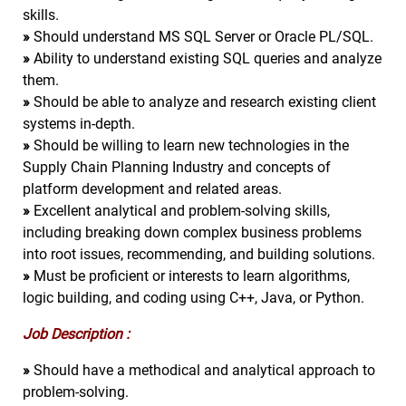
skills.
»
Should understand MS SQL Server or Oracle PL/SQL.
»
Ability to understand existing SQL queries and analyze
them.
»
Should be able to analyze and research existing client
systems in-depth.
»
Should be willing to learn new technologies in the
Supply Chain Planning Industry and concepts of
platform development and related areas.
»
Excellent analytical and problem-solving skills,
including breaking down complex business problems
into root issues, recommending, and building solutions.
»
Must be proficient or interests to learn algorithms,
logic building, and coding using C++, Java, or Python.
Job Description :
»
Should have a methodical and analytical approach to
problem-solving.