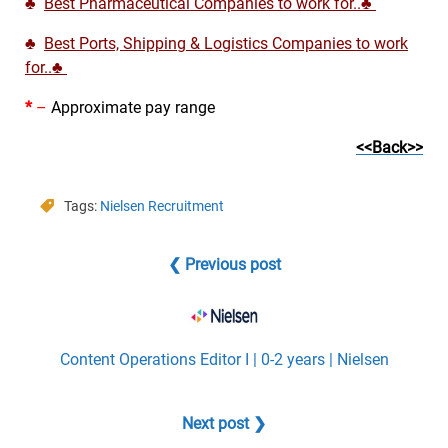
♣
Best Pharmaceutical Companies to work for..♣
♣
Best Ports, Shipping & Logistics Companies to work
for..♣
*
–
Approximate pay range
<<Back>>
Tags:
Nielsen Recruitment
❮ Previous post
Content Operations Editor I | 0-2 years | Nielsen
Next post ❯