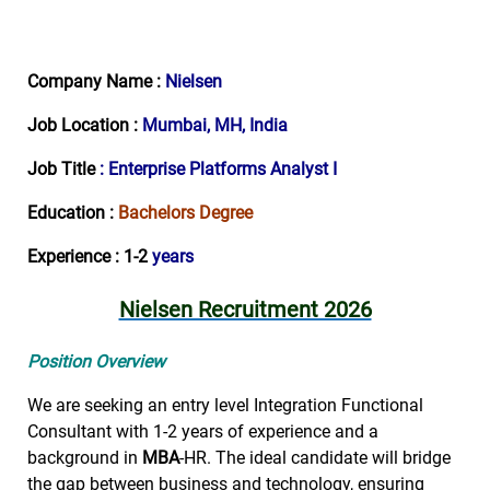
Company Name :
Nielsen
Job Location :
Mumbai, MH, India
Job Title
: Enterprise Platforms Analyst I
Education :
Bachelors Degree
Experience : 1-2
years
Nielsen Recruitment 2026
Position Overview
We are seeking an entry level Integration Functional
Consultant with 1-2 years of experience and a
background in
MBA
-HR. The ideal candidate will bridge
the gap between business and technology, ensuring