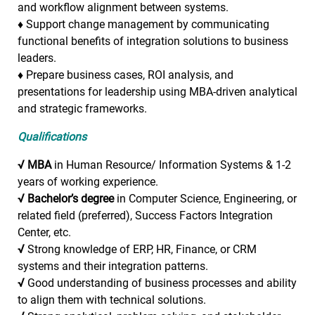
and workflow alignment between systems.
♦
Support change management by communicating
functional benefits of integration solutions to business
leaders.
♦
Prepare business cases, ROI analysis, and
presentations for leadership using MBA-driven analytical
and strategic frameworks.
Qualifications
√
MBA
in Human Resource/ Information Systems & 1-2
years of working experience.
√
Bachelor’s degree
in Computer Science, Engineering, or
related field (preferred), Success Factors Integration
Center, etc.
√
Strong knowledge of ERP, HR, Finance, or CRM
systems and their integration patterns.
√
Good understanding of business processes and ability
to align them with technical solutions.