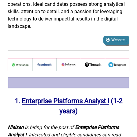
operations. Ideal candidates possess strong analytical
skills, attention to detail, and a passion for leveraging
technology to deliver impactful results in the digital
landscape.
Website…
1.
Enterprise Platforms Analyst I
(1-2
years)
Nielsen
is hiring for the post of
Enterprise Platforms
Analyst I.
Interested and eligible candidates can read