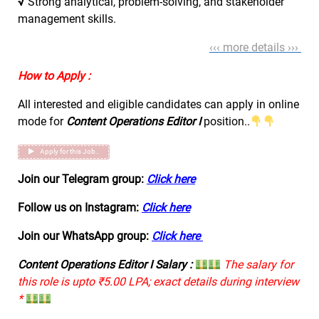
√
Strong analytical, problem-solving, and stakeholder
management skills.
‹‹‹ more details ›››
How to Apply :
All interested and eligible candidates can apply in online
mode for
Content Operations Editor I
position..
Apply for this Job..
Join our Telegram group:
Click here
Follow us on Instagram:
Click here
Join our WhatsApp group:
Click here
Content Operations Editor I Salary :
The salary for
this role is upto ₹5.00 LPA; exact details during interview
*