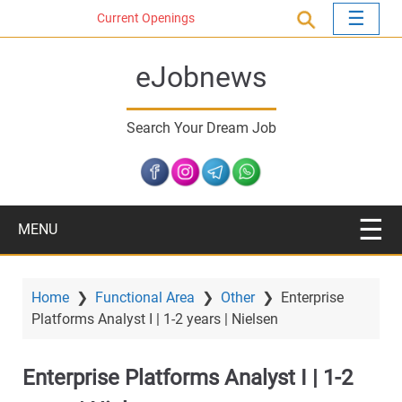
S
Current Openings
k
i
eJobnews
p
t
o
Search Your Dream Job
m
a
i
n
c
MENU
o
n
t
Home
❯
Functional Area
❯
Other
❯
Enterprise
e
Platforms Analyst I | 1-2 years | Nielsen
n
t
Enterprise Platforms Analyst I | 1-2