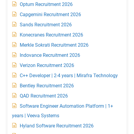
Optum Recruitment 2026
Capgemini Recruitment 2026
Sands Recruitment 2026
Konecranes Recruitment 2026
Merkle Sokrati Recruitment 2026
Indovance Recruitment 2026
Verizon Recruitment 2026
C++ Developer | 2-4 years | Mirafra Technology
Bentley Recruitment 2026
QAD Recruitment 2026
Software Engineer Automation Platform | 1+
years | Veeva Systems
Hyland Software Recruitment 2026