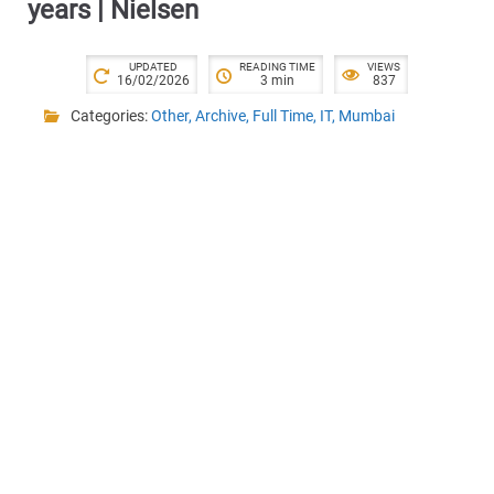
years | Nielsen
UPDATED
READING TIME
VIEWS
16/02/2026
3 min
837
Categories:
Other
,
Archive
,
Full Time
,
IT
,
Mumbai