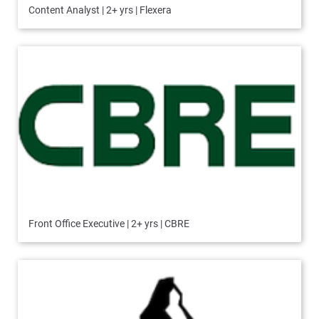
Content Analyst | 2+ yrs | Flexera
Front Office Executive | 2+ yrs | CBRE