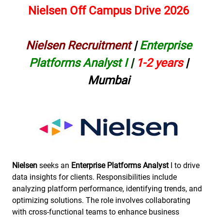
Nielsen Off Campus Drive 2026
Nielsen Recruitment
|
Enterprise
Platforms Analyst I
|
1-2 years
|
Mumbai
Nielsen
seeks an
Enterprise Platforms Analyst
I to drive
data insights for clients. Responsibilities include
analyzing platform performance, identifying trends, and
optimizing solutions. The role involves collaborating
with cross-functional teams to enhance business