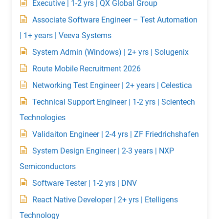
Executive | 1-2 yrs | QX Global Group
Associate Software Engineer – Test Automation
| 1+ years | Veeva Systems
System Admin (Windows) | 2+ yrs | Solugenix
Route Mobile Recruitment 2026
Networking Test Engineer | 2+ years | Celestica
Technical Support Engineer | 1-2 yrs | Scientech
Technologies
Validaiton Engineer | 2-4 yrs | ZF Friedrichshafen
System Design Engineer | 2-3 years | NXP
Semiconductors
Software Tester | 1-2 yrs | DNV
React Native Developer | 2+ yrs | Etelligens
Technology