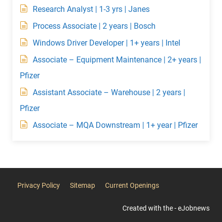
Research Analyst | 1-3 yrs | Janes
Process Associate | 2 years | Bosch
Windows Driver Developer | 1+ years | Intel
Associate – Equipment Maintenance | 2+ years |
Pfizer
Assistant Associate – Warehouse | 2 years |
Pfizer
Associate – MQA Downstream | 1+ year | Pfizer
Privacy Policy
Sitemap
Current Openings
Created with the - eJobnews