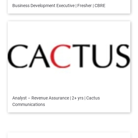
Business Development Executive | Fresher | CBRE
Analyst – Revenue Assurance | 2+ yrs | Cactus
Communications