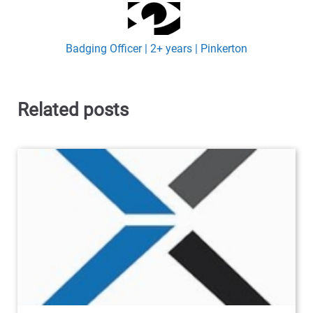
Badging Officer | 2+ years | Pinkerton
Related posts