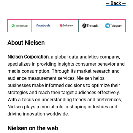
— Back
—
About Nielsen
Nielsen Corporation
, a global data analytics company,
specializes in providing insights consumer behavior and
media consumption. Through its market research and
audience measurement services, Nielsen helps
businesses make informed decisions to optimize their
strategies and reach their target audiences effectively.
With a focus on understanding trends and preferences,
Nielsen plays a crucial role in shaping industries and
driving innovation worldwide.
Nielsen on the web