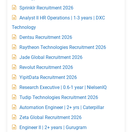
Sprinklr Recruitment 2026
Analyst II HR Operations | 1-3 years | DXC
Technology
Dentsu Recruitment 2026
Raytheon Technologies Recruitment 2026
Jade Global Recruitment 2026
Revolut Recruitment 2026
YipitData Recruitment 2026
Research Executive | 0.6-1 year | NielsenIQ
Tudip Technologies Recruitment 2026
Automation Engineer | 2+ yrs | Caterpillar
Zeta Global Recruitment 2026
Engineer II | 2+ years | Gurugram