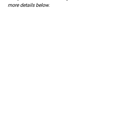
more details below.