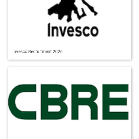
Invesco Recruitment 2026