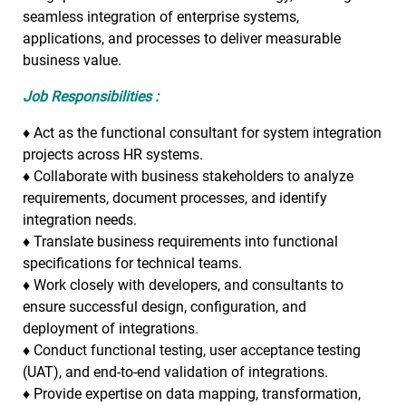
seamless integration of enterprise systems,
applications, and processes to deliver measurable
business value.
Job Responsibilities :
♦
Act as the functional consultant for system integration
projects across HR systems.
♦
Collaborate with business stakeholders to analyze
requirements, document processes, and identify
integration needs.
♦
Translate business requirements into functional
specifications for technical teams.
♦
Work closely with developers, and consultants to
ensure successful design, configuration, and
deployment of integrations.
♦
Conduct functional testing, user acceptance testing
(UAT), and end-to-end validation of integrations.
♦
Provide expertise on data mapping, transformation,