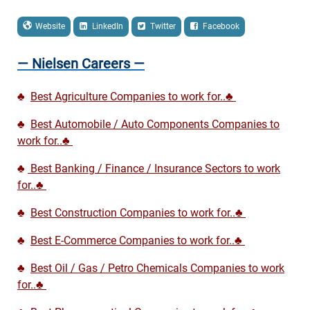
Website
LinkedIn
Twitter
Facebook
— Nielsen Careers —
♣
Best Agriculture Companies to work for..♣
♣
Best Automobile / Auto Components Companies to
work for..♣
♣
Best Banking / Finance / Insurance Sectors to work
for..♣
♣
Best Construction Companies to work for..♣
♣
Best E-Commerce Companies to work for..♣
♣
Best Oil / Gas / Petro Chemicals Companies to work
for..♣