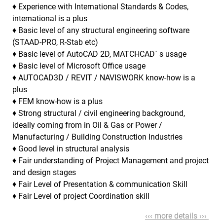
♦ Experience with International Standards & Codes,
international is a plus
♦ Basic level of any structural engineering software
(STAAD-PRO, R-Stab etc)
♦ Basic level of AutoCAD 2D, MATCHCAD` s usage
♦ Basic level of Microsoft Office usage
♦ AUTOCAD3D / REVIT / NAVISWORK know-how is a
plus
♦ FEM know-how is a plus
♦ Strong structural / civil engineering background,
ideally coming from in Oil & Gas or Power /
Manufacturing / Building Construction Industries
♦ Good level in structural analysis
♦ Fair understanding of Project Management and project
and design stages
♦ Fair Level of Presentation & communication Skill
♦ Fair Level of project Coordination skill
‹‹‹ more details ›››