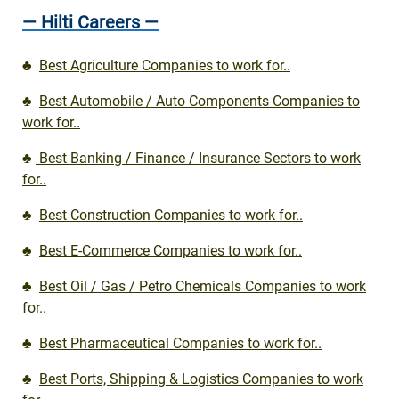
— Hilti Careers —
♣
Best Agriculture Companies to work for..
♣
Best Automobile / Auto Components Companies to
work for..
♣
Best Banking / Finance / Insurance Sectors to work
for..
♣
Best Construction Companies to work for..
♣
Best E-Commerce Companies to work for..
♣
Best Oil / Gas / Petro Chemicals Companies to work
for..
♣
Best Pharmaceutical Companies to work for..
♣
Best Ports, Shipping & Logistics Companies to work