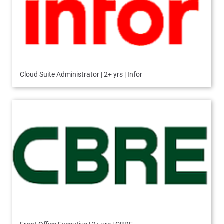
Cloud Suite Administrator | 2+ yrs | Infor