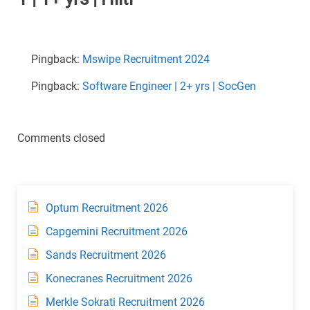
Pingback:
Mswipe Recruitment 2024
Pingback:
Software Engineer | 2+ yrs | SocGen
Comments closed
Optum Recruitment 2026
Capgemini Recruitment 2026
Sands Recruitment 2026
Konecranes Recruitment 2026
Merkle Sokrati Recruitment 2026