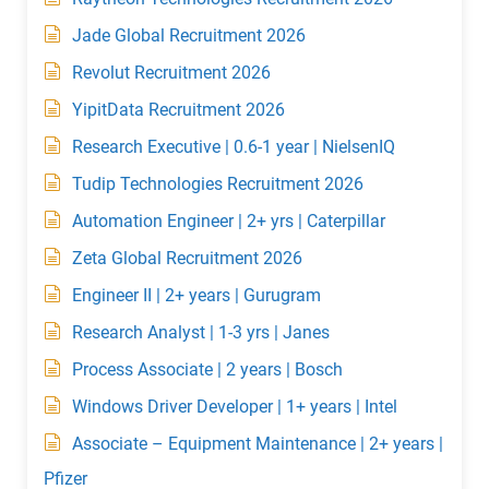
Jade Global Recruitment 2026
Revolut Recruitment 2026
YipitData Recruitment 2026
Research Executive | 0.6-1 year | NielsenIQ
Tudip Technologies Recruitment 2026
Automation Engineer | 2+ yrs | Caterpillar
Zeta Global Recruitment 2026
Engineer II | 2+ years | Gurugram
Research Analyst | 1-3 yrs | Janes
Process Associate | 2 years | Bosch
Windows Driver Developer | 1+ years | Intel
Associate – Equipment Maintenance | 2+ years |
Pfizer