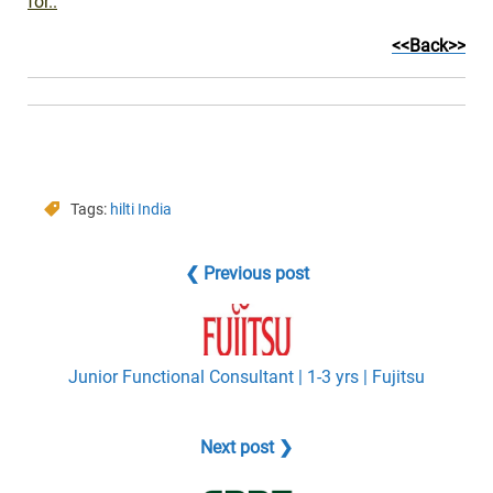
for..
<<Back>>
Tags:
hilti India
❮ Previous post
Junior Functional Consultant | 1-3 yrs | Fujitsu
Next post ❯