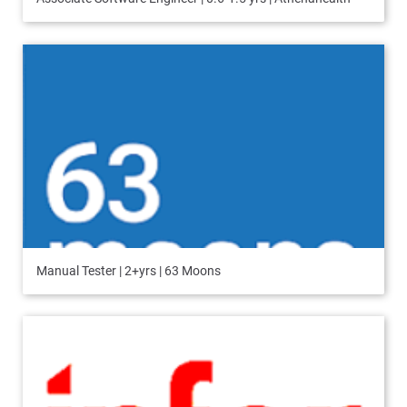
Manual Tester | 2+yrs | 63 Moons