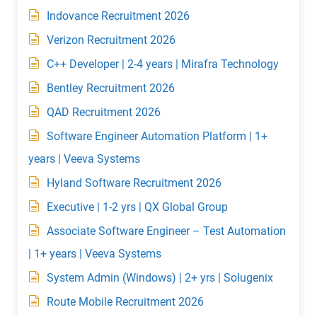
Indovance Recruitment 2026
Verizon Recruitment 2026
C++ Developer | 2-4 years | Mirafra Technology
Bentley Recruitment 2026
QAD Recruitment 2026
Software Engineer Automation Platform | 1+
years | Veeva Systems
Hyland Software Recruitment 2026
Executive | 1-2 yrs | QX Global Group
Associate Software Engineer – Test Automation
| 1+ years | Veeva Systems
System Admin (Windows) | 2+ yrs | Solugenix
Route Mobile Recruitment 2026