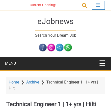
S
Current Openings
k
i
eJobnews
p
t
o
Search Your Dream Job
m
a
i
n
c
MENU
o
n
t
Home
❯
Archive
❯
Technical Engineer 1 | 1+ yrs |
e
Hilti
n
t
Technical Engineer 1 | 1+ yrs | Hilti