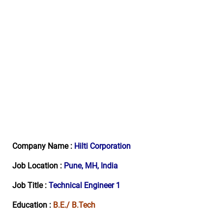
Company Name :
Hilti
Corporation
Job Location :
Pune, MH, India
Job Title :
Technical Engineer 1
Education :
B.E./ B.Tech