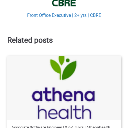
Front Office Executive | 2+ yrs | CBRE
Related posts
Associate Software Engineer | 0.6-1.5 yrs | Athenahealth