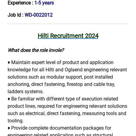
Experience :
1-5 years
Job Id :
WD-0022012
Hilti Recruitment 2024
What does the role invole?
♦ Maintain expert level of product and application
knowledge for all Hilti and Oglaend engineering relevant
solutions such as modular support, post installed
anchoring, direct fastening, firestop and cable tray,
ladders systems.
♦ Be familiar with different type of execution related
product lines, required for engineering relevant solutions
such as electrical, direct fastening, measuring tools and
tooling.
♦ Provide complete documentation packages for
engineering related application such as structural