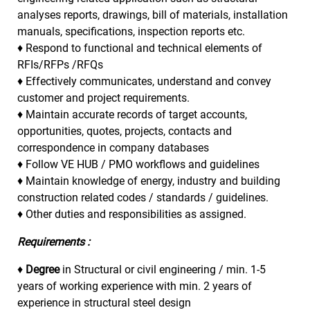
analyses reports, drawings, bill of materials, installation
manuals, specifications, inspection reports etc.
♦ Respond to functional and technical elements of
RFIs/RFPs /RFQs
♦ Effectively communicates, understand and convey
customer and project requirements.
♦ Maintain accurate records of target accounts,
opportunities, quotes, projects, contacts and
correspondence in company databases
♦ Follow VE HUB / PMO workflows and guidelines
♦ Maintain knowledge of energy, industry and building
construction related codes / standards / guidelines.
♦ Other duties and responsibilities as assigned.
Requirements :
♦
Degree
in Structural or civil engineering / min. 1-5
years of working experience with min. 2 years of
experience in structural steel design