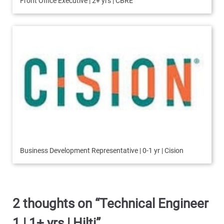
Front Office Executive | 2+ yrs | CBRE
Business Development Representative | 0-1 yr | Cision
2 thoughts on “
Technical Engineer
1 | 1+ yrs | Hilti
”