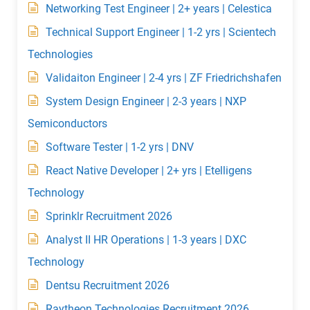
Networking Test Engineer | 2+ years | Celestica
Technical Support Engineer | 1-2 yrs | Scientech
Technologies
Validaiton Engineer | 2-4 yrs | ZF Friedrichshafen
System Design Engineer | 2-3 years | NXP
Semiconductors
Software Tester | 1-2 yrs | DNV
React Native Developer | 2+ yrs | Etelligens
Technology
Sprinklr Recruitment 2026
Analyst II HR Operations | 1-3 years | DXC
Technology
Dentsu Recruitment 2026
Raytheon Technologies Recruitment 2026