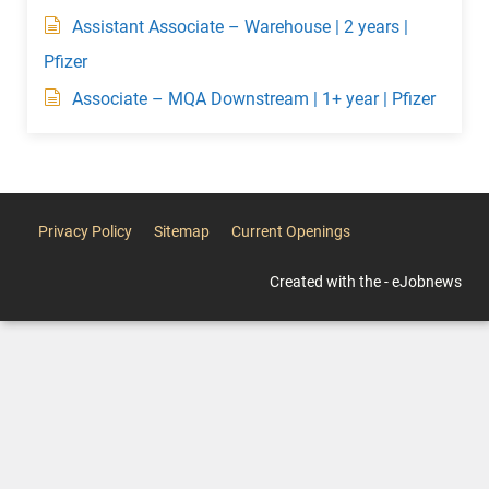
Assistant Associate – Warehouse | 2 years |
Pfizer
Associate – MQA Downstream | 1+ year | Pfizer
Privacy Policy
Sitemap
Current Openings
Created with the - eJobnews