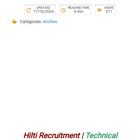
UPDATED
READING TIME
VIEWS
17/10/2024
4 min
371
Categories:
Archive
Hilti Recruitment
|
Technical