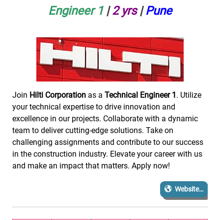
Engineer 1
|
2
yrs
|
Pune
Join
Hilti Corporation
as a
Technical Engineer 1
. Utilize
your technical expertise to drive innovation and
excellence in our projects. Collaborate with a dynamic
team to deliver cutting-edge solutions. Take on
challenging assignments and contribute to our success
in the construction industry. Elevate your career with us
and make an impact that matters. Apply now!
Website…