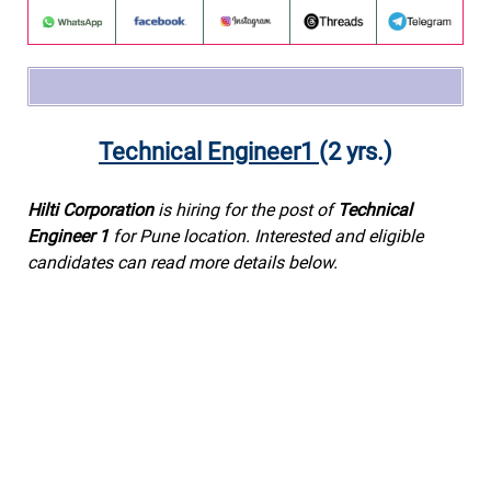
Technical Engineer1
(2 yrs.)
Hilti Corporation
is hiring for the post of
Technical
Engineer 1
for Pune location. Interested and eligible
candidates can read more details below.