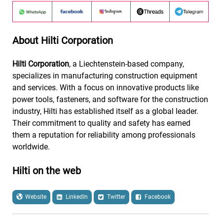
About Hilti Corporation
Hilti Corporation
, a Liechtenstein-based company,
specializes in manufacturing construction equipment
and services. With a focus on innovative products like
power tools, fasteners, and software for the construction
industry, Hilti has established itself as a global leader.
Their commitment to quality and safety has earned
them a reputation for reliability among professionals
worldwide.
Hilti on the web
Website
LinkedIn
Twitter
Facebook