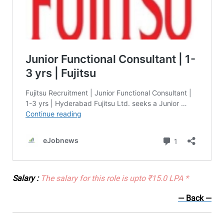
Salary :
The salary for this role is upto ₹15.0 LPA *
— Back
—