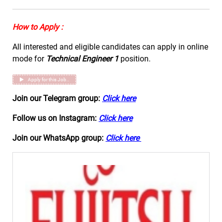
How to Apply :
All interested and eligible candidates can apply in online
mode for
Technical Engineer 1
position.
Apply for this Job..
Join our Telegram group:
Click here
Follow us on Instagram:
Click here
Join our WhatsApp group:
Click here