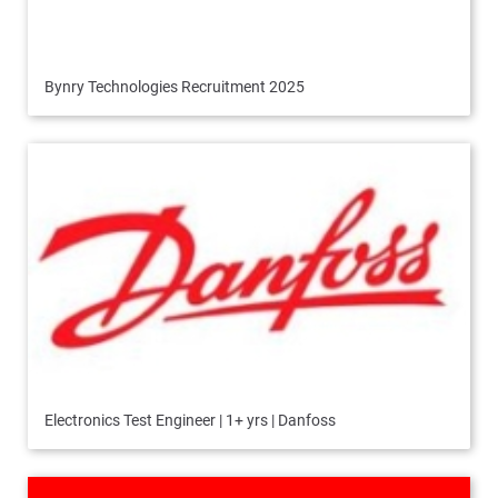
Bynry Technologies Recruitment 2025
Electronics Test Engineer | 1+ yrs | Danfoss