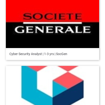
Cyber Security Analyst | 1-3 yrs | SocGen