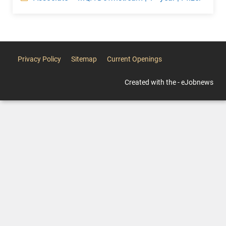
Privacy Policy
Sitemap
Current Openings
Created with the - eJobnews