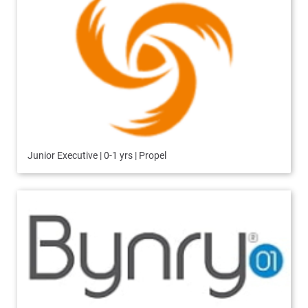
Junior Executive | 0-1 yrs | Propel