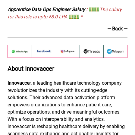
Apprentice Data Ops Engineer Salary
:
The salary
for this role is upto ₹8.0 LPA
*
— Back —
About Innovaccer
Innovaccer
, a leading healthcare technology company,
revolutionizes the industry with its cutting-edge
solutions. Their advanced data activation platform
empowers organizations to enhance patient care,
optimize operations, and drive meaningful outcomes.
With a focus on interoperability and analytics,
Innovaccer is reshaping healthcare delivery by enabling
seamless data exchange and actionable insights for