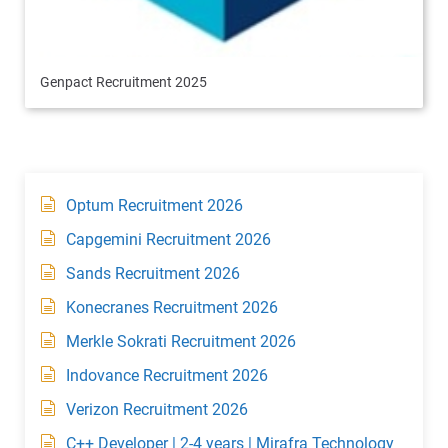
Genpact Recruitment 2025
Optum Recruitment 2026
Capgemini Recruitment 2026
Sands Recruitment 2026
Konecranes Recruitment 2026
Merkle Sokrati Recruitment 2026
Indovance Recruitment 2026
Verizon Recruitment 2026
C++ Developer | 2-4 years | Mirafra Technology