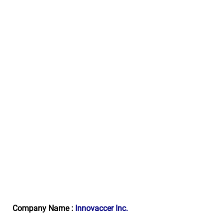
Company Name :
Innovaccer Inc.