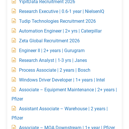
YipitData Recruitment 2026
Research Executive | 0.6-1 year | NielsenIQ
Tudip Technologies Recruitment 2026
Automation Engineer | 2+ yrs | Caterpillar
Zeta Global Recruitment 2026
Engineer II | 2+ years | Gurugram
Research Analyst | 1-3 yrs | Janes
Process Associate | 2 years | Bosch
Windows Driver Developer | 1+ years | Intel
Associate – Equipment Maintenance | 2+ years |
Pfizer
Assistant Associate – Warehouse | 2 years |
Pfizer
Associate – MQA Downstream | 1+ year | Pfizer