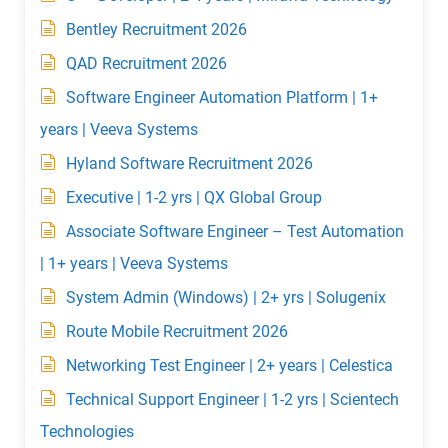
Bentley Recruitment 2026
QAD Recruitment 2026
Software Engineer Automation Platform | 1+
years | Veeva Systems
Hyland Software Recruitment 2026
Executive | 1-2 yrs | QX Global Group
Associate Software Engineer – Test Automation
| 1+ years | Veeva Systems
System Admin (Windows) | 2+ yrs | Solugenix
Route Mobile Recruitment 2026
Networking Test Engineer | 2+ years | Celestica
Technical Support Engineer | 1-2 yrs | Scientech
Technologies