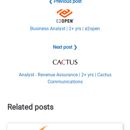
❮ Previous post
Business Analyst | 2+ yrs | e2open
Next post ❯
Analyst - Revenue Assurance | 2+ yrs | Cactus
Communications
Related posts