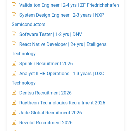
Validaiton Engineer | 2-4 yrs | ZF Friedrichshafen
System Design Engineer | 2-3 years | NXP
Semiconductors
Software Tester | 1-2 yrs | DNV
React Native Developer | 2+ yrs | Etelligens
Technology
Sprinklr Recruitment 2026
Analyst II HR Operations | 1-3 years | DXC
Technology
Dentsu Recruitment 2026
Raytheon Technologies Recruitment 2026
Jade Global Recruitment 2026
Revolut Recruitment 2026