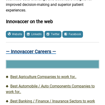
improved decision-making and superior patient
experiences.
Innovaccer on the web
Website
LinkedIn
Twitter
Facebook
— Innovaccer Careers —
♣
Best Agriculture Companies to work for..
♣
Best Automobile / Auto Components Companies to
work for..
♣
Best Banking / Finance / Insurance Sectors to work