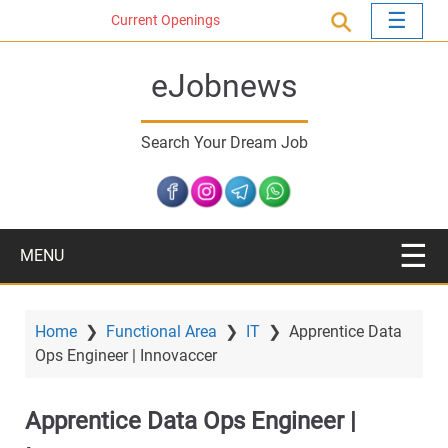
S
Current Openings
k
i
eJobnews
p
t
o
Search Your Dream Job
m
a
i
n
c
MENU
o
n
t
Home
❯
Functional Area
❯
IT
❯
Apprentice Data
e
Ops Engineer | Innovaccer
n
t
Apprentice Data Ops Engineer |