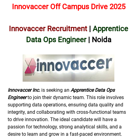
Innovaccer Off Campus Drive 2025
Innovaccer Recruitment
|
Apprentice
Data Ops Engineer
| Noida
Innovaccer Inc.
is seeking an
Apprentice Data Ops
Engineer
to join their dynamic team. This role involves
supporting data operations, ensuring data quality and
integrity, and collaborating with cross-functional teams
to drive innovation. The ideal candidate will have a
passion for technology, strong analytical skills, and a
desire to learn and grow in a fast-paced environment.