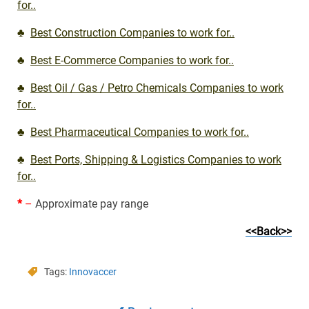
for..
♣
Best Construction Companies to work for..
♣
Best E-Commerce Companies to work for..
♣
Best Oil / Gas / Petro Chemicals Companies to work
for..
♣
Best Pharmaceutical Companies to work for..
♣
Best Ports, Shipping & Logistics Companies to work
for..
*
–
Approximate pay range
<<Back>>
Tags:
Innovaccer