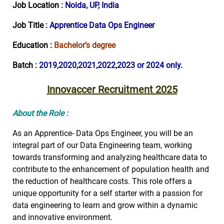
Job Location :
Noida, UP, India
Job Title :
Apprentice Data Ops Engineer
Education :
Bachelor’s degree
Batch :
2019,2020,2021,2022,2023 or 2024 only.
Innovaccer Recruitment 2025
About the Role :
As an Apprentice- Data Ops Engineer, you will be an
integral part of our Data Engineering team, working
towards transforming and analyzing healthcare data to
contribute to the enhancement of population health and
the reduction of healthcare costs. This role offers a
unique opportunity for a self starter with a passion for
data engineering to learn and grow within a dynamic
and innovative environment.