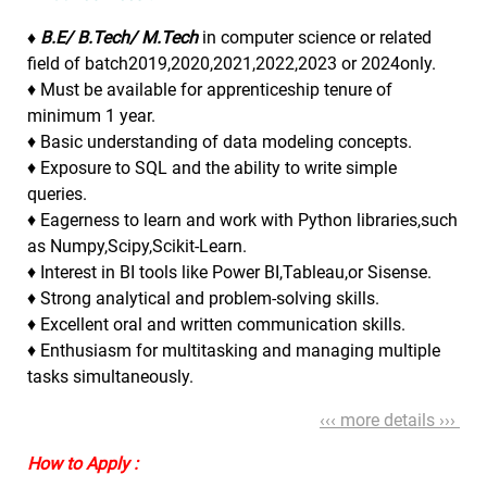
♦ B.E/ B.Tech/ M.Tech
in computer science or related
field of batch2019,2020,2021,2022,2023 or 2024only.
♦ Must be available for apprenticeship tenure of
minimum 1 year.
♦ Basic understanding of data modeling concepts.
♦ Exposure to SQL and the ability to write simple
queries.
♦ Eagerness to learn and work with Python libraries,such
as Numpy,Scipy,Scikit-Learn.
♦ Interest in BI tools like Power BI,Tableau,or Sisense.
♦ Strong analytical and problem-solving skills.
♦ Excellent oral and written communication skills.
♦ Enthusiasm for multitasking and managing multiple
tasks simultaneously.
‹‹‹ more details ›››
How to Apply :