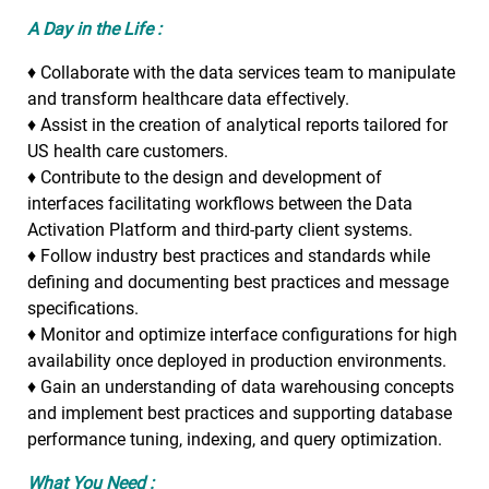
A Day in the Life :
♦ Collaborate with the data services team to manipulate
and transform healthcare data effectively.
♦ Assist in the creation of analytical reports tailored for
US health care customers.
♦ Contribute to the design and development of
interfaces facilitating workflows between the Data
Activation Platform and third-party client systems.
♦ Follow industry best practices and standards while
defining and documenting best practices and message
specifications.
♦ Monitor and optimize interface configurations for high
availability once deployed in production environments.
♦ Gain an understanding of data warehousing concepts
and implement best practices and supporting database
performance tuning, indexing, and query optimization.
What You Need :