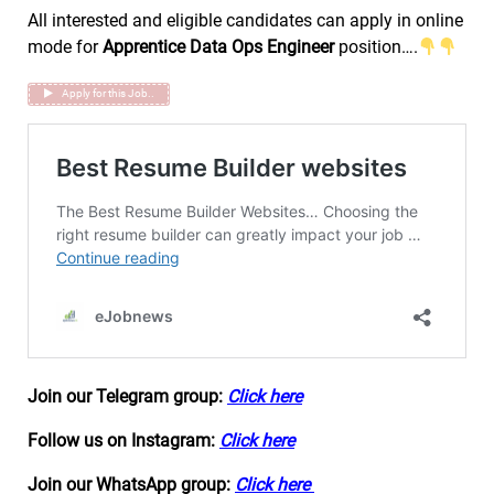
All interested and eligible candidates can apply in online
mode for
Apprentice Data Ops Engineer
position….
Apply for this Job..
Join our Telegram group:
Click here
Follow us on Instagram:
Click here
Join our WhatsApp group:
Click here