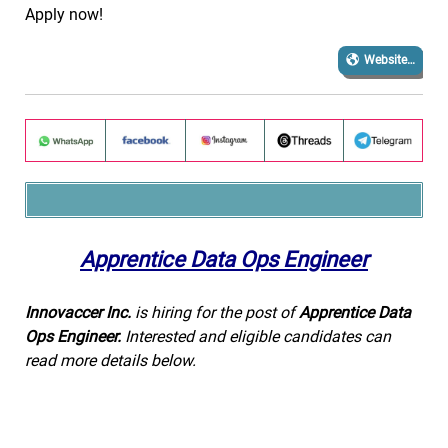
Apply now!
Website…
Apprentice Data Ops Engineer
Innovaccer Inc.
is hiring for the post of
Apprentice Data
Ops Engineer.
Interested and eligible candidates can
read more details below.