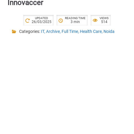
Innovaccer
UPDATED
READING TIME
VIEWS
26/03/2025
3 min
514
Categories:
IT
,
Archive
,
Full Time
,
Health Care
,
Noida