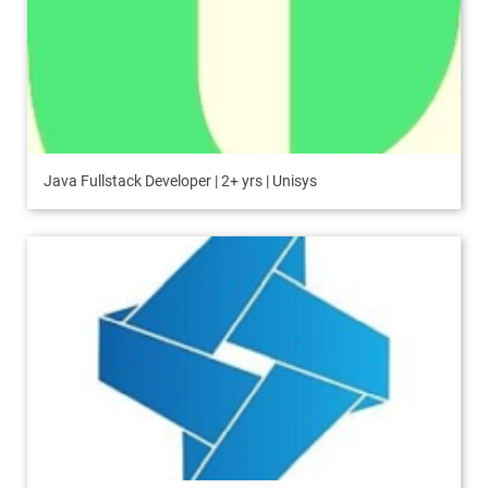
Java Fullstack Developer | 2+ yrs | Unisys