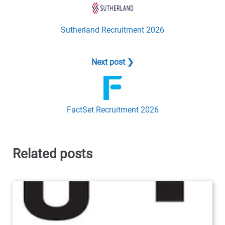
Sutherland Recruitment 2026
Next post ❯
FactSet Recruitment 2026
Related posts