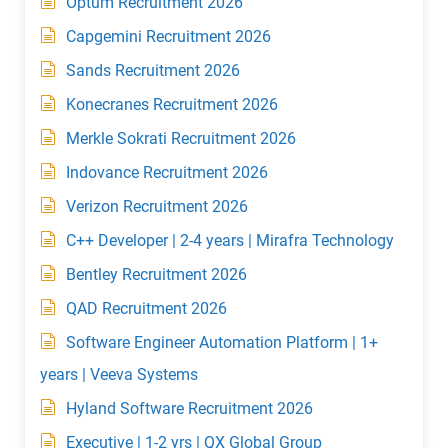
Optum Recruitment 2026
Capgemini Recruitment 2026
Sands Recruitment 2026
Konecranes Recruitment 2026
Merkle Sokrati Recruitment 2026
Indovance Recruitment 2026
Verizon Recruitment 2026
C++ Developer | 2-4 years | Mirafra Technology
Bentley Recruitment 2026
QAD Recruitment 2026
Software Engineer Automation Platform | 1+
years | Veeva Systems
Hyland Software Recruitment 2026
Executive | 1-2 yrs | QX Global Group