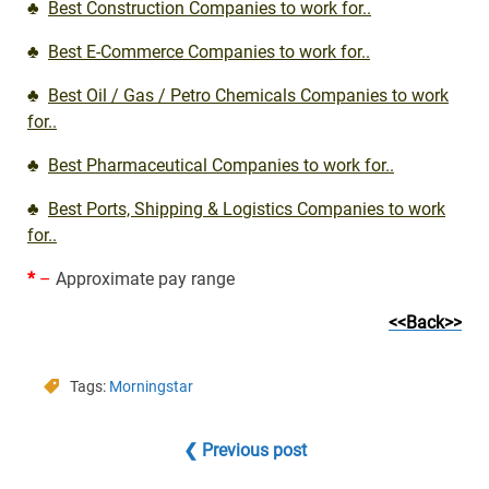
♣
Best Construction Companies to work for..
♣
Best E-Commerce Companies to work for..
♣
Best Oil / Gas / Petro Chemicals Companies to work
for..
♣
Best Pharmaceutical Companies to work for..
♣
Best Ports, Shipping & Logistics Companies to work
for..
*
–
Approximate pay range
<<Back>>
Tags:
Morningstar
❮ Previous post