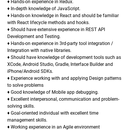
♦ Hands-on experience in Redux.
♦ In-depth knowledge of JavaScript.
♦ Hands-on knowledge in React and should be familiar
with React lifecycle methods and hooks.
♦ Should have extensive experience in REST API
Development and Testing.
♦ Hands-on experience in 3rd-party tool integration /
Integration with native libraries.
♦ Should have knowledge of development tools such as
XCode, Android Studio, Gradle, Interface Builder and
iPhone/Android SDKs.
♦ Experience working with and applying Design patterns
to solve problems
♦ Good knowledge of Mobile app debugging.
♦ Excellent interpersonal, communication and problem-
solving skills.
♦ Goal-oriented individual with excellent time
management skills.
♦ Working experience in an Agile environment