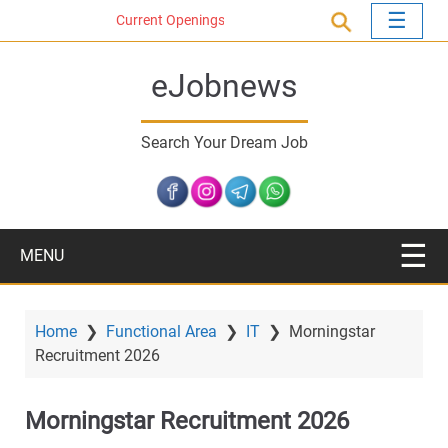
S
Current Openings
k
i
eJobnews
p
t
o
Search Your Dream Job
m
a
i
n
c
MENU
o
n
t
Home
❯
Functional Area
❯
IT
❯
Morningstar
e
Recruitment 2026
n
t
Morningstar Recruitment 2026