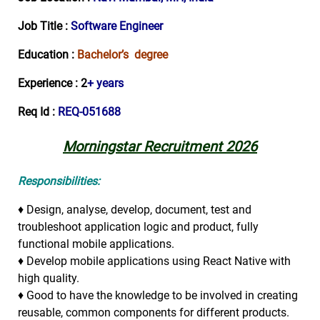
Job Title :
Software Engineer
Education :
Bachelor’s degree
Experience :
2
+ years
Req Id :
REQ-051688
Morningstar Recruitment 2026
Responsibilities:
♦ Design, analyse, develop, document, test and
troubleshoot application logic and product, fully
functional mobile applications.
♦ Develop mobile applications using React Native with
high quality.
♦ Good to have the knowledge to be involved in creating
reusable, common components for different products.