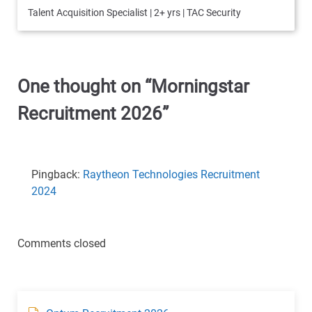
Talent Acquisition Specialist | 2+ yrs | TAC Security
One thought on “
Morningstar
Recruitment 2026
”
Pingback:
Raytheon Technologies Recruitment
2024
Comments closed