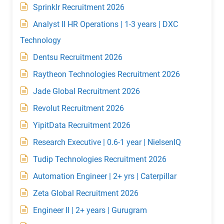
Sprinklr Recruitment 2026
Analyst II HR Operations | 1-3 years | DXC
Technology
Dentsu Recruitment 2026
Raytheon Technologies Recruitment 2026
Jade Global Recruitment 2026
Revolut Recruitment 2026
YipitData Recruitment 2026
Research Executive | 0.6-1 year | NielsenIQ
Tudip Technologies Recruitment 2026
Automation Engineer | 2+ yrs | Caterpillar
Zeta Global Recruitment 2026
Engineer II | 2+ years | Gurugram