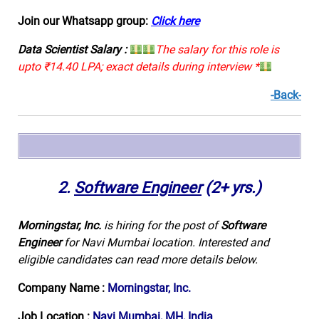
Join our Whatsapp group:
Click here
Data Scientist Salary :
The salary for this role is
upto ₹14.40 LPA; exact details during interview *
-Back-
2.
Software Engineer
(2+ yrs.)
Morningstar, Inc.
is hiring for the post of
Software
Engineer
for Navi Mumbai location. Interested and
eligible candidates can read more details below.
Company Name :
Morningstar, Inc.
Job Location :
Navi Mumbai, MH, India