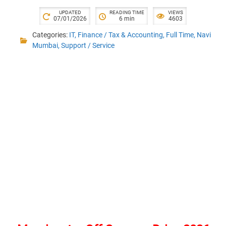
UPDATED
READING TIME
VIEWS
07/01/2026
6 min
4603
Categories:
IT
,
Finance / Tax & Accounting
,
Full Time
,
Navi
Mumbai
,
Support / Service