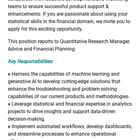
teams to ensure successful product support &
enhancements. If you are passionate about using your
statistical skills in the financial domain, we invite you to
apply for this exciting opportunity.
This position reports to Quantitative Research Manager,
Advice and Financial Planning.
Key Responsibilities:
»
Harness the capabilities of machine learning and
generative AI to develop cutting-edge solutions that
enhance the troubleshooting and problem-solving
capabilities of our current products and methodologies.
»
Leverage statistical and financial expertise in analytics
projects to drive insights and support data-driven
decision-making.
»
Implement automated workflows, develop dashboards,
and streamline processes to enhance operational