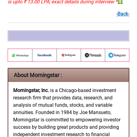
is upto ₹ 13.00 LPA; exact details during interview *
-Back-
About Morningstar :
Morningstar, Inc.
is a Chicago-based investment
research firm that provides data, research, and
analysis of mutual funds, stocks, and variable
annuities. Founded in 1984 by Joe Mansueto,
Morningstar is committed to empowering investor
success by building great products and providing
independent investment research to financial