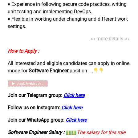
♦ Experience in following secure code practices, writing
unit testing and implementing DevOps.
♦ Flexible in working under changing and different work
settings.
‹‹‹ more details ›››
How to Apply :
All interested and eligible candidates can apply in online
mode for
Software Engineer
position ….
Apply for this Job…
Join our Telegram group:
Click here
Follow us on Instagram:
Click here
Join our WhatsApp group:
Click here
Software Engineer Salary :
The salary for this role