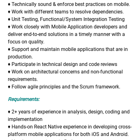
♦ Technically sound & enforce best practices on mobile.
♦ Work with different teams to resolve dependencies.
♦ Unit Testing, Functional/System Integration Testing
♦ Work closely with Mobile Application developers and
deliver end-to-end solutions in a timely manner with a
focus on quality.
♦ Support and maintain mobile applications that are in
production.
♦ Participate in technical design and code reviews
♦ Work on architectural concerns and non-functional
requirements.
♦ Follow agile principles and the Scrum framework.
Requirements:
♦ 2+ years of experience in analysis, design, coding and
implementation
♦ Hands-on React Native experience in developing cross-
platform mobile applications for both iOS and Android.