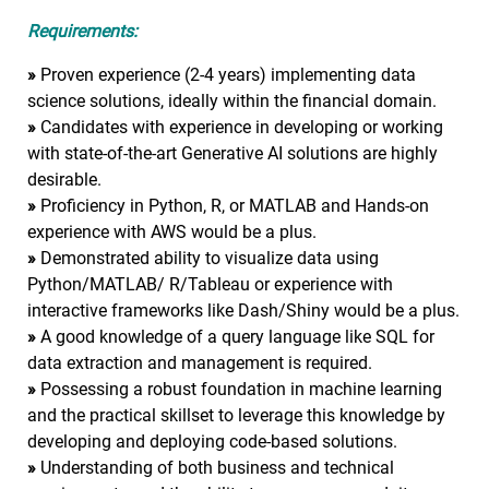
Requirements:
»
Proven experience (2-4 years) implementing data
science solutions, ideally within the financial domain.
»
Candidates with experience in developing or working
with state-of-the-art Generative AI solutions are highly
desirable.
»
Proficiency in Python, R, or MATLAB and Hands-on
experience with AWS would be a plus.
»
Demonstrated ability to visualize data using
Python/MATLAB/ R/Tableau or experience with
interactive frameworks like Dash/Shiny would be a plus.
»
A good knowledge of a query language like SQL for
data extraction and management is required.
»
Possessing a robust foundation in machine learning
and the practical skillset to leverage this knowledge by
developing and deploying code-based solutions.
»
Understanding of both business and technical