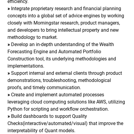
efficiency.
»
Integrate proprietary research and financial planning
concepts into a global set of advice engines by working
closely with Morningstar research, product managers,
and developers to bring intellectual property and new
methodology to market.
»
Develop an in-depth understanding of the Wealth
Forecasting Engine and Automated Portfolio
Construction tool, its underlying methodologies and
implementations.
»
Support internal and external clients through product
demonstrations, troubleshooting, methodological
proofs, and timely communication.
»
Create and implement automated processes
leveraging cloud computing solutions like AWS, utilizing
Python for scripting and workflow orchestration.
»
Build dashboards to support Quality
Checks(interactive/automated/visual) that improve the
interpretability of Quant models.