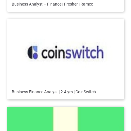
Business Analyst – Finance | Fresher | Ramco
Business Finance Analyst | 2-4 yrs | CoinSwitch