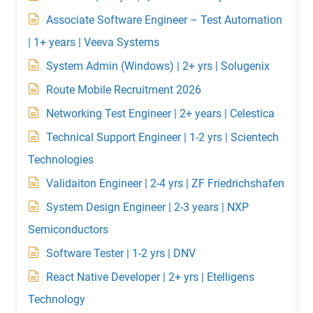
Associate Software Engineer – Test Automation
| 1+ years | Veeva Systems
System Admin (Windows) | 2+ yrs | Solugenix
Route Mobile Recruitment 2026
Networking Test Engineer | 2+ years | Celestica
Technical Support Engineer | 1-2 yrs | Scientech
Technologies
Validaiton Engineer | 2-4 yrs | ZF Friedrichshafen
System Design Engineer | 2-3 years | NXP
Semiconductors
Software Tester | 1-2 yrs | DNV
React Native Developer | 2+ yrs | Etelligens
Technology