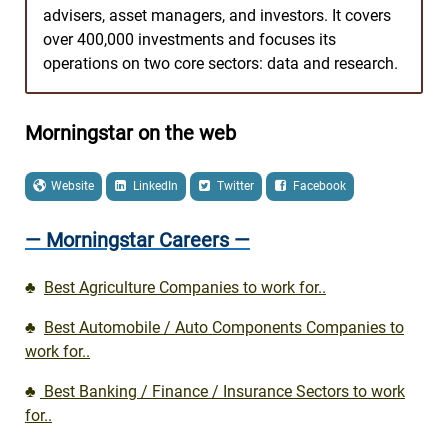
advisers, asset managers, and investors. It covers
over 400,000 investments and focuses its
operations on two core sectors: data and research.
Morningstar on the web
Website
LinkedIn
Twitter
Facebook
— Morningstar Careers —
♣
Best Agriculture Companies to work for..
♣
Best Automobile / Auto Components Companies to
work for..
♣
Best Banking / Finance / Insurance Sectors to work
for..