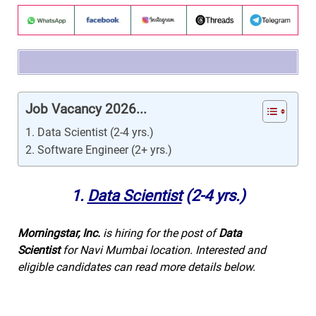
Job Vacancy 2026...
1. Data Scientist (2-4 yrs.)
2. Software Engineer (2+ yrs.)
1.
Data Scientist
(2-4 yrs.)
Morningstar, Inc.
is hiring for the post of
Data
Scientist
for Navi Mumbai location. Interested and
eligible candidates can read more details below.