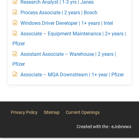
Research Analyst | 1-3 yrs | Janes
Process Associate | 2 years | Bosch
Windows Driver Developer | 1+ years | Intel
Associate – Equipment Maintenance | 2+ years |
Pfizer
Assistant Associate – Warehouse | 2 years |
Pfizer
Associate – MQA Downstream | 1+ year | Pfizer
Privacy Policy
Sitemap
Current Openings
Created with the - eJobnews