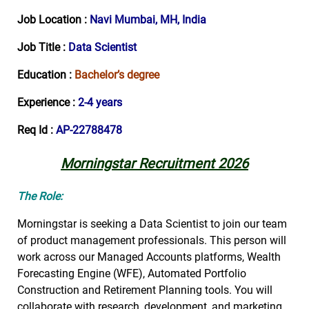
Job Location :
Navi Mumbai, MH, India
Job Title :
Data Scientist
Education :
Bachelor’s degree
Experience :
2-4 years
Req Id :
AP-22788478
Morningstar Recruitment 2026
The Role:
Morningstar is seeking a Data Scientist to join our team
of product management professionals. This person will
work across our Managed Accounts platforms, Wealth
Forecasting Engine (WFE), Automated Portfolio
Construction and Retirement Planning tools. You will
collaborate with research, development, and marketing