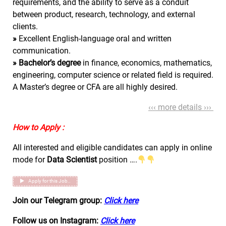
requirements, and the ability to serve as a conduit
between product, research, technology, and external
clients.
»
Excellent English-language oral and written
communication.
»
Bachelor’s degree
in finance, economics, mathematics,
engineering, computer science or related field is required.
A Master’s degree or CFA are all highly desired.
‹‹‹ more details ›››
How to Apply :
All interested and eligible candidates can apply in online
mode for
Data Scientist
position ….
Apply for this Job..
Join our Telegram group:
Click here
Follow us on Instagram:
Click here