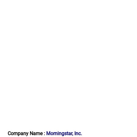
Company Name :
Morningstar, Inc.