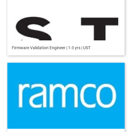
Firmware Validation Engineer | 1-3 yrs | UST