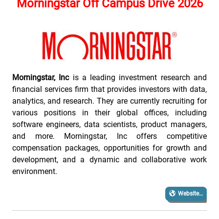
Morningstar Off Campus Drive 2026
Morningstar, Inc
is a leading investment research and
financial services firm that provides investors with data,
analytics, and research. They are currently recruiting for
various positions in their global offices, including
software engineers, data scientists, product managers,
and more. Morningstar, Inc offers competitive
compensation packages, opportunities for growth and
development, and a dynamic and collaborative work
environment.
Website…