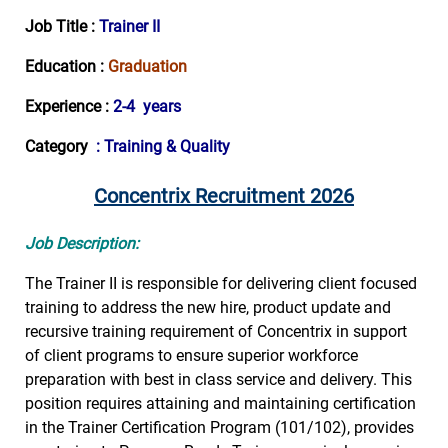
Job Title :
Trainer II
Education :
Graduation
Experience :
2-4 years
Category
: Training & Quality
Concentrix Recruitment 2026
Job Description:
The Trainer II is responsible for delivering client focused
training to address the new hire, product update and
recursive training requirement of Concentrix in support
of client programs to ensure superior workforce
preparation with best in class service and delivery. This
position requires attaining and maintaining certification
in the Trainer Certification Program (101/102), provides