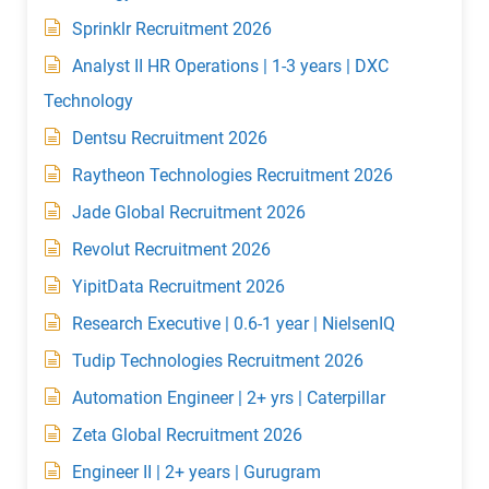
Sprinklr Recruitment 2026
Analyst II HR Operations | 1-3 years | DXC
Technology
Dentsu Recruitment 2026
Raytheon Technologies Recruitment 2026
Jade Global Recruitment 2026
Revolut Recruitment 2026
YipitData Recruitment 2026
Research Executive | 0.6-1 year | NielsenIQ
Tudip Technologies Recruitment 2026
Automation Engineer | 2+ yrs | Caterpillar
Zeta Global Recruitment 2026
Engineer II | 2+ years | Gurugram