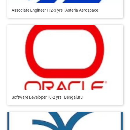
Associate Engineer I | 2-3 yrs | Asteria Aerospace
Software Developer | 0-2 yrs | Bengaluru