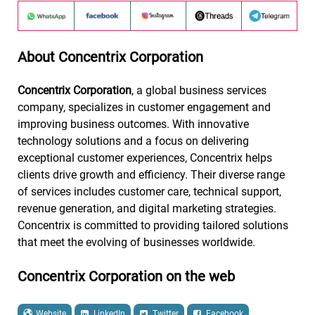
About Concentrix Corporation
Concentrix Corporation
, a global business services
company, specializes in customer engagement and
improving business outcomes. With innovative
technology solutions and a focus on delivering
exceptional customer experiences, Concentrix helps
clients drive growth and efficiency. Their diverse range
of services includes customer care, technical support,
revenue generation, and digital marketing strategies.
Concentrix is committed to providing tailored solutions
that meet the evolving of businesses worldwide.
Concentrix Corporation on the web
Website
LinkedIn
Twitter
Facebook