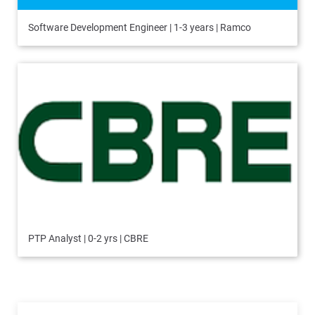
Software Development Engineer | 1-3 years | Ramco
PTP Analyst | 0-2 yrs | CBRE