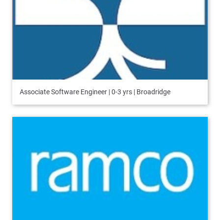
Associate Software Engineer | 0-3 yrs | Broadridge