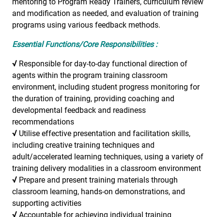
mentoring to Program Ready Trainers, curriculum review
and modification as needed, and evaluation of training
programs using various feedback methods.
Essential Functions/Core Responsibilities :
√
Responsible for day-to-day functional direction of
agents within the program training classroom
environment, including student progress monitoring for
the duration of training, providing coaching and
developmental feedback and readiness
recommendations
√
Utilise effective presentation and facilitation skills,
including creative training techniques and
adult/accelerated learning techniques, using a variety of
training delivery modalities in a classroom environment
√
Prepare and present training materials through
classroom learning, hands-on demonstrations, and
supporting activities
√
Accountable for achieving individual training