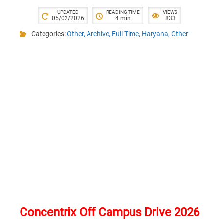
UPDATED
READING TIME
VIEWS
05/02/2026
4 min
833
Categories:
Other
,
Archive
,
Full Time
,
Haryana
,
Other
Concentrix Off Campus Drive 2026