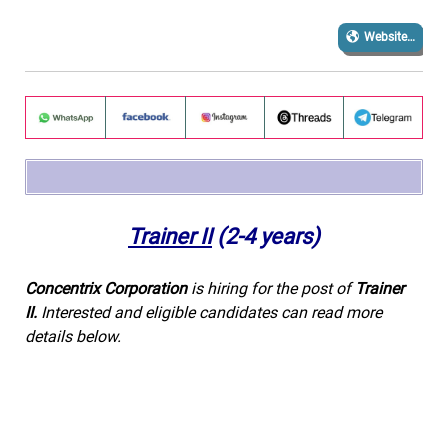
Website…
Trainer II
(2-4 years)
Concentrix Corporation
is hiring for the post of
Trainer
II
.
Interested and eligible candidates can read more
details below.