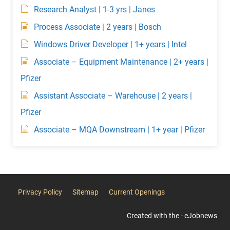
Research Analyst | 1-3 yrs | Janes
Process Associate | 2 years | Bosch
Windows Driver Developer | 1+ years | Intel
Associate – Equipment Maintenance | 2+ years |
Pfizer
Assistant Associate – Warehouse | 2 years |
Pfizer
Associate – MQA Downstream | 1+ year | Pfizer
Privacy Policy
Sitemap
Current Openings
Created with the - eJobnews