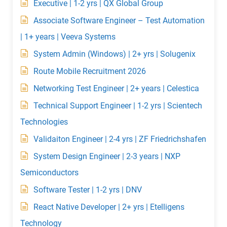
Executive | 1-2 yrs | QX Global Group
Associate Software Engineer – Test Automation
| 1+ years | Veeva Systems
System Admin (Windows) | 2+ yrs | Solugenix
Route Mobile Recruitment 2026
Networking Test Engineer | 2+ years | Celestica
Technical Support Engineer | 1-2 yrs | Scientech
Technologies
Validaiton Engineer | 2-4 yrs | ZF Friedrichshafen
System Design Engineer | 2-3 years | NXP
Semiconductors
Software Tester | 1-2 yrs | DNV
React Native Developer | 2+ yrs | Etelligens
Technology