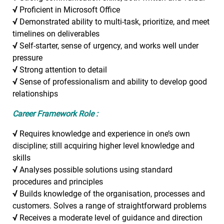
√
Proficient in Microsoft Office
√
Demonstrated ability to multi-task, prioritize, and meet
timelines on deliverables
√
Self-starter, sense of urgency, and works well under
pressure
√
Strong attention to detail
√
Sense of professionalism and ability to develop good
relationships
Career Framework Role :
√
Requires knowledge and experience in one’s own
discipline; still acquiring higher level knowledge and
skills
√
Analyses possible solutions using standard
procedures and principles
√
Builds knowledge of the organisation, processes and
customers. Solves a range of straightforward problems
√
Receives a moderate level of guidance and direction