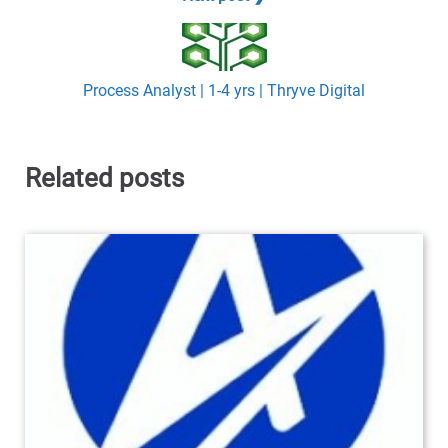
Process Analyst | 1-4 yrs | Thryve Digital
Related posts