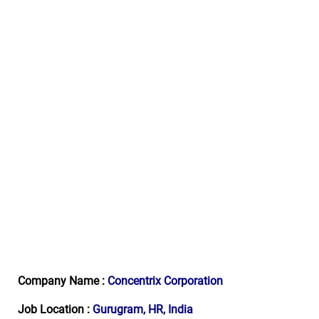
Company Name :
Concentrix Corporation
Job Location :
Gurugram, HR, India