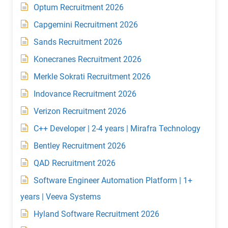
Optum Recruitment 2026
Capgemini Recruitment 2026
Sands Recruitment 2026
Konecranes Recruitment 2026
Merkle Sokrati Recruitment 2026
Indovance Recruitment 2026
Verizon Recruitment 2026
C++ Developer | 2-4 years | Mirafra Technology
Bentley Recruitment 2026
QAD Recruitment 2026
Software Engineer Automation Platform | 1+
years | Veeva Systems
Hyland Software Recruitment 2026