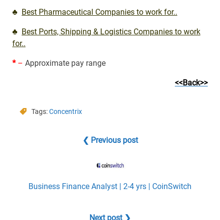
♣
Best Pharmaceutical Companies to work for..
♣
Best Ports, Shipping & Logistics Companies to work
for..
*
–
Approximate pay range
<<Back>>
Tags:
Concentrix
❮ Previous post
Business Finance Analyst | 2-4 yrs | CoinSwitch
Next post ❯