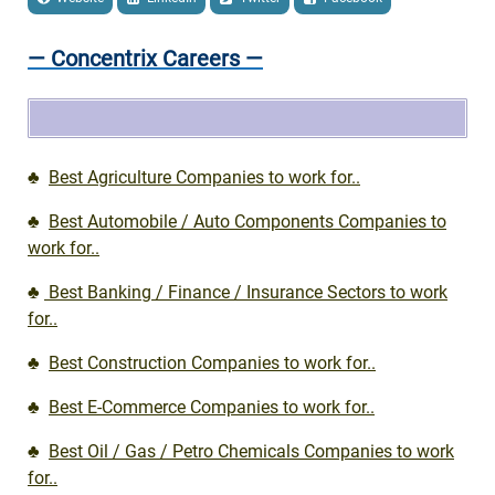
— Concentrix Careers —
♣
Best Agriculture Companies to work for..
♣
Best Automobile / Auto Components Companies to
work for..
♣
Best Banking / Finance / Insurance Sectors to work
for..
♣
Best Construction Companies to work for..
♣
Best E-Commerce Companies to work for..
♣
Best Oil / Gas / Petro Chemicals Companies to work
for..