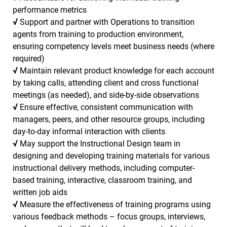
performance metrics
√
Support and partner with Operations to transition
agents from training to production environment,
ensuring competency levels meet business needs (where
required)
√
Maintain relevant product knowledge for each account
by taking calls, attending client and cross functional
meetings (as needed), and side-by-side observations
√
Ensure effective, consistent communication with
managers, peers, and other resource groups, including
day-to-day informal interaction with clients
√
May support the Instructional Design team in
designing and developing training materials for various
instructional delivery methods, including computer-
based training, interactive, classroom training, and
written job aids
√
Measure the effectiveness of training programs using
various feedback methods – focus groups, interviews,