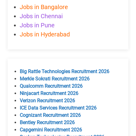
Jobs in Bangalore
Jobs in Chennai
Jobs in Pune
Jobs in Hyderabad
Big Rattle Technologies Recruitment 2026
Merkle Sokrati Recruitment 2026
Qualcomm Recruitment 2026
Ninjacart Recruitment 2026
Verizon Recruitment 2026
ICE Data Services Recruitment 2026
Cognizant Recruitment 2026
Bentley Recruitment 2026
Capgemini Recruitment 2026