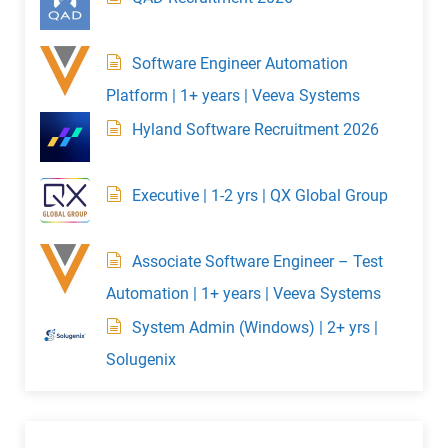
Software Engineer Automation
Platform | 1+ years | Veeva Systems
Hyland Software Recruitment 2026
Executive | 1-2 yrs | QX Global Group
Associate Software Engineer – Test
Automation | 1+ years | Veeva Systems
System Admin (Windows) | 2+ yrs |
Solugenix