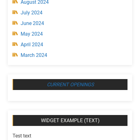
August 2024
July 2024
June 2024
May 2024
April 2024
March 2024
CURRENT OPENINGS
WIDGET EXAMPLE (TEXT)
Test text