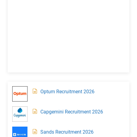
Optum Recruitment 2026
Capgemini Recruitment 2026
Sands Recruitment 2026