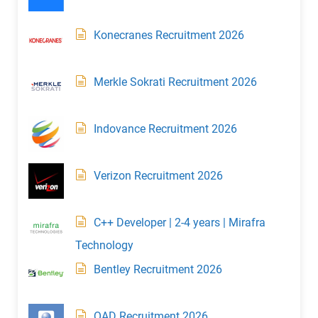
Konecranes Recruitment 2026
Merkle Sokrati Recruitment 2026
Indovance Recruitment 2026
Verizon Recruitment 2026
C++ Developer | 2-4 years | Mirafra
Technology
Bentley Recruitment 2026
QAD Recruitment 2026