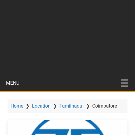
MENU
Home
❯
Location
❯
Tamilnadu
❯
Coimbatore