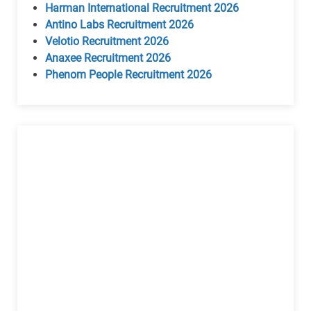
Harman International Recruitment 2026
Antino Labs Recruitment 2026
Velotio Recruitment 2026
Anaxee Recruitment 2026
Phenom People Recruitment 2026