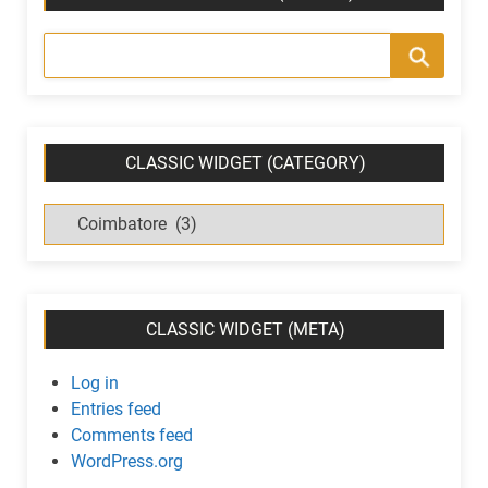
CLASSIC WIDGET (CATEGORY)
C
l
a
s
s
CLASSIC WIDGET (META)
i
c
Log in
w
Entries feed
i
Comments feed
d
WordPress.org
g