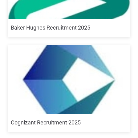
Baker Hughes Recruitment 2025
Cognizant Recruitment 2025