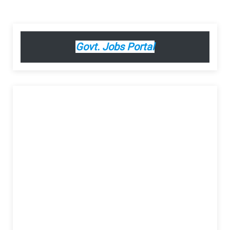
Govt. Jobs Portal