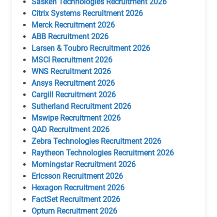
Sasken Technologies Recruitment 2026
Citrix Systems Recruitment 2026
Merck Recruitment 2026
ABB Recruitment 2026
Larsen & Toubro Recruitment 2026
MSCI Recruitment 2026
WNS Recruitment 2026
Ansys Recruitment 2026
Cargill Recruitment 2026
Sutherland Recruitment 2026
Mswipe Recruitment 2026
QAD Recruitment 2026
Zebra Technologies Recruitment 2026
Raytheon Technologies Recruitment 2026
Morningstar Recruitment 2026
Ericsson Recruitment 2026
Hexagon Recruitment 2026
FactSet Recruitment 2026
Optum Recruitment 2026