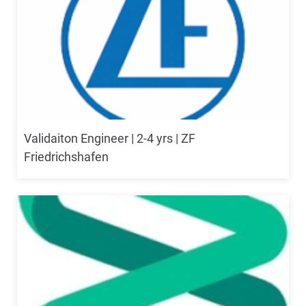
Validaiton Engineer | 2-4 yrs | ZF
Friedrichshafen