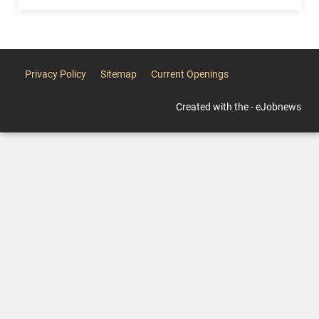
Privacy Policy
Sitemap
Current Openings
Created with the - eJobnews