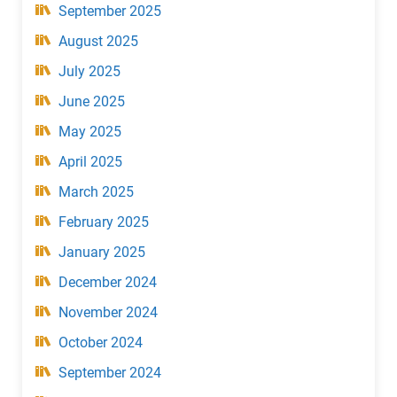
September 2025
August 2025
July 2025
June 2025
May 2025
April 2025
March 2025
February 2025
January 2025
December 2024
November 2024
October 2024
September 2024