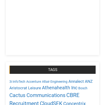
TAGS
Annalect
ANZ
3i InfoTech
Accenture
Altair Engineering
Athenahealth Inc
Aristocrat Leisure
Bosch
CBRE
Cactus Communications
Recruitment
CloudSEK
Concentrix