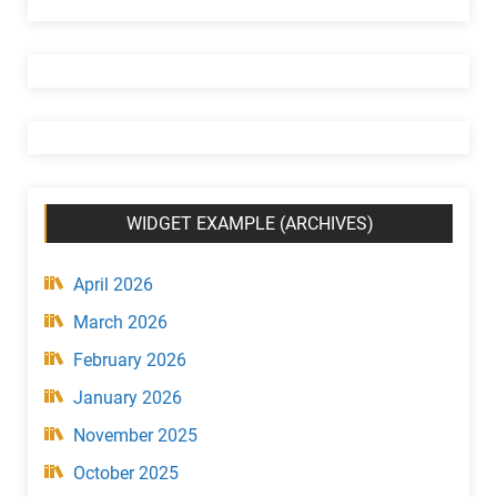
e
t
(
C
a
t
e
g
WIDGET EXAMPLE (ARCHIVES)
o
r
y
April 2026
)
March 2026
February 2026
January 2026
November 2025
October 2025