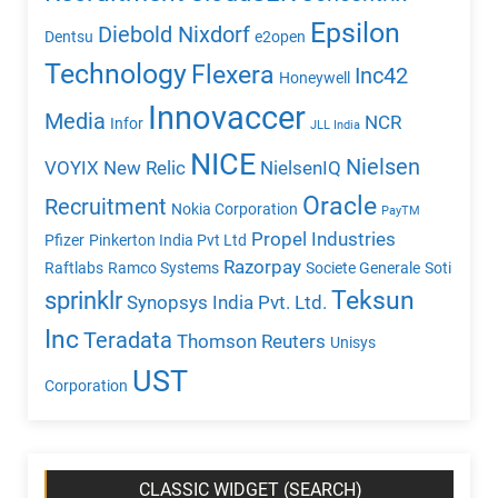
Epsilon
Diebold Nixdorf
Dentsu
e2open
Technology
Flexera
Inc42
Honeywell
Innovaccer
Media
NCR
Infor
JLL India
NICE
Nielsen
VOYIX
New Relic
NielsenIQ
Oracle
Recruitment
Nokia Corporation
PayTM
Propel Industries
Pfizer
Pinkerton India Pvt Ltd
Razorpay
Raftlabs
Ramco Systems
Societe Generale
Soti
Teksun
sprinklr
Synopsys India Pvt. Ltd.
Inc
Teradata
Thomson Reuters
Unisys
UST
Corporation
CLASSIC WIDGET (SEARCH)