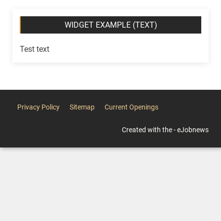
WIDGET EXAMPLE (TEXT)
Test text
Privacy Policy
Sitemap
Current Openings
Created with the - eJobnews