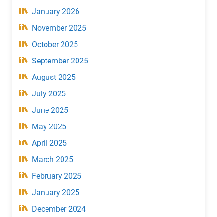
January 2026
November 2025
October 2025
September 2025
August 2025
July 2025
June 2025
May 2025
April 2025
March 2025
February 2025
January 2025
December 2024