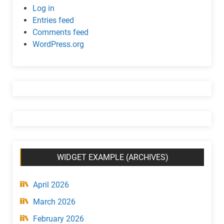
c
Log in
w
Entries feed
i
Comments feed
d
WordPress.org
g
e
t
(
C
a
t
e
g
WIDGET EXAMPLE (ARCHIVES)
o
r
y
April 2026
)
March 2026
February 2026