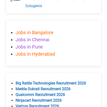
Solugenix
Jobs in Bangalore
Jobs in Chennai
Jobs in Pune
Jobs in Hyderabad
Big Rattle Technologies Recruitment 2026
Merkle Sokrati Recruitment 2026
Qualcomm Recruitment 2026
Ninjacart Recruitment 2026
Verizon Recruitment 2026