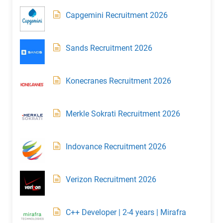
Capgemini Recruitment 2026
Sands Recruitment 2026
Konecranes Recruitment 2026
Merkle Sokrati Recruitment 2026
Indovance Recruitment 2026
Verizon Recruitment 2026
C++ Developer | 2-4 years | Mirafra