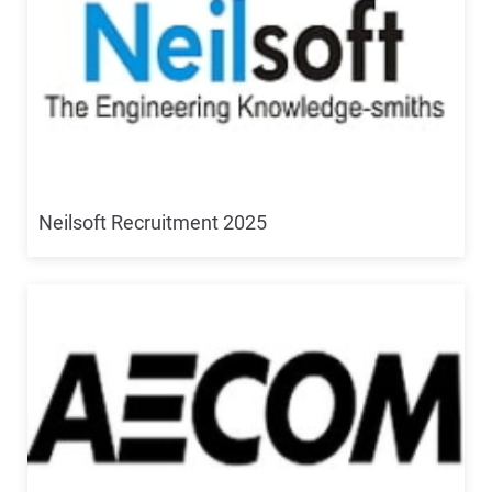
Neilsoft Recruitment 2025