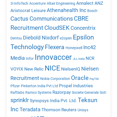
Annalect
ANZ
3i InfoTech
Accenture
Altair Engineering
Athenahealth Inc
Aristocrat Leisure
Bosch
CBRE
Cactus Communications
Recruitment
CloudSEK
Concentrix
Epsilon
Diebold Nixdorf
Dentsu
e2open
Technology
Flexera
Inc42
Honeywell
Innovaccer
Media
NCR
Infor
JLL India
NICE
Nielsen
VOYIX
New Relic
NielsenIQ
Oracle
Recruitment
Nokia Corporation
PayTM
Propel Industries
Pfizer
Pinkerton India Pvt Ltd
Razorpay
Raftlabs
Ramco Systems
Societe Generale
Soti
Teksun
sprinklr
Synopsys India Pvt. Ltd.
Inc
Teradata
Thomson Reuters
Unisys