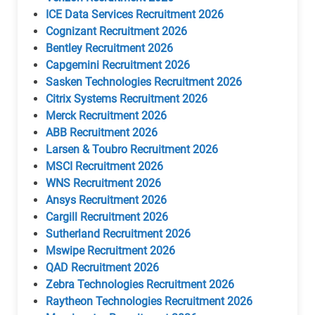
ICE Data Services Recruitment 2026
Cognizant Recruitment 2026
Bentley Recruitment 2026
Capgemini Recruitment 2026
Sasken Technologies Recruitment 2026
Citrix Systems Recruitment 2026
Merck Recruitment 2026
ABB Recruitment 2026
Larsen & Toubro Recruitment 2026
MSCI Recruitment 2026
WNS Recruitment 2026
Ansys Recruitment 2026
Cargill Recruitment 2026
Sutherland Recruitment 2026
Mswipe Recruitment 2026
QAD Recruitment 2026
Zebra Technologies Recruitment 2026
Raytheon Technologies Recruitment 2026