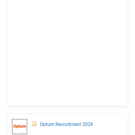
Optum Recruitment 2026