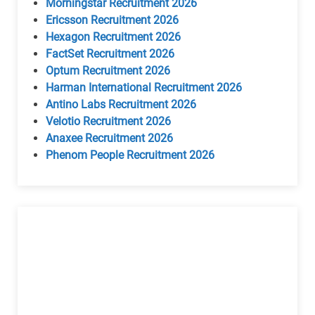
Morningstar Recruitment 2026
Ericsson Recruitment 2026
Hexagon Recruitment 2026
FactSet Recruitment 2026
Optum Recruitment 2026
Harman International Recruitment 2026
Antino Labs Recruitment 2026
Velotio Recruitment 2026
Anaxee Recruitment 2026
Phenom People Recruitment 2026