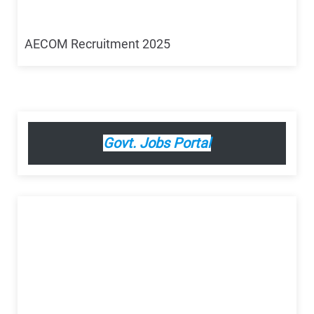
AECOM Recruitment 2025
Govt. Jobs Portal