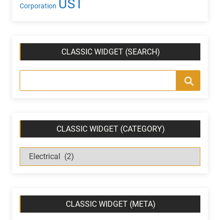
UST
Corporation
CLASSIC WIDGET (SEARCH)
CLASSIC WIDGET (CATEGORY)
C
l
a
s
s
CLASSIC WIDGET (META)
i