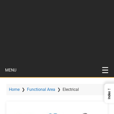
MENU
←
Home
❯
Functional Area
❯
Electrical
Index