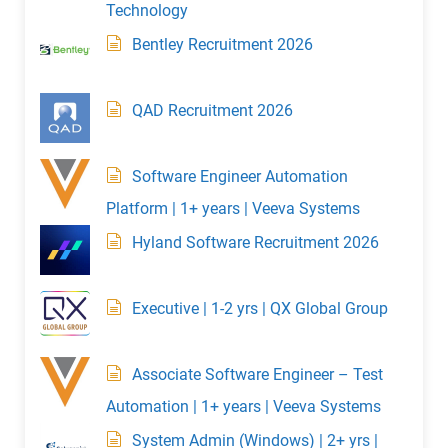
Technology
Bentley Recruitment 2026
QAD Recruitment 2026
Software Engineer Automation
Platform | 1+ years | Veeva Systems
Hyland Software Recruitment 2026
Executive | 1-2 yrs | QX Global Group
Associate Software Engineer – Test
Automation | 1+ years | Veeva Systems
System Admin (Windows) | 2+ yrs |