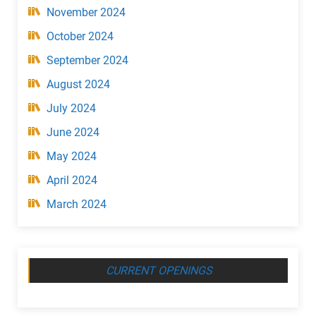
November 2024
October 2024
September 2024
August 2024
July 2024
June 2024
May 2024
April 2024
March 2024
CURRENT OPENINGS